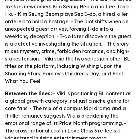
In stars newcomers Kim Seung Beom and Lee Jong
Ho. - Kim Seung Beom plays Seo I-do, a hired killer
ordered to hold a hostage. - The plot shifts when an
unexpected guest arrives, forcing I-do into a
weeklong deception. - I-do later discovers the guest
is a detective investigating the situation. - The story
mixes mystery, crime, forbidden romance, and high-
stakes tension. - Viki said the two series join other BL
titles on the platform, including Wishing Upon the
Shooting Stars, Sammy's Children's Day, and Feel
What You Feel.
Between the lines:
- Viki is positioning BL content as
a global growth category, not just a niche genre for
core fans. - The mix of a campus idol drama and a
thriller romance suggests Viki is broadening the
emotional range of its Pride Month programming. -
The cross-national cast in Love Class 3 reflects a
wider trend in Asian entertainment toward