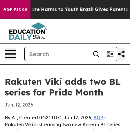
Fund to Abate Harms to Youth
Brazil Gives Parents Soci
AGP PICKS
Rakuten Viki adds two BL
series for Pride Month
Jun. 12, 2026
By AI, Created 04:21 UTC, Jun 12, 2026,
AGP
-
Rakuten Viki is streaming two new Korean BL series