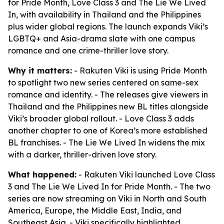
for Pride Month, Love Class 3 and The Lie We Lived
In, with availability in Thailand and the Philippines
plus wider global regions. The launch expands Viki’s
LGBTQ+ and Asia-drama slate with one campus
romance and one crime-thriller love story.
Why it matters:
- Rakuten Viki is using Pride Month
to spotlight two new series centered on same-sex
romance and identity. - The releases give viewers in
Thailand and the Philippines new BL titles alongside
Viki’s broader global rollout. - Love Class 3 adds
another chapter to one of Korea’s more established
BL franchises. - The Lie We Lived In widens the mix
with a darker, thriller-driven love story.
What happened:
- Rakuten Viki launched Love Class
3 and The Lie We Lived In for Pride Month. - The two
series are now streaming on Viki in North and South
America, Europe, the Middle East, India, and
Southeast Asia. - Viki specifically highlighted