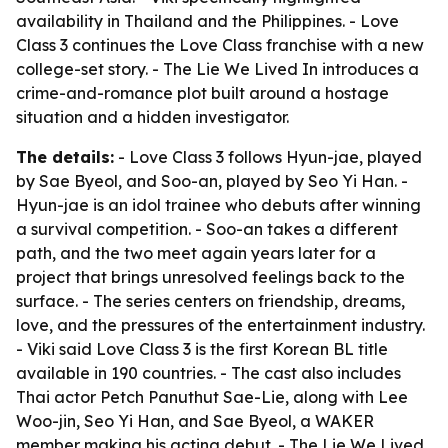
availability in Thailand and the Philippines. - Love
Class 3 continues the Love Class franchise with a new
college-set story. - The Lie We Lived In introduces a
crime-and-romance plot built around a hostage
situation and a hidden investigator.
The details:
- Love Class 3 follows Hyun-jae, played
by Sae Byeol, and Soo-an, played by Seo Yi Han. -
Hyun-jae is an idol trainee who debuts after winning
a survival competition. - Soo-an takes a different
path, and the two meet again years later for a
project that brings unresolved feelings back to the
surface. - The series centers on friendship, dreams,
love, and the pressures of the entertainment industry.
- Viki said Love Class 3 is the first Korean BL title
available in 190 countries. - The cast also includes
Thai actor Petch Panuthut Sae-Lie, along with Lee
Woo-jin, Seo Yi Han, and Sae Byeol, a WAKER
member making his acting debut. - The Lie We Lived