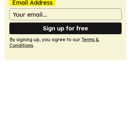
Email Address
Sign up for free
By signing up, you agree to our
Terms &
Conditions
.