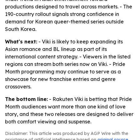
productions designed to travel across markets. - The
190-country rollout signals strong confidence in
demand for Korean queer-themed series outside
South Korea.
What's next:
- Viki is likely to keep expanding its
Asian romance and BL lineup as part of its
international content strategy. - Viewers in the listed
regions can stream both series now on Viki. - Pride
Month programming may continue to serve as a
showcase for new franchise entries and genre
crossovers.
The bottom line:
- Rakuten Viki is betting that Pride
Month audiences want more than one kind of love
story, and these two releases are designed to deliver
both comfort viewing and suspense.
Disclaimer: This article was produced by AGP Wire with the
assistance of artificial intelligence based on
original source