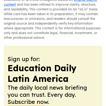
content
and has been refined to improve clarity, structure,
and readability. This content is provided on an “as is” basis.
While care has been taken in its preparation, it may contain
inaccuracies or omissions, and readers should consult the
original source and independently verify key information
where appropriate. This content is for informational purposes
only and does not constitute legal, financial, investment, or
other professional advice.
Sign up for:
Education Daily
Latin America
The daily local news briefing
you can trust. Every day.
Subscribe now.