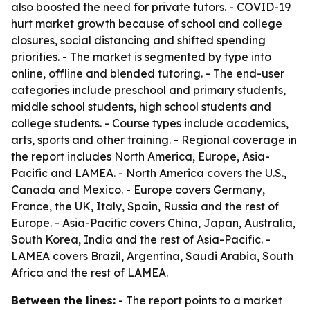
also boosted the need for private tutors. - COVID-19
hurt market growth because of school and college
closures, social distancing and shifted spending
priorities. - The market is segmented by type into
online, offline and blended tutoring. - The end-user
categories include preschool and primary students,
middle school students, high school students and
college students. - Course types include academics,
arts, sports and other training. - Regional coverage in
the report includes North America, Europe, Asia-
Pacific and LAMEA. - North America covers the U.S.,
Canada and Mexico. - Europe covers Germany,
France, the UK, Italy, Spain, Russia and the rest of
Europe. - Asia-Pacific covers China, Japan, Australia,
South Korea, India and the rest of Asia-Pacific. -
LAMEA covers Brazil, Argentina, Saudi Arabia, South
Africa and the rest of LAMEA.
Between the lines:
- The report points to a market