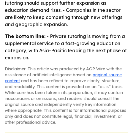
tutoring should support further expansion as
education demand rises. - Companies in the sector
are likely to keep competing through new offerings
and geographic expansion.
The bottom line:
- Private tutoring is moving from a
supplemental service to a fast-growing education
category, with Asia-Pacific leading the next phase of
expansion.
Disclaimer: This article was produced by AGP Wire with the
assistance of artificial intelligence based on
original source
content
and has been refined to improve clarity, structure,
and readability. This content is provided on an “as is” basis.
While care has been taken in its preparation, it may contain
inaccuracies or omissions, and readers should consult the
original source and independently verify key information
where appropriate. This content is for informational purposes
only and does not constitute legal, financial, investment, or
other professional advice.