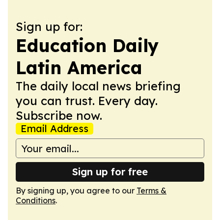
Sign up for:
Education Daily
Latin America
The daily local news briefing
you can trust. Every day.
Subscribe now.
Email Address
Sign up for free
By signing up, you agree to our
Terms &
Conditions
.