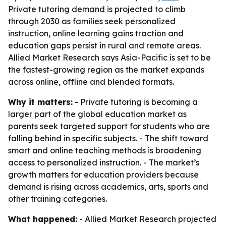
Private tutoring demand is projected to climb
through 2030 as families seek personalized
instruction, online learning gains traction and
education gaps persist in rural and remote areas.
Allied Market Research says Asia-Pacific is set to be
the fastest-growing region as the market expands
across online, offline and blended formats.
Why it matters:
- Private tutoring is becoming a
larger part of the global education market as
parents seek targeted support for students who are
falling behind in specific subjects. - The shift toward
smart and online teaching methods is broadening
access to personalized instruction. - The market’s
growth matters for education providers because
demand is rising across academics, arts, sports and
other training categories.
What happened:
- Allied Market Research projected