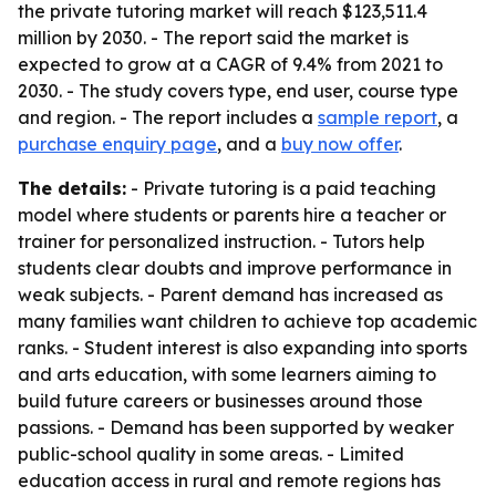
the private tutoring market will reach $123,511.4
million by 2030. - The report said the market is
expected to grow at a CAGR of 9.4% from 2021 to
2030. - The study covers type, end user, course type
and region. - The report includes a
sample report
, a
purchase enquiry page
, and a
buy now offer
.
The details:
- Private tutoring is a paid teaching
model where students or parents hire a teacher or
trainer for personalized instruction. - Tutors help
students clear doubts and improve performance in
weak subjects. - Parent demand has increased as
many families want children to achieve top academic
ranks. - Student interest is also expanding into sports
and arts education, with some learners aiming to
build future careers or businesses around those
passions. - Demand has been supported by weaker
public-school quality in some areas. - Limited
education access in rural and remote regions has