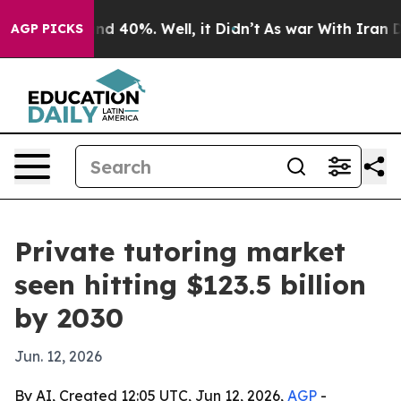
or Around 40%. Well, it Didn’t
As war With Iran Drov
AGP PICKS
Private tutoring market
seen hitting $123.5 billion
by 2030
Jun. 12, 2026
By AI, Created 12:05 UTC, Jun 12, 2026,
AGP
-