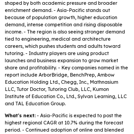
shaped by both academic pressure and broader
enrichment demand. - Asia-Pacific stands out
because of population growth, higher education
demand, intense competition and rising disposable
income. - The region is also seeing stronger demand
tied to engineering, medical and architecture
careers, which pushes students and adults toward
tutoring. - Industry players are using product
launches and business expansion to grow market
share and profitability. - Key companies named in the
report include ArborBridge, BenchPrep, Ambow
Education Holding Ltd., Chegg, Inc., Mathnasium
LLC, Tutor Doctor, Tutoring Club, LLC, Kumon
Institute of Education Co., Ltd., Sylvan Learning, LLC
and TAL Education Group.
What's next:
- Asia-Pacific is expected to post the
highest regional CAGR at 10.7% during the forecast
period. - Continued adoption of online and blended