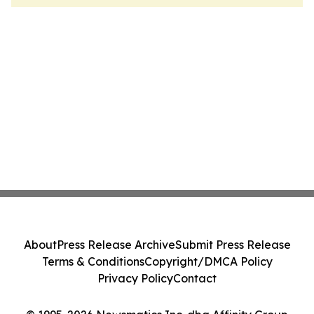
About
Press Release Archive
Submit Press Release
Terms & Conditions
Copyright/DMCA Policy
Privacy Policy
Contact