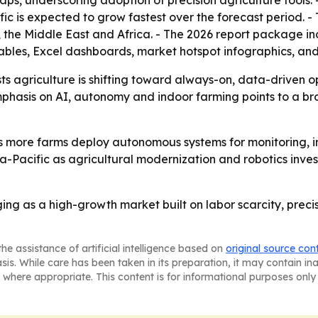
ps, underscoring adoption of precision agriculture tools. 
fic is expected to grow fastest over the forecast period. -
the Middle East and Africa. - The 2026 report package in
ables, Excel dashboards, market hotspot infographics, and
s agriculture is shifting toward always-on, data-driven o
emphasis on AI, autonomy and indoor farming points to a 
as more farms deploy autonomous systems for monitoring, irr
-Pacific as agricultural modernization and robotics invest
ging as a high-growth market built on labor scarcity, preci
he assistance of artificial intelligence based on
original source con
asis. While care has been taken in its preparation, it may contain i
 where appropriate. This content is for informational purposes only 