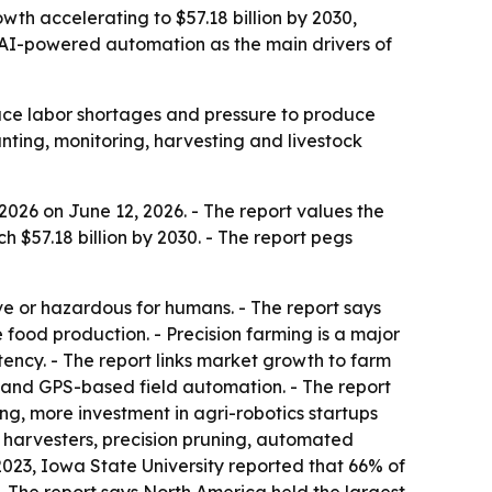
rowth accelerating to $57.18 billion by 2030,
 AI-powered automation as the main drivers of
face labor shortages and pressure to produce
nting, monitoring, harvesting and livestock
026 on June 12, 2026. - The report values the
ch $57.18 billion by 2030. - The report pegs
ive or hazardous for humans. - The report says
ood production. - Precision farming is a major
ncy. - The report links market growth to farm
 and GPS-based field automation. - The report
g, more investment in agri-robotics startups
c harvesters, precision pruning, automated
2023, Iowa State University reported that 66% of