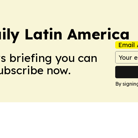
ily Latin America
Email 
ws briefing you can
Subscribe now.
By signin