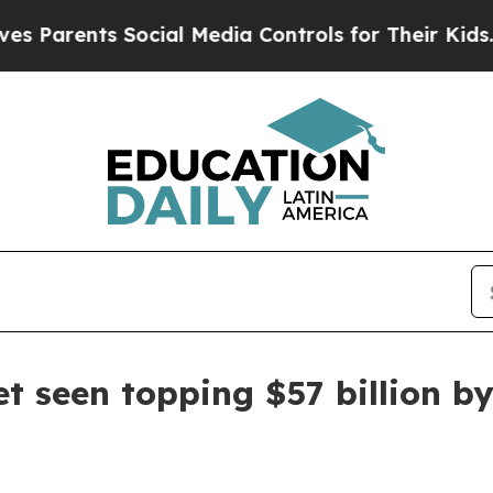
rents Social Media Controls for Their Kids. Shou
et seen topping $57 billion b