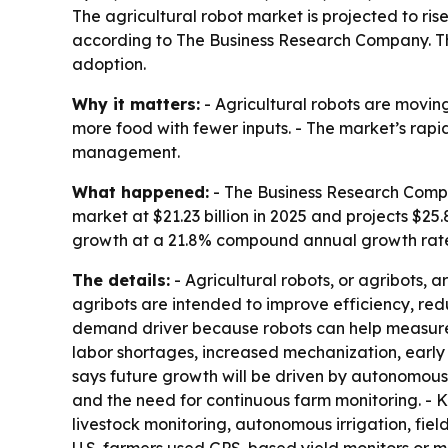
The agricultural robot market is projected to rise 
according to The Business Research Company. The
adoption.
Why it matters:
- Agricultural robots are movin
more food with fewer inputs. - The market’s rapi
management.
What happened:
- The Business Research Compan
market at $21.23 billion in 2025 and projects $25.8
growth at a 21.8% compound annual growth rate
The details:
- Agricultural robots, or agribots, 
agribots are intended to improve efficiency, re
demand driver because robots can help measure c
labor shortages, increased mechanization, early
says future growth will be driven by autonomous
and the need for continuous farm monitoring. - K
livestock monitoring, autonomous irrigation, fie