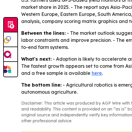
U.S. farmers used GPS-based yield monitors or ma
market share in 2025. - The report says Asia-Paci
Western Europe, Eastern Europe, South America, 
analysis, company scoring matrix graphics and t
Between the lines:
- The market outlook suggest
labor constraints and improve precision. - The 
to-end farm systems.
What's next:
- Adoption is likely to accelerate 
The fastest growth appears set to come from Asia
and a free sample is available
here
.
The bottom line:
- Agricultural robotics is emer
autonomous agriculture.
Disclaimer: This article was produced by AGP Wire with t
and readability. This content is provided on an “as is” b
original source and independently verify key information
other professional advice.