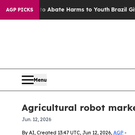
ion Fund to Abate Harms to Youth
Brazil Gives Pa
AGP PICKS
Menu
Agricultural robot mark
Jun. 12, 2026
By AI, Created 13:47 UTC, Jun 12, 2026,
AGP
-