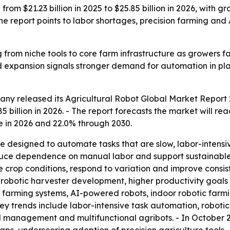
from $21.23 billion in 2025 to $25.85 billion in 2026, with g
 report points to labor shortages, precision farming and
g from niche tools to core farm infrastructure as growers 
d expansion signals stronger demand for automation in pla
y released its Agricultural Robot Global Market Report 2
5 billion in 2026. - The report forecasts the market will rea
 in 2026 and 22.0% through 2030.
are designed to automate tasks that are slow, labor-intens
duce dependence on manual labor and support sustainable f
rop conditions, respond to variation and improve consiste
 robotic harvester development, higher productivity goals
 farming systems, AI-powered robots, indoor robotic farmin
ey trends include labor-intensive task automation, roboti
ld management and multifunctional agribots. - In October 