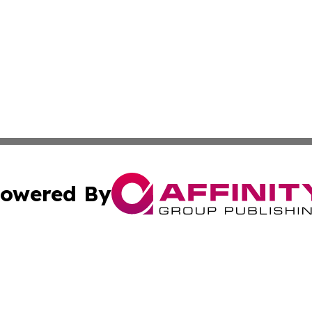
owered By
ubmit Press Release
Terms & Conditions
Copyright/DMCA
 dba Affinity Group Publishing & Education Daily Latin A
Cookie Settings / Your Privacy Choices