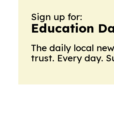
Sign up for:
Education Da
The daily local ne
trust. Every day. 