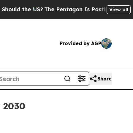
ld the US?
The Pentagon Is Posting Cryptic Bibli
View all
Provided by AGP
Share
y 2030