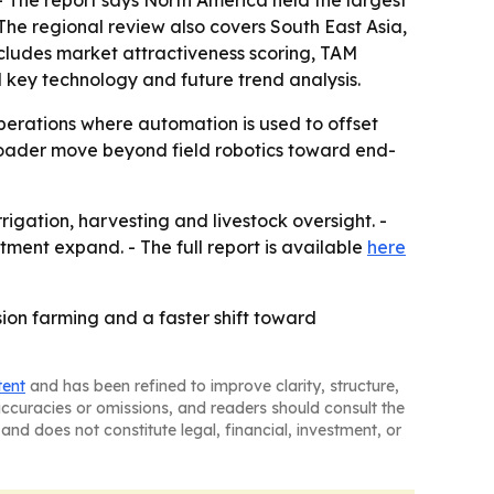
- The report says North America held the largest
 The regional review also covers South East Asia,
cludes market attractiveness scoring, TAM
 key technology and future trend analysis.
perations where automation is used to offset
broader move beyond field robotics toward end-
igation, harvesting and livestock oversight. -
ment expand. - The full report is available
here
sion farming and a faster shift toward
tent
and has been refined to improve clarity, structure,
naccuracies or omissions, and readers should consult the
and does not constitute legal, financial, investment, or