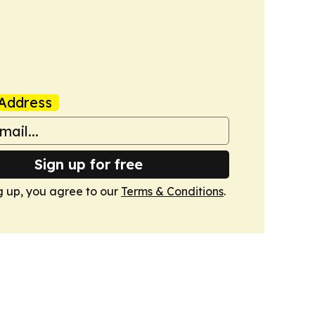
Address
Sign up for free
g up, you agree to our
Terms & Conditions
.