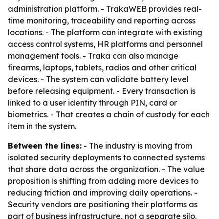
administration platform. - TrakaWEB provides real-
time monitoring, traceability and reporting across
locations. - The platform can integrate with existing
access control systems, HR platforms and personnel
management tools. - Traka can also manage
firearms, laptops, tablets, radios and other critical
devices. - The system can validate battery level
before releasing equipment. - Every transaction is
linked to a user identity through PIN, card or
biometrics. - That creates a chain of custody for each
item in the system.
Between the lines:
- The industry is moving from
isolated security deployments to connected systems
that share data across the organization. - The value
proposition is shifting from adding more devices to
reducing friction and improving daily operations. -
Security vendors are positioning their platforms as
part of business infrastructure, not a separate silo.