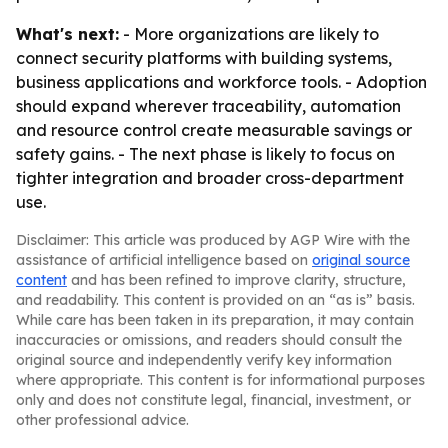
What's next:
- More organizations are likely to
connect security platforms with building systems,
business applications and workforce tools. - Adoption
should expand wherever traceability, automation
and resource control create measurable savings or
safety gains. - The next phase is likely to focus on
tighter integration and broader cross-department
use.
Disclaimer: This article was produced by AGP Wire with the
assistance of artificial intelligence based on
original source
content
and has been refined to improve clarity, structure,
and readability. This content is provided on an “as is” basis.
While care has been taken in its preparation, it may contain
inaccuracies or omissions, and readers should consult the
original source and independently verify key information
where appropriate. This content is for informational purposes
only and does not constitute legal, financial, investment, or
other professional advice.