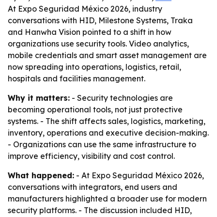
At Expo Seguridad México 2026, industry
conversations with HID, Milestone Systems, Traka
and Hanwha Vision pointed to a shift in how
organizations use security tools. Video analytics,
mobile credentials and smart asset management are
now spreading into operations, logistics, retail,
hospitals and facilities management.
Why it matters:
- Security technologies are
becoming operational tools, not just protective
systems. - The shift affects sales, logistics, marketing,
inventory, operations and executive decision-making.
- Organizations can use the same infrastructure to
improve efficiency, visibility and cost control.
What happened:
- At Expo Seguridad México 2026,
conversations with integrators, end users and
manufacturers highlighted a broader use for modern
security platforms. - The discussion included HID,