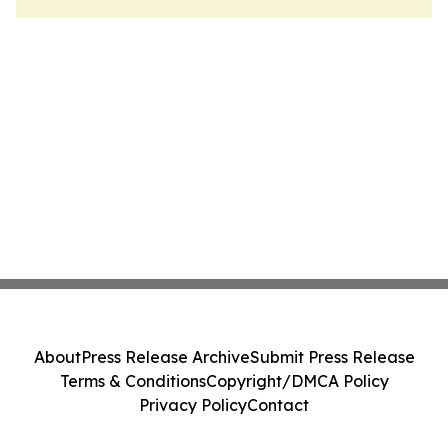
About
Press Release Archive
Submit Press Release
Terms & Conditions
Copyright/DMCA Policy
Privacy Policy
Contact