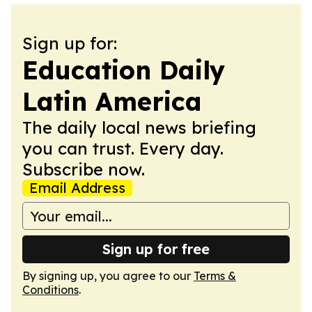
Sign up for:
Education Daily
Latin America
The daily local news briefing
you can trust. Every day.
Subscribe now.
Email Address
Sign up for free
By signing up, you agree to our
Terms &
Conditions
.