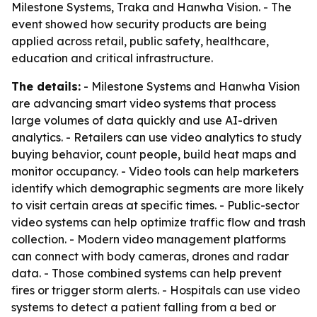
Milestone Systems, Traka and Hanwha Vision. - The
event showed how security products are being
applied across retail, public safety, healthcare,
education and critical infrastructure.
The details:
- Milestone Systems and Hanwha Vision
are advancing smart video systems that process
large volumes of data quickly and use AI-driven
analytics. - Retailers can use video analytics to study
buying behavior, count people, build heat maps and
monitor occupancy. - Video tools can help marketers
identify which demographic segments are more likely
to visit certain areas at specific times. - Public-sector
video systems can help optimize traffic flow and trash
collection. - Modern video management platforms
can connect with body cameras, drones and radar
data. - Those combined systems can help prevent
fires or trigger storm alerts. - Hospitals can use video
systems to detect a patient falling from a bed or