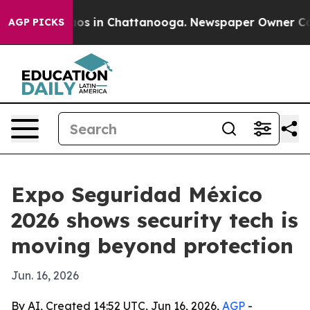
lapse
Chaos in Chattanooga. Newspaper Owner Calls t
AGP PICKS
Expo Seguridad México
2026 shows security tech is
moving beyond protection
Jun. 16, 2026
By AI, Created 14:52 UTC, Jun 16, 2026,
AGP
-