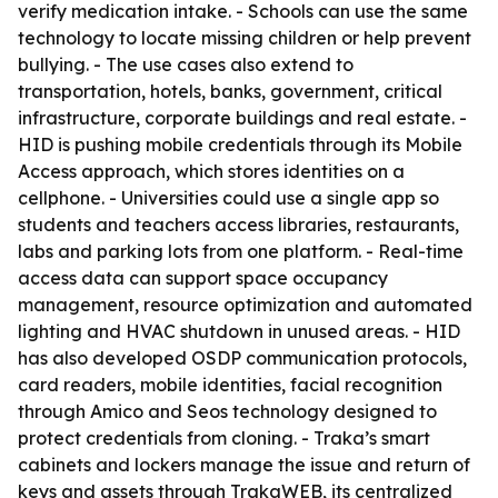
verify medication intake. - Schools can use the same
technology to locate missing children or help prevent
bullying. - The use cases also extend to
transportation, hotels, banks, government, critical
infrastructure, corporate buildings and real estate. -
HID is pushing mobile credentials through its Mobile
Access approach, which stores identities on a
cellphone. - Universities could use a single app so
students and teachers access libraries, restaurants,
labs and parking lots from one platform. - Real-time
access data can support space occupancy
management, resource optimization and automated
lighting and HVAC shutdown in unused areas. - HID
has also developed OSDP communication protocols,
card readers, mobile identities, facial recognition
through Amico and Seos technology designed to
protect credentials from cloning. - Traka’s smart
cabinets and lockers manage the issue and return of
keys and assets through TrakaWEB, its centralized