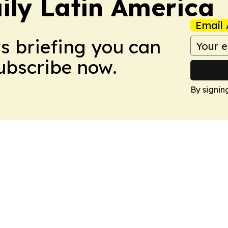
ily Latin America
Email 
ws briefing you can
Subscribe now.
By signin