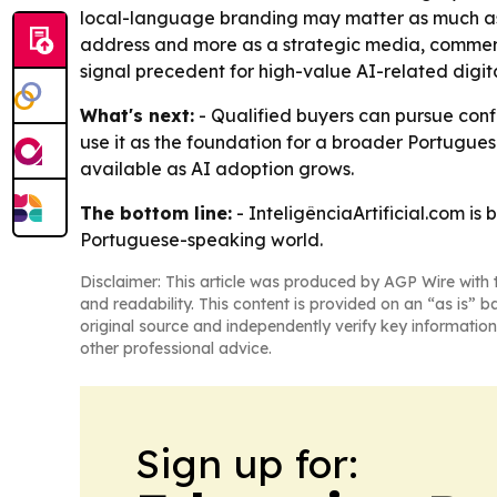
local-language branding may matter as much as t
address and more as a strategic media, commerce,
signal precedent for high-value AI-related digita
What's next:
- Qualified buyers can pursue confi
use it as the foundation for a broader Portugues
available as AI adoption grows.
The bottom line:
- InteligênciaArtificial.com is
Portuguese-speaking world.
Disclaimer: This article was produced by AGP Wire with t
and readability. This content is provided on an “as is” b
original source and independently verify key information
other professional advice.
Sign up for: