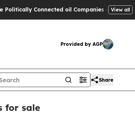
tically Connected oil Companies — not Taxpayers 
View all
Provided by AGP
Share
 for sale