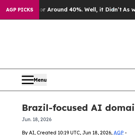
a Floor Around 40%. Well, it Didn’t
As war Wit
AGP PICKS
Menu
Brazil-focused AI domain
Jun. 18, 2026
By AI, Created 10:19 UTC, Jun 18, 2026,
AGP
-