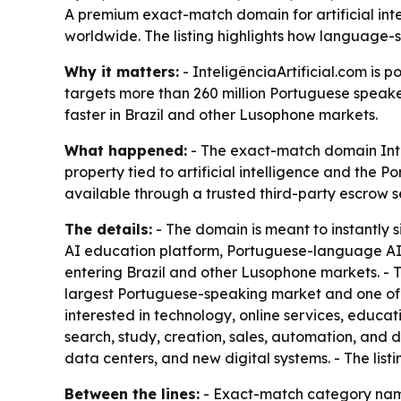
A premium exact-match domain for artificial inte
worldwide. The listing highlights how language-
Why it matters:
- InteligênciaArtificial.com is 
targets more than 260 million Portuguese speake
faster in Brazil and other Lusophone markets.
What happened:
- The exact-match domain Inteli
property tied to artificial intelligence and the P
available through a trusted third-party escrow s
The details:
- The domain is meant to instantly s
AI education platform, Portuguese-language AI 
entering Brazil and other Lusophone markets. - Th
largest Portuguese-speaking market and one of t
interested in technology, online services, educa
search, study, creation, sales, automation, and d
data centers, and new digital systems. - The listi
Between the lines:
- Exact-match category names