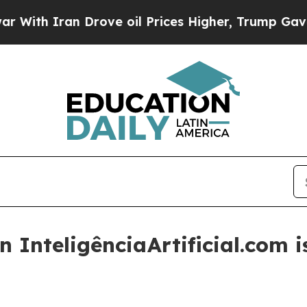
h Iran Drove oil Prices Higher, Trump Gave Poli
 InteligênciaArtificial.com is