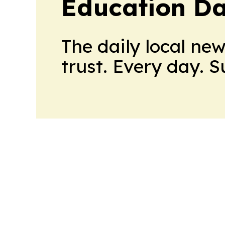
Education Da
The daily local ne
trust. Every day. 