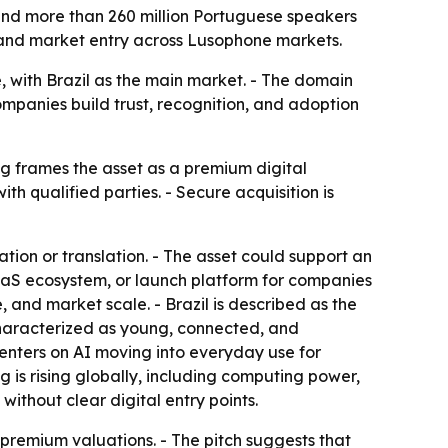
 and more than 260 million Portuguese speakers
, and market entry across Lusophone markets.
e, with Brazil as the main market. - The domain
mpanies build trust, recognition, and adoption
ing frames the asset as a premium digital
th qualified parties. - Secure acquisition is
ation or translation. - The asset could support an
aS ecosystem, or launch platform for companies
 and market scale. - Brazil is described as the
characterized as young, connected, and
centers on AI moving into everyday use for
g is rising globally, including computing power,
without clear digital entry points.
remium valuations. - The pitch suggests that