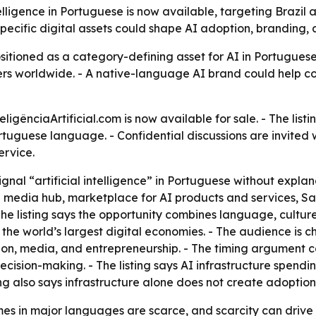
lligence in Portuguese is now available, targeting Brazil
specific digital assets could shape AI adoption, branding
positioned as a category-defining asset for AI in Portugues
rs worldwide. - A native-language AI brand could help co
gênciaArtificial.com is now available for sale. - The list
ortuguese language. - Confidential discussions are invited wi
ervice.
ignal “artificial intelligence” in Portuguese without explan
media hub, marketplace for AI products and services, Sa
e listing says the opportunity combines language, culture,
he world’s largest digital economies. - The audience is 
tion, media, and entrepreneurship. - The timing argument 
ecision-making. - The listing says AI infrastructure spendin
ng also says infrastructure alone does not create adoption 
 in major languages are scarce, and scarcity can drive p