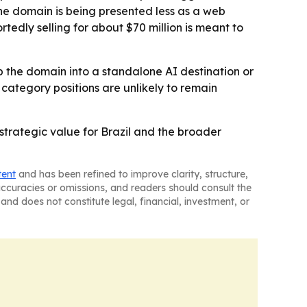
he domain is being presented less as a web
tedly selling for about $70 million is meant to
p the domain into a standalone AI destination or
category positions are unlikely to remain
 strategic value for Brazil and the broader
tent
and has been refined to improve clarity, structure,
naccuracies or omissions, and readers should consult the
and does not constitute legal, financial, investment, or