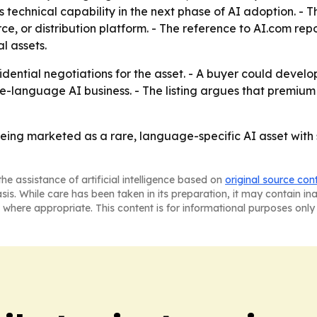
echnical capability in the next phase of AI adoption. - T
 or distribution platform. - The reference to AI.com repor
l assets.
dential negotiations for the asset. - A buyer could develo
e-language AI business. - The listing argues that premium 
 being marketed as a rare, language-specific AI asset with
he assistance of artificial intelligence based on
original source con
asis. While care has been taken in its preparation, it may contain i
 where appropriate. This content is for informational purposes only 