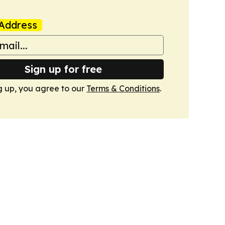
Address
Sign up for free
g up, you agree to our
Terms & Conditions
.