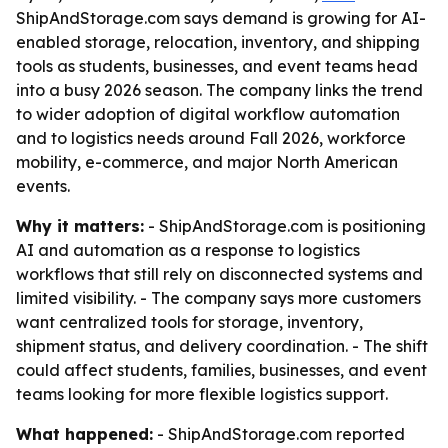
ShipAndStorage.com says demand is growing for AI-
enabled storage, relocation, inventory, and shipping
tools as students, businesses, and event teams head
into a busy 2026 season. The company links the trend
to wider adoption of digital workflow automation
and to logistics needs around Fall 2026, workforce
mobility, e-commerce, and major North American
events.
Why it matters:
- ShipAndStorage.com is positioning
AI and automation as a response to logistics
workflows that still rely on disconnected systems and
limited visibility. - The company says more customers
want centralized tools for storage, inventory,
shipment status, and delivery coordination. - The shift
could affect students, families, businesses, and event
teams looking for more flexible logistics support.
What happened:
- ShipAndStorage.com reported