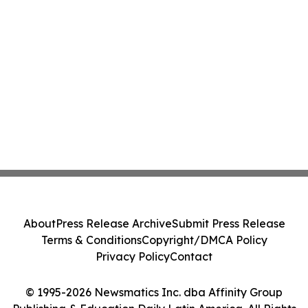
About
Press Release Archive
Submit Press Release
Terms & Conditions
Copyright/DMCA Policy
Privacy Policy
Contact
© 1995-2026 Newsmatics Inc. dba Affinity Group