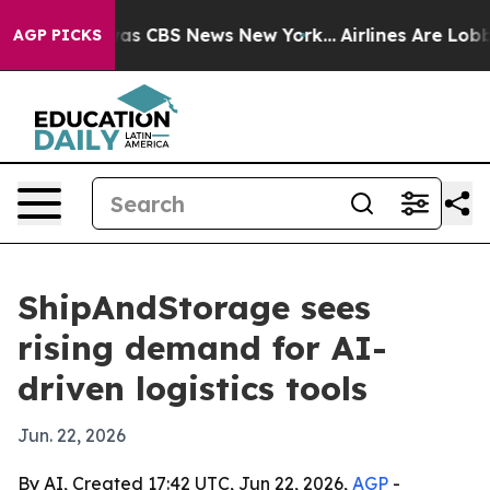
rrative was CBS News New York...
Airlines Are Lobbying
AGP PICKS
ShipAndStorage sees
rising demand for AI-
driven logistics tools
Jun. 22, 2026
By AI, Created 17:42 UTC, Jun 22, 2026,
AGP
-