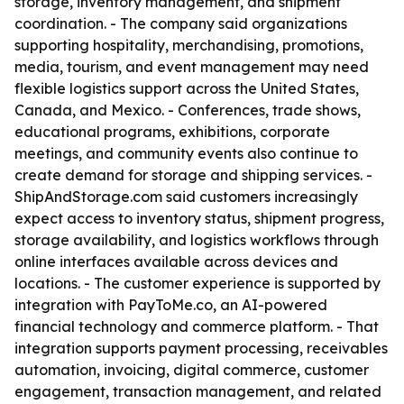
storage, inventory management, and shipment
coordination. - The company said organizations
supporting hospitality, merchandising, promotions,
media, tourism, and event management may need
flexible logistics support across the United States,
Canada, and Mexico. - Conferences, trade shows,
educational programs, exhibitions, corporate
meetings, and community events also continue to
create demand for storage and shipping services. -
ShipAndStorage.com said customers increasingly
expect access to inventory status, shipment progress,
storage availability, and logistics workflows through
online interfaces available across devices and
locations. - The customer experience is supported by
integration with PayToMe.co, an AI-powered
financial technology and commerce platform. - That
integration supports payment processing, receivables
automation, invoicing, digital commerce, customer
engagement, transaction management, and related