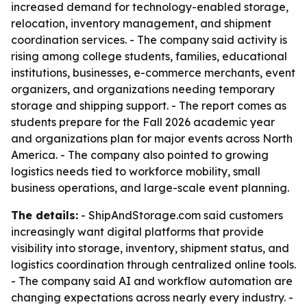
increased demand for technology-enabled storage,
relocation, inventory management, and shipment
coordination services. - The company said activity is
rising among college students, families, educational
institutions, businesses, e-commerce merchants, event
organizers, and organizations needing temporary
storage and shipping support. - The report comes as
students prepare for the Fall 2026 academic year
and organizations plan for major events across North
America. - The company also pointed to growing
logistics needs tied to workforce mobility, small
business operations, and large-scale event planning.
The details:
- ShipAndStorage.com said customers
increasingly want digital platforms that provide
visibility into storage, inventory, shipment status, and
logistics coordination through centralized online tools.
- The company said AI and workflow automation are
changing expectations across nearly every industry. -