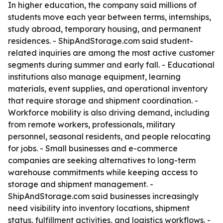
In higher education, the company said millions of
students move each year between terms, internships,
study abroad, temporary housing, and permanent
residences. - ShipAndStorage.com said student-
related inquiries are among the most active customer
segments during summer and early fall. - Educational
institutions also manage equipment, learning
materials, event supplies, and operational inventory
that require storage and shipment coordination. -
Workforce mobility is also driving demand, including
from remote workers, professionals, military
personnel, seasonal residents, and people relocating
for jobs. - Small businesses and e-commerce
companies are seeking alternatives to long-term
warehouse commitments while keeping access to
storage and shipment management. -
ShipAndStorage.com said businesses increasingly
need visibility into inventory locations, shipment
status, fulfillment activities, and logistics workflows. -