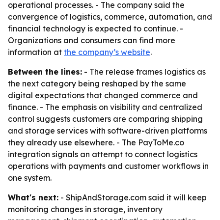
operational processes. - The company said the
convergence of logistics, commerce, automation, and
financial technology is expected to continue. -
Organizations and consumers can find more
information at
the company’s website
.
Between the lines:
- The release frames logistics as
the next category being reshaped by the same
digital expectations that changed commerce and
finance. - The emphasis on visibility and centralized
control suggests customers are comparing shipping
and storage services with software-driven platforms
they already use elsewhere. - The PayToMe.co
integration signals an attempt to connect logistics
operations with payments and customer workflows in
one system.
What's next:
- ShipAndStorage.com said it will keep
monitoring changes in storage, inventory