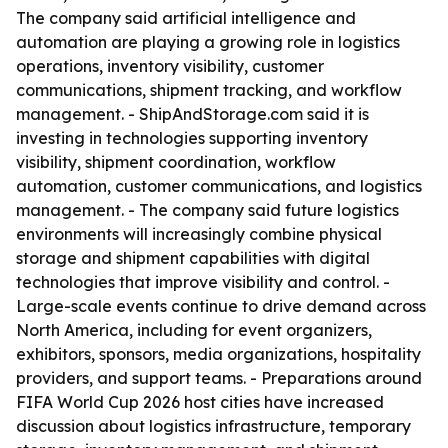
The company said artificial intelligence and
automation are playing a growing role in logistics
operations, inventory visibility, customer
communications, shipment tracking, and workflow
management. - ShipAndStorage.com said it is
investing in technologies supporting inventory
visibility, shipment coordination, workflow
automation, customer communications, and logistics
management. - The company said future logistics
environments will increasingly combine physical
storage and shipment capabilities with digital
technologies that improve visibility and control. -
Large-scale events continue to drive demand across
North America, including for event organizers,
exhibitors, sponsors, media organizations, hospitality
providers, and support teams. - Preparations around
FIFA World Cup 2026 host cities have increased
discussion about logistics infrastructure, temporary