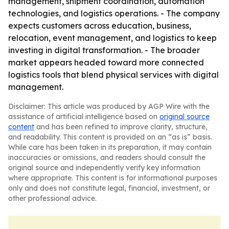
management, shipment coordination, automation
technologies, and logistics operations. - The company
expects customers across education, business,
relocation, event management, and logistics to keep
investing in digital transformation. - The broader
market appears headed toward more connected
logistics tools that blend physical services with digital
management.
Disclaimer: This article was produced by AGP Wire with the
assistance of artificial intelligence based on
original source
content
and has been refined to improve clarity, structure,
and readability. This content is provided on an “as is” basis.
While care has been taken in its preparation, it may contain
inaccuracies or omissions, and readers should consult the
original source and independently verify key information
where appropriate. This content is for informational purposes
only and does not constitute legal, financial, investment, or
other professional advice.