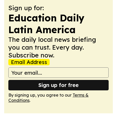
Sign up for:
Education Daily
Latin America
The daily local news briefing
you can trust. Every day.
Subscribe now.
Email Address
Sign up for free
By signing up, you agree to our
Terms &
Conditions
.