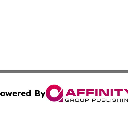
owered By
ubmit Press Release
Terms & Conditions
Copyright/DMCA
 dba Affinity Group Publishing & Education Daily Latin A