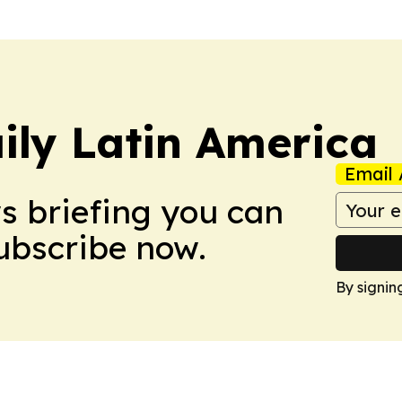
ily Latin America
Email 
ws briefing you can
Subscribe now.
By signin