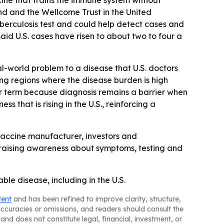
ine that trains the immune system without
d and the Wellcome Trust in the United
uberculosis test and could help detect cases and
id U.S. cases have risen to about two to four a
al-world problem to a disease that U.S. doctors
ing regions where the disease burden is high
ear term because diagnosis remains a barrier when
s that is rising in the U.S., reinforcing a
 vaccine manufacturer, investors and
p raising awareness about symptoms, testing and
ble disease, including in the U.S.
tent
and has been refined to improve clarity, structure,
naccuracies or omissions, and readers should consult the
and does not constitute legal, financial, investment, or