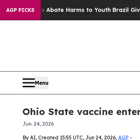
on Fund to Abate Harms to Youth
Brazil Gives Par
AGP PICKS
Menu
Ohio State vaccine ente
Jun. 24, 2026
By AI, Created 15:55 UTC, Jun 24, 2026,
AGP
-