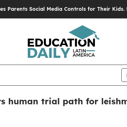
ents Social Media Controls for Their Kids. Should
rs human trial path for leish