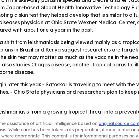
m the skin-only parasite species and create a safer vacc
from Japan-based Global Health Innovative Technology Fun
ting a skin test they helped develop that is similar to a t
diseases physician at Ohio State Wexner Medical Center, sa
ared with about one a year in the past.
 a shift from leishmaniasis being viewed mainly as a tropic
l plans in Brazil and Kenya suggest researchers are target
 - The skin test may matter as much as the vaccine in the n
also studies Chagas disease, another tropical parasitic illnes
borne disease.
n later this year. - Satoskar is traveling to meet with the
ches. - Ohio State physicians and researchers plan to kee
leishmaniasis from a growing tropical threat into a preventa
he assistance of artificial intelligence based on
original source con
asis. While care has been taken in its preparation, it may contain i
 where appropriate. This content is for informational purposes only 