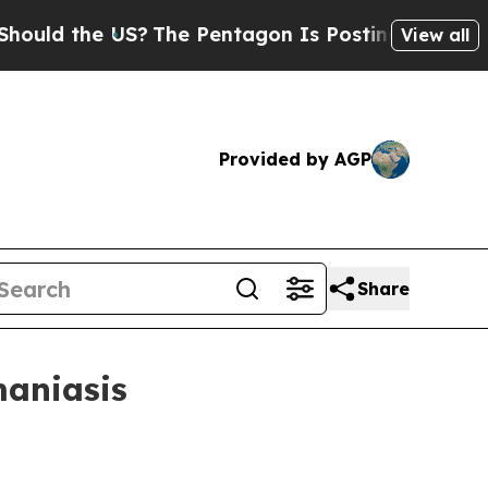
 the US?
The Pentagon Is Posting Cryptic Biblic
View all
Provided by AGP
Share
maniasis