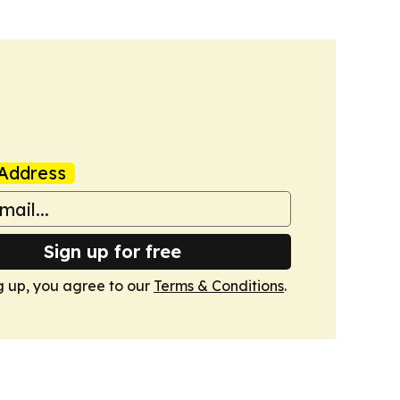
Address
Sign up for free
g up, you agree to our
Terms & Conditions
.