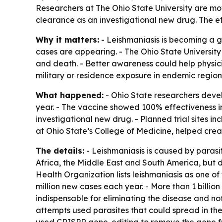
Researchers at The Ohio State University are mo
clearance as an investigational new drug. The ef
Why it matters:
- Leishmaniasis is becoming a g
cases are appearing. - The Ohio State University
and death. - Better awareness could help physici
military or residence exposure in endemic region
What happened:
- Ohio State researchers devel
year. - The vaccine showed 100% effectiveness i
investigational new drug. - Planned trial sites i
at Ohio State’s College of Medicine, helped crea
The details:
- Leishmaniasis is caused by parasi
Africa, the Middle East and South America, but 
Health Organization lists leishmaniasis as one of 
million new cases each year. - More than 1 billion
indispensable for eliminating the disease and not
attempts used parasites that could spread in the