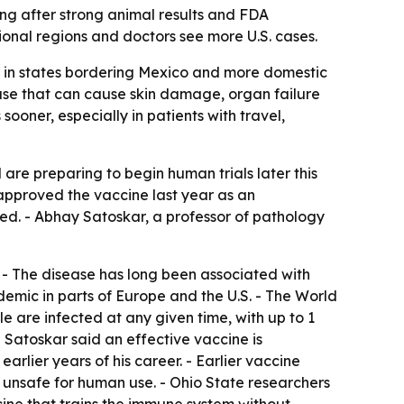
ng after strong animal results and FDA
ional regions and doctors see more U.S. cases.
nd in states bordering Mexico and more domestic
ease that can cause skin damage, organ failure
oner, especially in patients with travel,
are preparing to begin human trials later this
 approved the vaccine last year as an
dded. - Abhay Satoskar, a professor of pathology
. - The disease has long been associated with
emic in parts of Europe and the U.S. - The World
le are infected at any given time, with up to 1
 - Satoskar said an effective vaccine is
arlier years of his career. - Earlier vaccine
 unsafe for human use. - Ohio State researchers