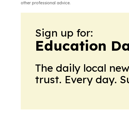
other professional advice.
Sign up for:
Education Da
The daily local ne
trust. Every day. 