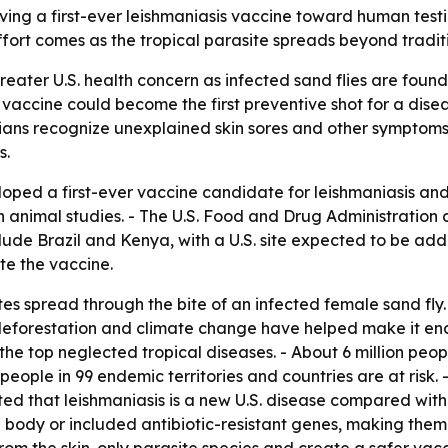
ving a first-ever leishmaniasis vaccine toward human testi
fort comes as the tropical parasite spreads beyond tradit
reater U.S. health concern as infected sand flies are fou
 vaccine could become the first preventive shot for a dis
ans recognize unexplained skin sores and other symptoms so
s.
oped a first-ever vaccine candidate for leishmaniasis and 
n animal studies. - The U.S. Food and Drug Administration
nclude Brazil and Kenya, with a U.S. site expected to be a
te the vaccine.
tes spread through the bite of an infected female sand fly
deforestation and climate change have helped make it end
the top neglected tropical diseases. - About 6 million peop
 people in 99 endemic territories and countries are at risk.
ed that leishmaniasis is a new U.S. disease compared with e
 body or included antibiotic-resistant genes, making them