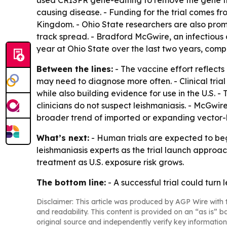
used CRISPR gene-editing to remove the gene fro
causing disease. - Funding for the trial comes 
Kingdom. - Ohio State researchers are also promo
track spread. - Bradford McGwire, an infectious 
year at Ohio State over the last two years, comp
Between the lines:
- The vaccine effort reflects
may need to diagnose more often. - Clinical tria
while also building evidence for use in the U.S.
clinicians do not suspect leishmaniasis. - McGwire 
broader trend of imported or expanding vector-
What’s next:
- Human trials are expected to begi
leishmaniasis experts as the trial launch approa
treatment as U.S. exposure risk grows.
The bottom line:
- A successful trial could turn 
Disclaimer: This article was produced by AGP Wire with t
and readability. This content is provided on an “as is” b
original source and independently verify key information