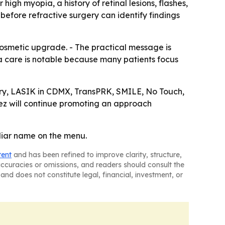
high myopia, a history of retinal lesions, flashes,
 before refractive surgery can identify findings
osmetic upgrade. - The practical message is
na care is notable because many patients focus
gery, LASIK in CDMX, TransPRK, SMILE, No Touch,
pez will continue promoting an approach
iliar name on the menu.
tent
and has been refined to improve clarity, structure,
naccuracies or omissions, and readers should consult the
and does not constitute legal, financial, investment, or