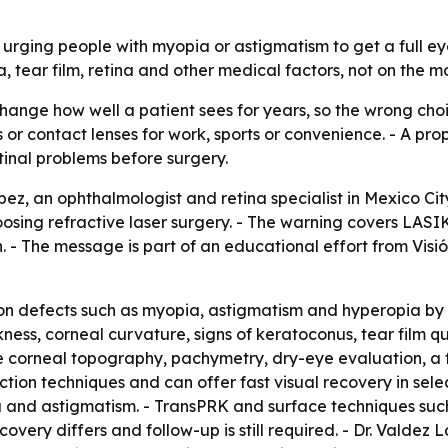
s urging people with myopia or astigmatism to get a full e
 tear film, retina and other medical factors, not on the m
hange how well a patient sees for years, so the wrong choi
or contact lenses for work, sports or convenience. - A prop
tinal problems before surgery.
pez, an ophthalmologist and retina specialist in Mexico Cit
hoosing refractive laser surgery. - The warning covers L
 The message is part of an educational effort from Visión
ision defects such as myopia, astigmatism and hyperopia b
ckness, corneal curvature, signs of keratoconus, tear film qu
e corneal topography, pachymetry, dry-eye evaluation, a 
ction techniques and can offer fast visual recovery in selec
ia and astigmatism. - TransPRK and surface techniques su
overy differs and follow-up is still required. - Dr. Valdez 