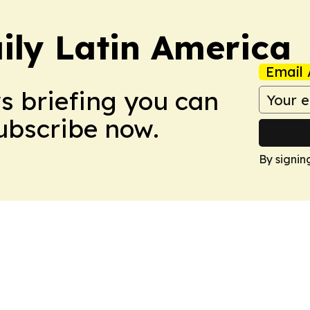
ily Latin America
Email 
ws briefing you can
Subscribe now.
By signin