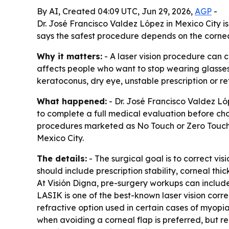
By AI, Created 04:09 UTC, Jun 29, 2026,
AGP
-
Dr. José Francisco Valdez López in Mexico City i
says the safest procedure depends on the cornea,
Why it matters:
- A laser vision procedure can c
affects people who want to stop wearing glasses 
keratoconus, dry eye, unstable prescription or re
What happened:
- Dr. José Francisco Valdez Ló
to complete a full medical evaluation before c
procedures marketed as No Touch or Zero Touch. -
Mexico City.
The details:
- The surgical goal is to correct v
should include prescription stability, corneal thi
At Visión Digna, pre-surgery workups can includ
LASIK is one of the best-known laser vision corre
refractive option used in certain cases of myop
when avoiding a corneal flap is preferred, but rec