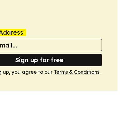
Address
Sign up for free
g up, you agree to our
Terms & Conditions
.