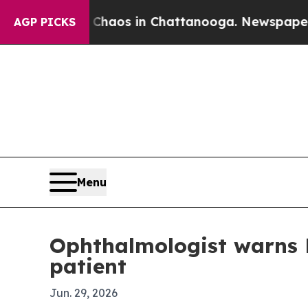
Collapse
Chaos in Chattanooga. Newspaper Owner 
AGP PICKS
Menu
Ophthalmologist warns 
patient
Jun. 29, 2026