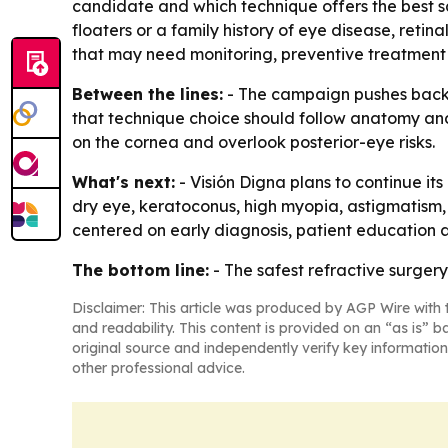
candidate and which technique offers the best safe
floaters or a family history of eye disease, reti
that may need monitoring, preventive treatment 
Between the lines:
- The campaign pushes back a
that technique choice should follow anatomy and 
on the cornea and overlook posterior-eye risks.
What's next:
- Visión Digna plans to continue i
dry eye, keratoconus, high myopia, astigmatism, 
centered on early diagnosis, patient education an
The bottom line:
- The safest refractive surgery
Disclaimer: This article was produced by AGP Wire with t
and readability. This content is provided on an “as is” b
original source and independently verify key information
other professional advice.