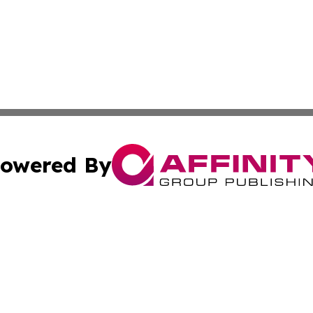
owered By
ubmit Press Release
Terms & Conditions
Copyright/DMCA
 dba Affinity Group Publishing & Education Daily Latin A
Cookie Settings / Your Privacy Choices