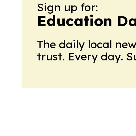
Sign up for:
Education Da
The daily local ne
trust. Every day. 