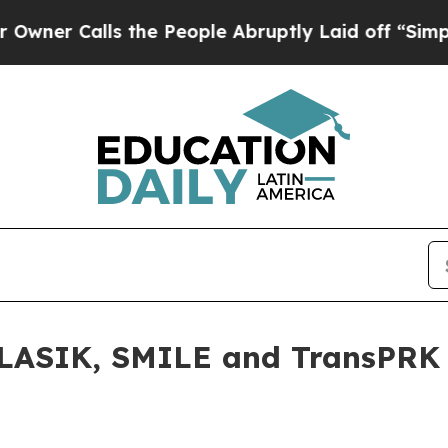
Calls the People Abruptly Laid off “Simply a 
LASIK, SMILE and TransPRK a