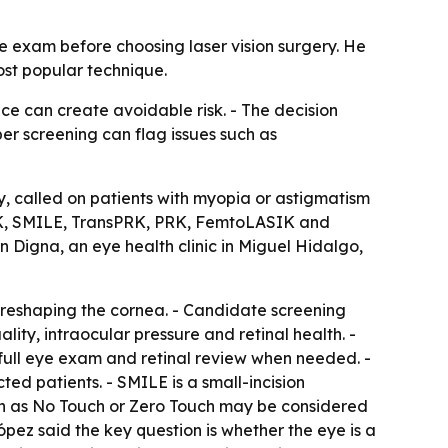
ye exam before choosing laser vision surgery. He
ost popular technique.
ce can create avoidable risk. - The decision
er screening can flag issues such as
y, called on patients with myopia or astigmatism
ASIK, SMILE, TransPRK, PRK, FemtoLASIK and
 Digna, an eye health clinic in Miguel Hidalgo,
y reshaping the cornea. - Candidate screening
ality, intraocular pressure and retinal health. -
full eye exam and retinal review when needed. -
ted patients. - SMILE is a small-incision
ch as No Touch or Zero Touch may be considered
López said the key question is whether the eye is a