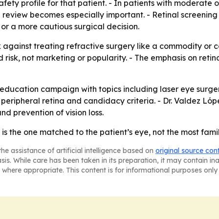
ty profile for that patient. - In patients with moderate or 
nal review becomes especially important. - Retinal screening
or a more cautious surgical decision.
gainst treating refractive surgery like a commodity or c
risk, not marketing or popularity. - The emphasis on reti
ts education campaign with topics including laser eye sur
peripheral retina and candidacy criteria. - Dr. Valdez Ló
d prevention of vision loss.
 is the one matched to the patient’s eye, not the most fam
he assistance of artificial intelligence based on
original source con
asis. While care has been taken in its preparation, it may contain i
 where appropriate. This content is for informational purposes only 