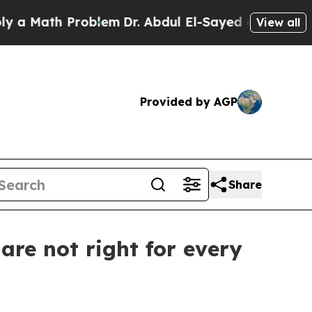
Math Problem
Dr. Abdul El-Sayed on Historic Michi
View all
Provided by AGP
Share
re not right for every