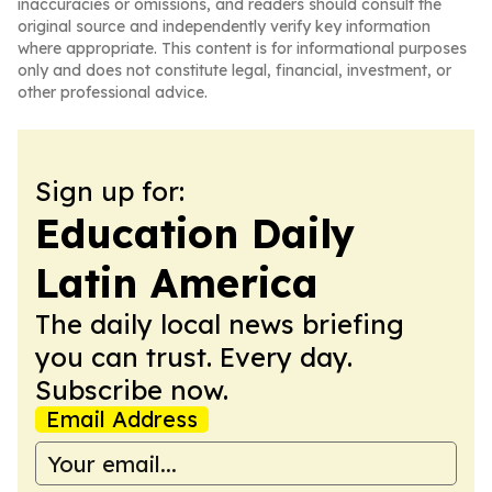
inaccuracies or omissions, and readers should consult the
original source and independently verify key information
where appropriate. This content is for informational purposes
only and does not constitute legal, financial, investment, or
other professional advice.
Sign up for:
Education Daily
Latin America
The daily local news briefing
you can trust. Every day.
Subscribe now.
Email Address