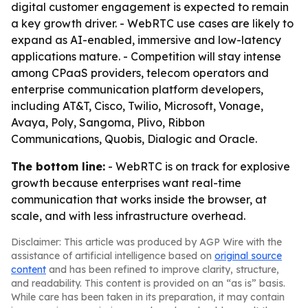
digital customer engagement is expected to remain
a key growth driver. - WebRTC use cases are likely to
expand as AI-enabled, immersive and low-latency
applications mature. - Competition will stay intense
among CPaaS providers, telecom operators and
enterprise communication platform developers,
including AT&T, Cisco, Twilio, Microsoft, Vonage,
Avaya, Poly, Sangoma, Plivo, Ribbon
Communications, Quobis, Dialogic and Oracle.
The bottom line:
- WebRTC is on track for explosive
growth because enterprises want real-time
communication that works inside the browser, at
scale, and with less infrastructure overhead.
Disclaimer: This article was produced by AGP Wire with the
assistance of artificial intelligence based on
original source
content
and has been refined to improve clarity, structure,
and readability. This content is provided on an “as is” basis.
While care has been taken in its preparation, it may contain