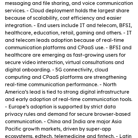
messaging and file sharing, and voice communication
services. - Cloud deployment holds the largest share
because of scalability, cost efficiency and easier
integration. - End users include IT and telecom, BFSI,
healthcare, education, retail, gaming and others. - IT
and telecom leads adoption because of real-time
communication platforms and CPaaS use. - BFSI and
healthcare are emerging as fast-growing users for
secure video interaction, virtual consultations and
digital onboarding. - 5G connectivity, cloud
computing and CPaaS platforms are strengthening
real-time communication performance. - North
America’s lead is tied to strong digital infrastructure
and early adoption of real-time communication tools.
- Europe’s adoption is supported by strict data
privacy rules and demand for secure browser-based
communication. - China and India are major Asia
Pacific growth markets, driven by super-app
ecosystems, edtech, telemedicine and fintech. - Latin