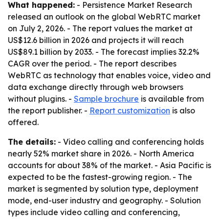
What happened:
- Persistence Market Research
released an outlook on the global WebRTC market
on July 2, 2026. - The report values the market at
US$12.6 billion in 2026 and projects it will reach
US$89.1 billion by 2033. - The forecast implies 32.2%
CAGR over the period. - The report describes
WebRTC as technology that enables voice, video and
data exchange directly through web browsers
without plugins. -
Sample brochure
is available from
the report publisher. -
Report customization
is also
offered.
The details:
- Video calling and conferencing holds
nearly 52% market share in 2026. - North America
accounts for about 38% of the market. - Asia Pacific is
expected to be the fastest-growing region. - The
market is segmented by solution type, deployment
mode, end-user industry and geography. - Solution
types include video calling and conferencing,