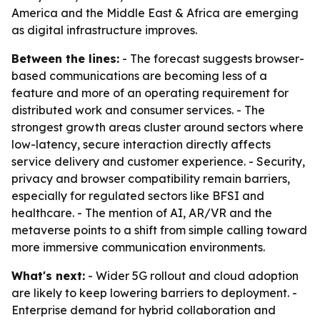
America and the Middle East & Africa are emerging
as digital infrastructure improves.
Between the lines:
- The forecast suggests browser-
based communications are becoming less of a
feature and more of an operating requirement for
distributed work and consumer services. - The
strongest growth areas cluster around sectors where
low-latency, secure interaction directly affects
service delivery and customer experience. - Security,
privacy and browser compatibility remain barriers,
especially for regulated sectors like BFSI and
healthcare. - The mention of AI, AR/VR and the
metaverse points to a shift from simple calling toward
more immersive communication environments.
What's next:
- Wider 5G rollout and cloud adoption
are likely to keep lowering barriers to deployment. -
Enterprise demand for hybrid collaboration and