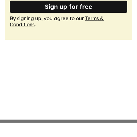
Sign up for free
By signing up, you agree to our
Terms &
Conditions
.