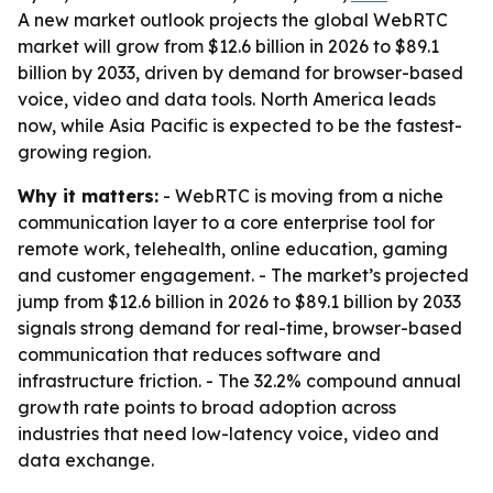
A new market outlook projects the global WebRTC
market will grow from $12.6 billion in 2026 to $89.1
billion by 2033, driven by demand for browser-based
voice, video and data tools. North America leads
now, while Asia Pacific is expected to be the fastest-
growing region.
Why it matters:
- WebRTC is moving from a niche
communication layer to a core enterprise tool for
remote work, telehealth, online education, gaming
and customer engagement. - The market’s projected
jump from $12.6 billion in 2026 to $89.1 billion by 2033
signals strong demand for real-time, browser-based
communication that reduces software and
infrastructure friction. - The 32.2% compound annual
growth rate points to broad adoption across
industries that need low-latency voice, video and
data exchange.