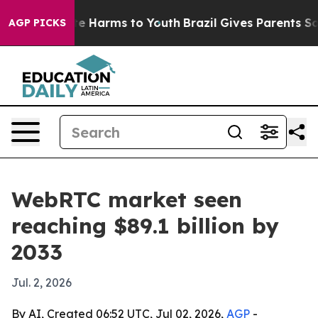
nd to Abate Harms to Youth
Brazil Gives Parents Social
AGP PICKS
WebRTC market seen
reaching $89.1 billion by
2033
Jul. 2, 2026
By AI, Created 06:52 UTC, Jul 02, 2026,
AGP
-