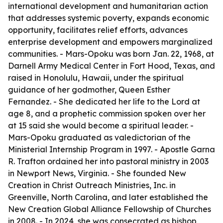
international development and humanitarian action
that addresses systemic poverty, expands economic
opportunity, facilitates relief efforts, advances
enterprise development and empowers marginalized
communities. - Mars-Opoku was born Jan. 22, 1968, at
Darnell Army Medical Center in Fort Hood, Texas, and
raised in Honolulu, Hawaii, under the spiritual
guidance of her godmother, Queen Esther
Fernandez. - She dedicated her life to the Lord at
age 8, and a prophetic commission spoken over her
at 15 said she would become a spiritual leader. -
Mars-Opoku graduated as valedictorian of the
Ministerial Internship Program in 1997. - Apostle Garna
R. Trafton ordained her into pastoral ministry in 2003
in Newport News, Virginia. - She founded New
Creation in Christ Outreach Ministries, Inc. in
Greenville, North Carolina, and later established the
New Creation Global Alliance Fellowship of Churches
in 2008. - In 2024, she was consecrated as bishop,