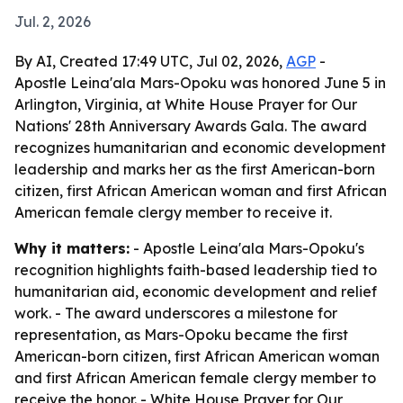
Jul. 2, 2026
By AI, Created 17:49 UTC, Jul 02, 2026,
AGP
-
Apostle Leina'ala Mars-Opoku was honored June 5 in
Arlington, Virginia, at White House Prayer for Our
Nations' 28th Anniversary Awards Gala. The award
recognizes humanitarian and economic development
leadership and marks her as the first American-born
citizen, first African American woman and first African
American female clergy member to receive it.
Why it matters:
- Apostle Leina'ala Mars-Opoku's
recognition highlights faith-based leadership tied to
humanitarian aid, economic development and relief
work. - The award underscores a milestone for
representation, as Mars-Opoku became the first
American-born citizen, first African American woman
and first African American female clergy member to
receive the honor. - White House Prayer for Our