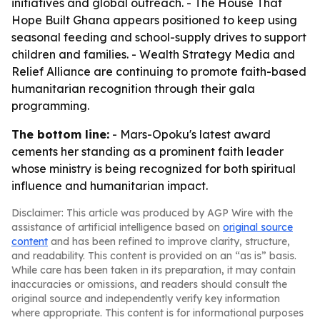
initiatives and global outreach. - The House That
Hope Built Ghana appears positioned to keep using
seasonal feeding and school-supply drives to support
children and families. - Wealth Strategy Media and
Relief Alliance are continuing to promote faith-based
humanitarian recognition through their gala
programming.
The bottom line:
- Mars-Opoku's latest award
cements her standing as a prominent faith leader
whose ministry is being recognized for both spiritual
influence and humanitarian impact.
Disclaimer: This article was produced by AGP Wire with the
assistance of artificial intelligence based on
original source
content
and has been refined to improve clarity, structure,
and readability. This content is provided on an “as is” basis.
While care has been taken in its preparation, it may contain
inaccuracies or omissions, and readers should consult the
original source and independently verify key information
where appropriate. This content is for informational purposes