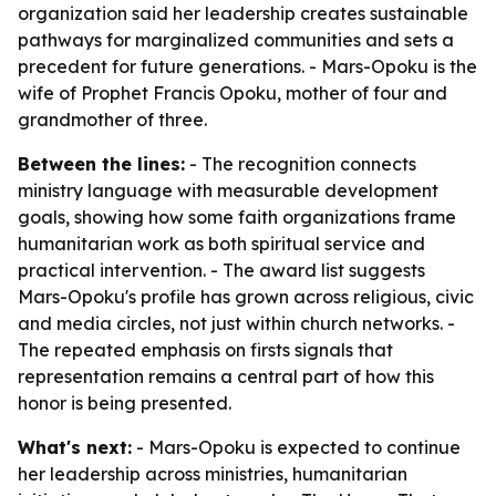
organization said her leadership creates sustainable
pathways for marginalized communities and sets a
precedent for future generations. - Mars-Opoku is the
wife of Prophet Francis Opoku, mother of four and
grandmother of three.
Between the lines:
- The recognition connects
ministry language with measurable development
goals, showing how some faith organizations frame
humanitarian work as both spiritual service and
practical intervention. - The award list suggests
Mars-Opoku's profile has grown across religious, civic
and media circles, not just within church networks. -
The repeated emphasis on firsts signals that
representation remains a central part of how this
honor is being presented.
What's next:
- Mars-Opoku is expected to continue
her leadership across ministries, humanitarian