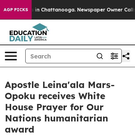
se
Chaos in Chattanooga. Newspaper Owner Calls the 
AGP PICKS
Apostle Leina'ala Mars-
Opoku receives White
House Prayer for Our
Nations humanitarian
award