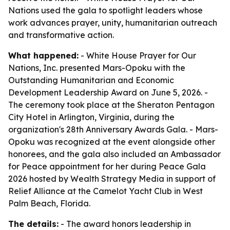
Nations used the gala to spotlight leaders whose
work advances prayer, unity, humanitarian outreach
and transformative action.
What happened:
- White House Prayer for Our
Nations, Inc. presented Mars-Opoku with the
Outstanding Humanitarian and Economic
Development Leadership Award on June 5, 2026. -
The ceremony took place at the Sheraton Pentagon
City Hotel in Arlington, Virginia, during the
organization's 28th Anniversary Awards Gala. - Mars-
Opoku was recognized at the event alongside other
honorees, and the gala also included an Ambassador
for Peace appointment for her during Peace Gala
2026 hosted by Wealth Strategy Media in support of
Relief Alliance at the Camelot Yacht Club in West
Palm Beach, Florida.
The details:
- The award honors leadership in