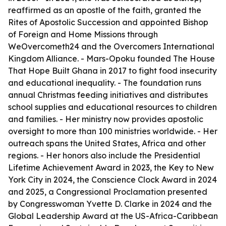
reaffirmed as an apostle of the faith, granted the
Rites of Apostolic Succession and appointed Bishop
of Foreign and Home Missions through
WeOvercometh24 and the Overcomers International
Kingdom Alliance. - Mars-Opoku founded The House
That Hope Built Ghana in 2017 to fight food insecurity
and educational inequality. - The foundation runs
annual Christmas feeding initiatives and distributes
school supplies and educational resources to children
and families. - Her ministry now provides apostolic
oversight to more than 100 ministries worldwide. - Her
outreach spans the United States, Africa and other
regions. - Her honors also include the Presidential
Lifetime Achievement Award in 2023, the Key to New
York City in 2024, the Conscience Clock Award in 2024
and 2025, a Congressional Proclamation presented
by Congresswoman Yvette D. Clarke in 2024 and the
Global Leadership Award at the US-Africa-Caribbean