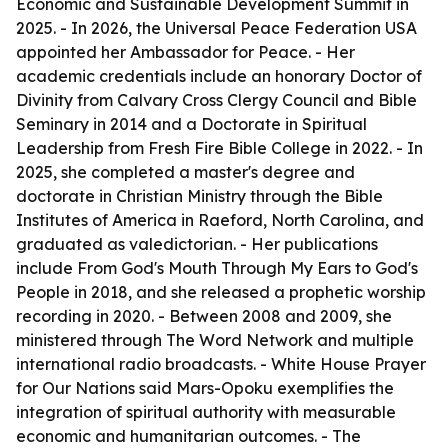
Economic and Sustainable Development Summit in
2025. - In 2026, the Universal Peace Federation USA
appointed her Ambassador for Peace. - Her
academic credentials include an honorary Doctor of
Divinity from Calvary Cross Clergy Council and Bible
Seminary in 2014 and a Doctorate in Spiritual
Leadership from Fresh Fire Bible College in 2022. - In
2025, she completed a master's degree and
doctorate in Christian Ministry through the Bible
Institutes of America in Raeford, North Carolina, and
graduated as valedictorian. - Her publications
include
From God's Mouth Through My Ears to God's
People
in 2018, and she released a prophetic worship
recording in 2020. - Between 2008 and 2009, she
ministered through The Word Network and multiple
international radio broadcasts. - White House Prayer
for Our Nations said Mars-Opoku exemplifies the
integration of spiritual authority with measurable
economic and humanitarian outcomes. - The