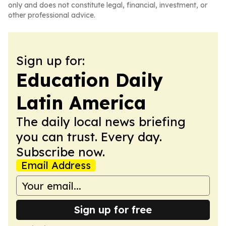
only and does not constitute legal, financial, investment, or
other professional advice.
Sign up for:
Education Daily
Latin America
The daily local news briefing
you can trust. Every day.
Subscribe now.
Email Address
Sign up for free