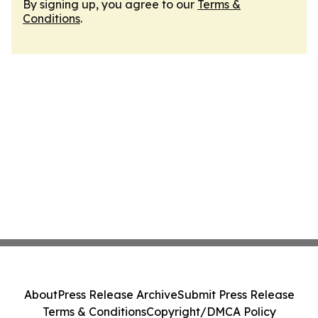
By signing up, you agree to our
Terms &
Conditions
.
About
Press Release Archive
Submit Press Release
Terms & Conditions
Copyright/DMCA Policy