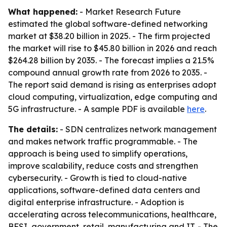
What happened:
- Market Research Future
estimated the global software-defined networking
market at $38.20 billion in 2025. - The firm projected
the market will rise to $45.80 billion in 2026 and reach
$264.28 billion by 2035. - The forecast implies a 21.5%
compound annual growth rate from 2026 to 2035. -
The report said demand is rising as enterprises adopt
cloud computing, virtualization, edge computing and
5G infrastructure. - A sample PDF is available
here
.
The details:
- SDN centralizes network management
and makes network traffic programmable. - The
approach is being used to simplify operations,
improve scalability, reduce costs and strengthen
cybersecurity. - Growth is tied to cloud-native
applications, software-defined data centers and
digital enterprise infrastructure. - Adoption is
accelerating across telecommunications, healthcare,
BFSI, government, retail, manufacturing and IT. - The