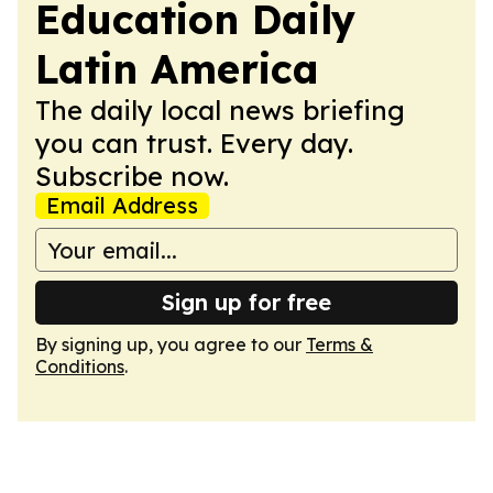
Education Daily
Latin America
The daily local news briefing
you can trust. Every day.
Subscribe now.
Email Address
Sign up for free
By signing up, you agree to our
Terms &
Conditions
.