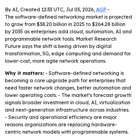
By AI, Created 12:33 UTC, Jul 03, 2026,
AGP
-
The software-defined networking market is projected
to grow from $38.20 billion in 2025 to $264.28 billion
by 2035 as enterprises add cloud, automation, AI and
programmable network tools. Market Research
Future says the shift is being driven by digital
transformation, 5G, edge computing and demand for
lower-cost, more agile network operations.
Why it matters:
- Software-defined networking is
becoming a core upgrade path for enterprises that
need faster network changes, better automation and
lower operating costs. - The market’s forecast growth
signals broader investment in cloud, AI, virtualization
and next-generation infrastructure across industries.
- Security and operational efficiency are major
reasons organizations are replacing hardware-
centric network models with programmable systems.