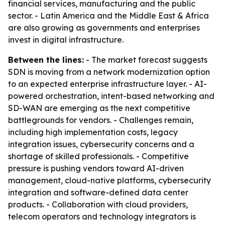
financial services, manufacturing and the public
sector. - Latin America and the Middle East & Africa
are also growing as governments and enterprises
invest in digital infrastructure.
Between the lines:
- The market forecast suggests
SDN is moving from a network modernization option
to an expected enterprise infrastructure layer. - AI-
powered orchestration, intent-based networking and
SD-WAN are emerging as the next competitive
battlegrounds for vendors. - Challenges remain,
including high implementation costs, legacy
integration issues, cybersecurity concerns and a
shortage of skilled professionals. - Competitive
pressure is pushing vendors toward AI-driven
management, cloud-native platforms, cybersecurity
integration and software-defined data center
products. - Collaboration with cloud providers,
telecom operators and technology integrators is