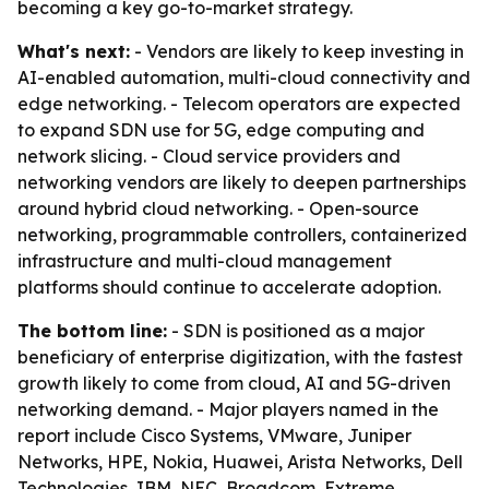
becoming a key go-to-market strategy.
What's next:
- Vendors are likely to keep investing in
AI-enabled automation, multi-cloud connectivity and
edge networking. - Telecom operators are expected
to expand SDN use for 5G, edge computing and
network slicing. - Cloud service providers and
networking vendors are likely to deepen partnerships
around hybrid cloud networking. - Open-source
networking, programmable controllers, containerized
infrastructure and multi-cloud management
platforms should continue to accelerate adoption.
The bottom line:
- SDN is positioned as a major
beneficiary of enterprise digitization, with the fastest
growth likely to come from cloud, AI and 5G-driven
networking demand. - Major players named in the
report include Cisco Systems, VMware, Juniper
Networks, HPE, Nokia, Huawei, Arista Networks, Dell
Technologies, IBM, NEC, Broadcom, Extreme