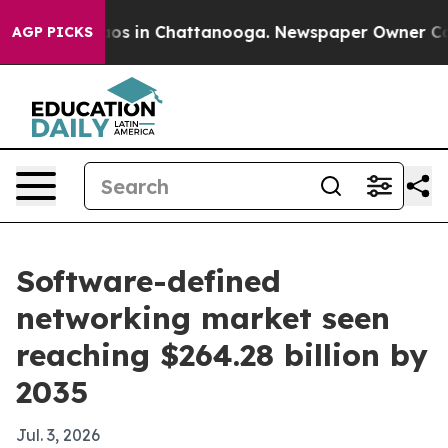
lapse
Chaos in Chattanooga. Newspaper Owner Calls th
AGP PICKS
Software-defined
networking market seen
reaching $264.28 billion by
2035
Jul. 3, 2026