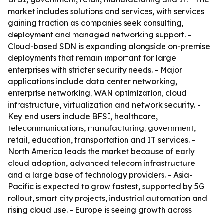
market includes solutions and services, with services
gaining traction as companies seek consulting,
deployment and managed networking support. -
Cloud-based SDN is expanding alongside on-premise
deployments that remain important for large
enterprises with stricter security needs. - Major
applications include data center networking,
enterprise networking, WAN optimization, cloud
infrastructure, virtualization and network security. -
Key end users include BFSI, healthcare,
telecommunications, manufacturing, government,
retail, education, transportation and IT services. -
North America leads the market because of early
cloud adoption, advanced telecom infrastructure
and a large base of technology providers. - Asia-
Pacific is expected to grow fastest, supported by 5G
rollout, smart city projects, industrial automation and
rising cloud use. - Europe is seeing growth across