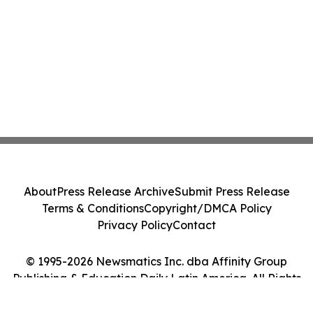
About
Press Release Archive
Submit Press Release
Terms & Conditions
Copyright/DMCA Policy
Privacy Policy
Contact
© 1995-2026 Newsmatics Inc. dba Affinity Group
Publishing & Education Daily Latin America. All Rights
Reserved.