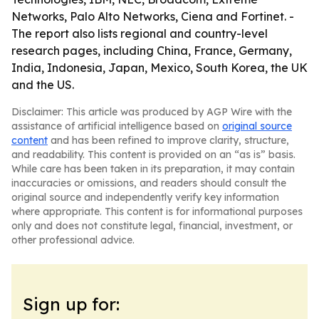
Networks, Palo Alto Networks, Ciena and Fortinet. -
The report also lists regional and country-level
research pages, including China, France, Germany,
India, Indonesia, Japan, Mexico, South Korea, the UK
and the US.
Disclaimer: This article was produced by AGP Wire with the
assistance of artificial intelligence based on
original source
content
and has been refined to improve clarity, structure,
and readability. This content is provided on an “as is” basis.
While care has been taken in its preparation, it may contain
inaccuracies or omissions, and readers should consult the
original source and independently verify key information
where appropriate. This content is for informational purposes
only and does not constitute legal, financial, investment, or
other professional advice.
Sign up for: