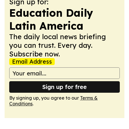
Sign up for:
Education Daily
Latin America
The daily local news briefing
you can trust. Every day.
Subscribe now.
Email Address
Sign up for free
By signing up, you agree to our
Terms &
Conditions
.