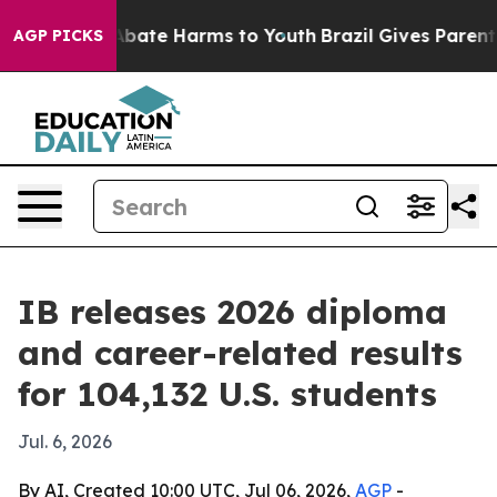
n Fund to Abate Harms to Youth
Brazil Gives Parents So
AGP PICKS
IB releases 2026 diploma
and career-related results
for 104,132 U.S. students
Jul. 6, 2026
By AI, Created 10:00 UTC, Jul 06, 2026,
AGP
-