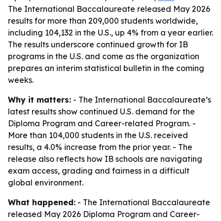
The International Baccalaureate released May 2026
results for more than 209,000 students worldwide,
including 104,132 in the U.S., up 4% from a year earlier.
The results underscore continued growth for IB
programs in the U.S. and come as the organization
prepares an interim statistical bulletin in the coming
weeks.
Why it matters:
- The International Baccalaureate’s
latest results show continued U.S. demand for the
Diploma Program and Career-related Program. -
More than 104,000 students in the U.S. received
results, a 4.0% increase from the prior year. - The
release also reflects how IB schools are navigating
exam access, grading and fairness in a difficult
global environment.
What happened:
- The International Baccalaureate
released May 2026 Diploma Program and Career-