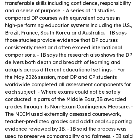
transferable skills including confidence, responsibility
and a sense of purpose. - A series of 11 studies
compared DP courses with equivalent courses in
high-performing education systems including the U.S.,
Brazil, France, South Korea and Australia. - IB says
those studies provide evidence that DP courses
consistently meet and often exceed international
comparisons. - IB says the research also shows the DP
delivers both depth and breadth of learning and
adapts across different educational settings. - For
the May 2026 session, most DP and CP students
worldwide completed all assessment components for
each subject. - Where exams could not be safely
conducted in parts of the Middle East, IB awarded
grades through its Non-Exam Contingency Measure. -
The NECM used externally assessed coursework,
teacher-predicted grades and additional supporting
evidence reviewed by IB. - IB said the process was
used to preserve comparability and fairness. - IB said