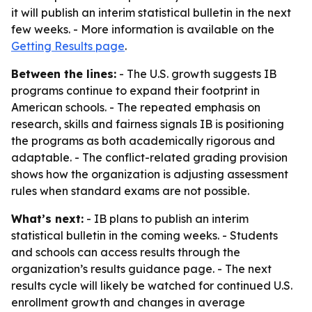
it will publish an interim statistical bulletin in the next
few weeks. - More information is available on the
Getting Results page
.
Between the lines:
- The U.S. growth suggests IB
programs continue to expand their footprint in
American schools. - The repeated emphasis on
research, skills and fairness signals IB is positioning
the programs as both academically rigorous and
adaptable. - The conflict-related grading provision
shows how the organization is adjusting assessment
rules when standard exams are not possible.
What’s next:
- IB plans to publish an interim
statistical bulletin in the coming weeks. - Students
and schools can access results through the
organization’s results guidance page. - The next
results cycle will likely be watched for continued U.S.
enrollment growth and changes in average