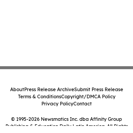
About
Press Release Archive
Submit Press Release
Terms & Conditions
Copyright/DMCA Policy
Privacy Policy
Contact
© 1995-2026 Newsmatics Inc. dba Affinity Group
Publishing & Education Daily Latin America. All Rights