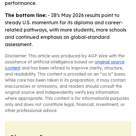
performance.
The bottom line:
- IB’s May 2026 results point to
steady U.S. momentum for its diploma and career-
related pathways, with more students, more schools
and continued emphasis on global-standard
assessment.
Disclaimer: This article was produced by AGP Wire with the
assistance of artificial intelligence based on
original source
content
and has been refined to improve clarity, structure,
and readability. This content is provided on an “as is” basis.
While care has been taken in its preparation, it may contain
inaccuracies or omissions, and readers should consult the
original source and independently verify key information
where appropriate. This content is for informational purposes
only and does not constitute legal, financial, investment, or
other professional advice.