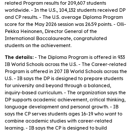
related Program results for 209,607 students
worldwide. - In the U.S., 104,132 students received DP
and CP results. - The U.S. average Diploma Program
score for the May 2026 session was 26.59 points. - Olli-
Pekka Heinonen, Director General of the
International Baccalaureate, congratulated
students on the achievement.
The details:
- The Diploma Program is offered in 933
IB World Schools across the U.S. - The Career-related
Program is offered in 207 IB World Schools across the
U.S. - IB says the DP is designed to prepare students
for university and beyond through a balanced,
inquiry-based curriculum. - The organization says the
DP supports academic achievement, critical thinking,
language development and personal growth. - IB
says the CP serves students ages 16-19 who want to
combine academic studies with career-related
learning. - IB says the CP is designed to build