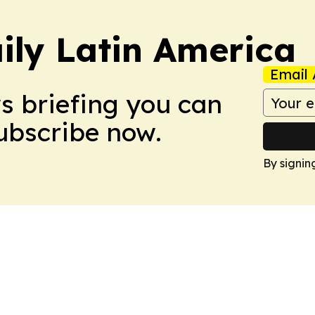
ily Latin America
Email 
ws briefing you can
Subscribe now.
By signin