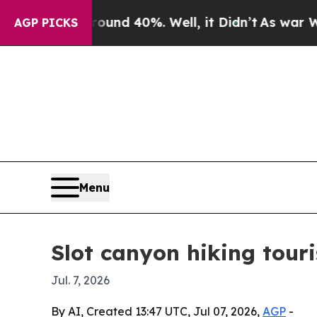
oor Around 40%. Well, it Didn’t
As war With Ira
AGP PICKS
Menu
Slot canyon hiking tour
Jul. 7, 2026
By AI, Created 13:47 UTC, Jul 07, 2026,
AGP
-