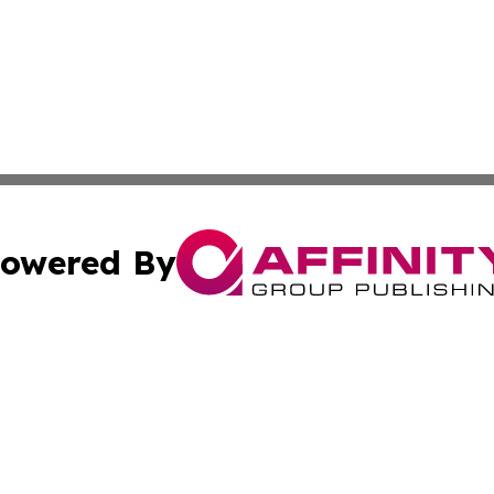
owered By
ubmit Press Release
Terms & Conditions
Copyright/DMCA
 dba Affinity Group Publishing & Education Daily Latin A
Cookie Settings / Your Privacy Choices