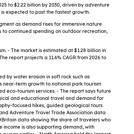
25 to $2.22 billion by 2030, driven by adventure
is expected to post the fastest growth.
 segment as demand rises for immersive nature
s to continued spending on outdoor recreation,
 - The market is estimated at $1.28 billion in
 - The report projects a 11.6% CAGR from 2026 to
d by water erosion in soft rock such as
ks near-term growth to national park tourism
d eco-tourism services. - The report says future
logical and educational travel and demand for
raphy-focused hikes, guided geological tours
, and Adventure Travel Trade Association data
sitBritain data showing the share of travelers who
ble income is also supporting demand, with