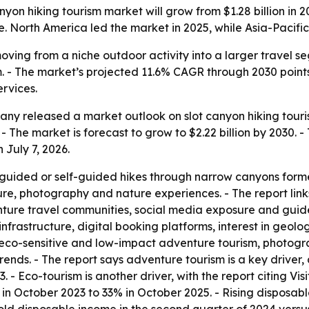
on hiking tourism market will grow from $1.28 billion in 20
. North America led the market in 2025, while Asia-Pacific 
moving from a niche outdoor activity into a larger travel
. - The market’s projected 11.6% CAGR through 2030 point
ervices.
y released a market outlook on slot canyon hiking tourism.
 - The market is forecast to grow to $2.22 billion by 2030.
 July 7, 2026.
 guided or self-guided hikes through narrow canyons forme
ture, photography and nature experiences. - The report lin
enture travel communities, social media exposure and guide
infrastructure, digital booking platforms, interest in geo
s eco-sensitive and low-impact adventure tourism, photog
rends. - The report says adventure tourism is a key driver
3. - Eco-tourism is another driver, with the report citing Vi
% in October 2023 to 33% in October 2025. - Rising disposa