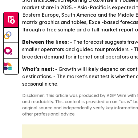
Statistics Iceland reporting a 6.6% rise in house
market share in 2025. - Asia-Pacific is expected 
Eastern Europe, South America and the Middle Ea
matrix graphics and tables, Excel-based forecas
through a free sample and a full market report
Between the lines:
- The forecast suggests trav
smaller operators and guided tour providers. - Th
broaden demand for international operators and
What's next:
- Growth will likely depend on cont
destinations. - The market’s next test is whethe
seasonal niche.
Disclaimer: This article was produced by AGP Wire with t
and readability. This content is provided on an “as is” b
original source and independently verify key information
other professional advice.