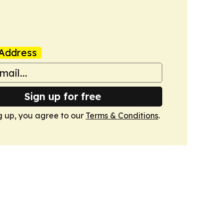
Address
Sign up for free
g up, you agree to our
Terms & Conditions
.