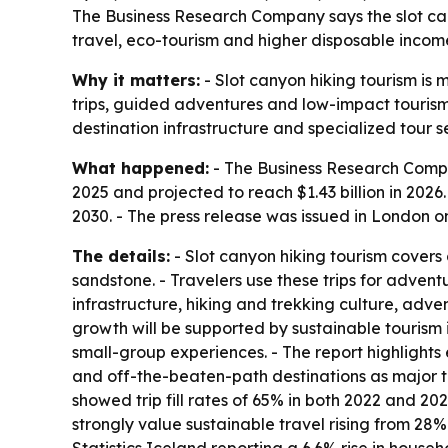
The Business Research Company says the slot cany
travel, eco-tourism and higher disposable income
Why it matters:
- Slot canyon hiking tourism is 
trips, guided adventures and low-impact tourism
destination infrastructure and specialized tour s
What happened:
- The Business Research Compan
2025 and projected to reach $1.43 billion in 2026.
2030. - The press release was issued in London on
The details:
- Slot canyon hiking tourism covers
sandstone. - Travelers use these trips for adven
infrastructure, hiking and trekking culture, adv
growth will be supported by sustainable tourism 
small-group experiences. - The report highlight
and off-the-beaten-path destinations as major t
showed trip fill rates of 65% in both 2022 and 202
strongly value sustainable travel rising from 28