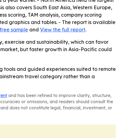
 a year earlier. - North America held the largest
sis also covers South East Asia, Western Europe,
ess scoring, TAM analysis, company scoring
d graphics and tables. - The report is available
free sample
and
View the full report
.
 exercise and sustainability, which can favor
 market, but faster growth in Asia-Pacific could
ing tools and guided experiences suited to remote
mainstream travel category rather than a
tent
and has been refined to improve clarity, structure,
naccuracies or omissions, and readers should consult the
and does not constitute legal, financial, investment, or