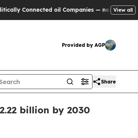
ly Connected oil Companies — not Taxpayers — th
View all
Provided by AGP
Share
.22 billion by 2030