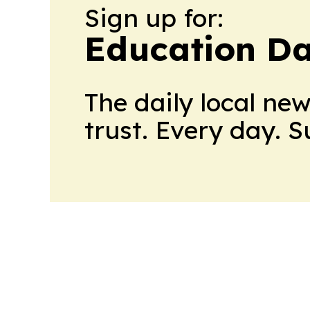
Sign up for:
Education Da
The daily local ne
trust. Every day. 