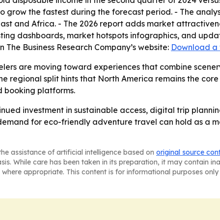
hold disposable income in the second quarter of 2024 versus
to grow the fastest during the forecast period. - The analy
st and Africa. - The 2026 report adds market attractiven
ting dashboards, market hotspots infographics, and update
 on The Business Research Company’s website:
Download a 
elers are moving toward experiences that combine scenery,
e regional split hints that North America remains the core
 booking platforms.
inued investment in sustainable access, digital trip plann
r demand for eco-friendly adventure travel can hold as a 
he assistance of artificial intelligence based on
original source con
asis. While care has been taken in its preparation, it may contain i
 where appropriate. This content is for informational purposes only 