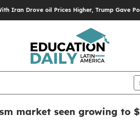
n Drove oil Prices Higher, Trump Gave Political
ism market seen growing to $2