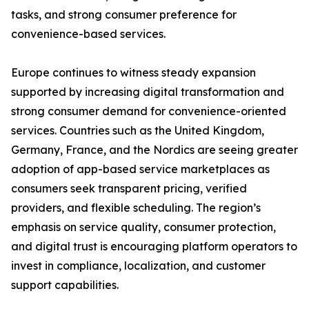
tasks, and strong consumer preference for
convenience-based services.
Europe continues to witness steady expansion
supported by increasing digital transformation and
strong consumer demand for convenience-oriented
services. Countries such as the United Kingdom,
Germany, France, and the Nordics are seeing greater
adoption of app-based service marketplaces as
consumers seek transparent pricing, verified
providers, and flexible scheduling. The region’s
emphasis on service quality, consumer protection,
and digital trust is encouraging platform operators to
invest in compliance, localization, and customer
support capabilities.