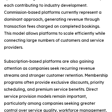
each contributing to industry development.
Commission-based platforms currently represent a
dominant approach, generating revenue through
transaction fees charged on completed bookings.
This model allows platforms to scale efficiently while
connecting large numbers of customers and service
providers.
Subscription-based platforms are also gaining
attention as companies seek recurring revenue
streams and stronger customer retention. Membership
programs often provide exclusive discounts, priority
scheduling, and premium service benefits. Direct
service provision models remain important,
particularly among companies seeking greater
control over service quality, workforce management,