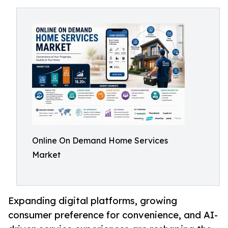
Online On Demand Home Services
Market
Expanding digital platforms, growing
consumer preference for convenience, and AI-