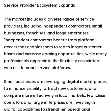
Service Provider Ecosystem Expands
The market includes a diverse range of service
providers, including independent contractors, small
businesses, franchises, and large enterprises.
Independent contractors benefit from platform
access that enables them to reach larger customer
bases and increase earning opportunities, while many
professionals appreciate the flexibility associated
with on-demand service platforms.
Small businesses are leveraging digital marketplaces
to enhance visibility, attract new customers, and
compete more effectively in local markets. Franchise
operators and large enterprises are investing in
digital capabilities to strengthen operational