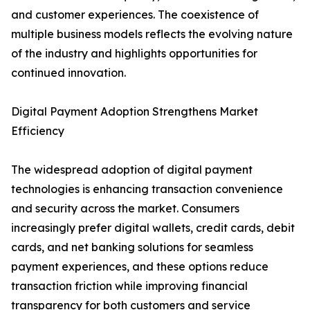
and customer experiences. The coexistence of
multiple business models reflects the evolving nature
of the industry and highlights opportunities for
continued innovation.
Digital Payment Adoption Strengthens Market
Efficiency
The widespread adoption of digital payment
technologies is enhancing transaction convenience
and security across the market. Consumers
increasingly prefer digital wallets, credit cards, debit
cards, and net banking solutions for seamless
payment experiences, and these options reduce
transaction friction while improving financial
transparency for both customers and service