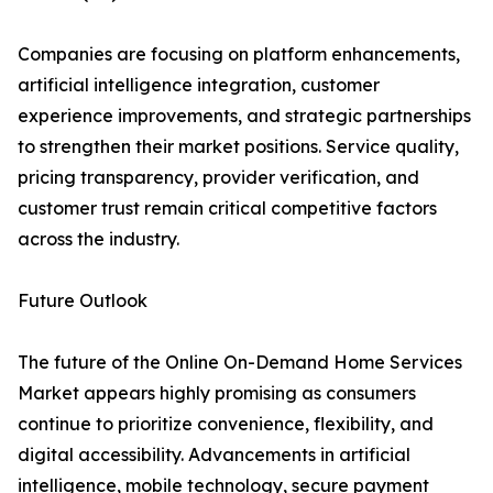
Companies are focusing on platform enhancements,
artificial intelligence integration, customer
experience improvements, and strategic partnerships
to strengthen their market positions. Service quality,
pricing transparency, provider verification, and
customer trust remain critical competitive factors
across the industry.
Future Outlook
The future of the Online On-Demand Home Services
Market appears highly promising as consumers
continue to prioritize convenience, flexibility, and
digital accessibility. Advancements in artificial
intelligence, mobile technology, secure payment