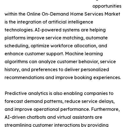
opportunities
within the Online On-Demand Home Services Market
is the integration of artificial intelligence
technologies. AI-powered systems are helping
platforms improve service matching, automate
scheduling, optimize workforce allocation, and
enhance customer support. Machine learning
algorithms can analyze customer behavior, service
history, and preferences to deliver personalized
recommendations and improve booking experiences.
Predictive analytics is also enabling companies to
forecast demand patterns, reduce service delays,
and improve operational performance. Furthermore,
AI-driven chatbots and virtual assistants are
streamlining customer interactions by providing