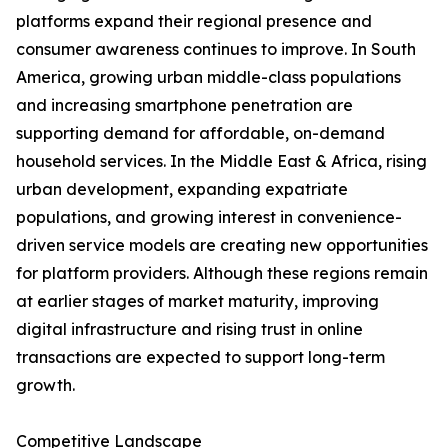
platforms expand their regional presence and
consumer awareness continues to improve. In South
America, growing urban middle-class populations
and increasing smartphone penetration are
supporting demand for affordable, on-demand
household services. In the Middle East & Africa, rising
urban development, expanding expatriate
populations, and growing interest in convenience-
driven service models are creating new opportunities
for platform providers. Although these regions remain
at earlier stages of market maturity, improving
digital infrastructure and rising trust in online
transactions are expected to support long-term
growth.
Competitive Landscape