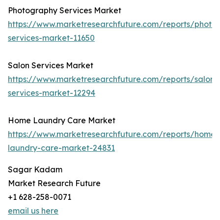
Photography Services Market
https://www.marketresearchfuture.com/reports/photo
services-market-11650
Salon Services Market
https://www.marketresearchfuture.com/reports/salon-
services-market-12294
Home Laundry Care Market
https://www.marketresearchfuture.com/reports/home-
laundry-care-market-24831
Sagar Kadam
Market Research Future
+1 628-258-0071
email us here