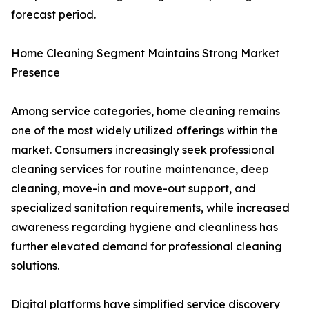
forecast period.
Home Cleaning Segment Maintains Strong Market
Presence
Among service categories, home cleaning remains
one of the most widely utilized offerings within the
market. Consumers increasingly seek professional
cleaning services for routine maintenance, deep
cleaning, move-in and move-out support, and
specialized sanitation requirements, while increased
awareness regarding hygiene and cleanliness has
further elevated demand for professional cleaning
solutions.
Digital platforms have simplified service discovery