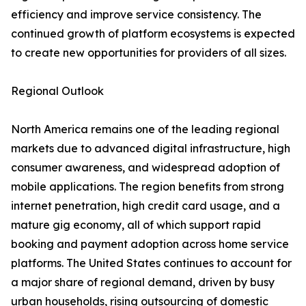
efficiency and improve service consistency. The
continued growth of platform ecosystems is expected
to create new opportunities for providers of all sizes.
Regional Outlook
North America remains one of the leading regional
markets due to advanced digital infrastructure, high
consumer awareness, and widespread adoption of
mobile applications. The region benefits from strong
internet penetration, high credit card usage, and a
mature gig economy, all of which support rapid
booking and payment adoption across home service
platforms. The United States continues to account for
a major share of regional demand, driven by busy
urban households, rising outsourcing of domestic