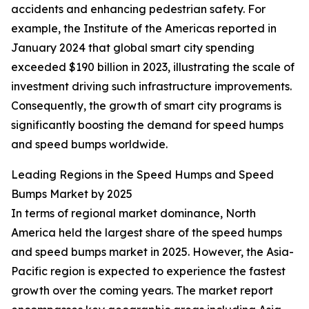
accidents and enhancing pedestrian safety. For
example, the Institute of the Americas reported in
January 2024 that global smart city spending
exceeded $190 billion in 2023, illustrating the scale of
investment driving such infrastructure improvements.
Consequently, the growth of smart city programs is
significantly boosting the demand for speed humps
and speed bumps worldwide.
Leading Regions in the Speed Humps and Speed
Bumps Market by 2025
In terms of regional market dominance, North
America held the largest share of the speed humps
and speed bumps market in 2025. However, the Asia-
Pacific region is expected to experience the fastest
growth over the coming years. The market report