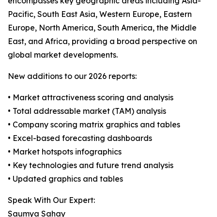
encompasses key geographic areas including Asia-
Pacific, South East Asia, Western Europe, Eastern
Europe, North America, South America, the Middle
East, and Africa, providing a broad perspective on
global market developments.
New additions to our 2026 reports:
• Market attractiveness scoring and analysis
• Total addressable market (TAM) analysis
• Company scoring matrix graphics and tables
• Excel-based forecasting dashboards
• Market hotspots infographics
• Key technologies and future trend analysis
• Updated graphics and tables
Speak With Our Expert:
Saumya Sahay