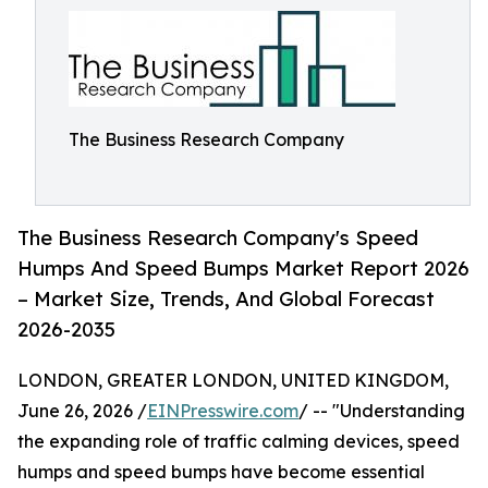
The Business Research Company
The Business Research Company's Speed
Humps And Speed Bumps Market Report 2026
– Market Size, Trends, And Global Forecast
2026-2035
LONDON, GREATER LONDON, UNITED KINGDOM,
June 26, 2026 /
EINPresswire.com
/ -- "Understanding
the expanding role of traffic calming devices, speed
humps and speed bumps have become essential