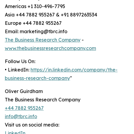
Americas +1 310-496-7795
Asia +44 7882 955267 & +91 8897263534
Europe +44 7882 955267
Email: marketing@tbrc.info
The Business Research Company
-
www.thebusinessresearchcompany.com
Follow Us On:
• LinkedIn:
https://in.linkedin.com/company/the-
business-research-company
"
Oliver Guirdham
The Business Research Company
+44 7882 955267
info@tbrc.info
Visit us on social media:
LinkedIn