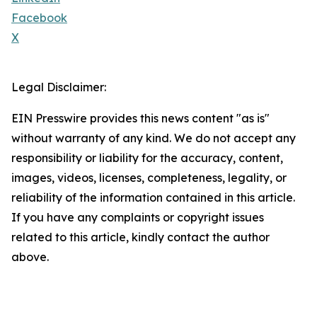
Facebook
X
Legal Disclaimer:
EIN Presswire provides this news content "as is"
without warranty of any kind. We do not accept any
responsibility or liability for the accuracy, content,
images, videos, licenses, completeness, legality, or
reliability of the information contained in this article.
If you have any complaints or copyright issues
related to this article, kindly contact the author
above.