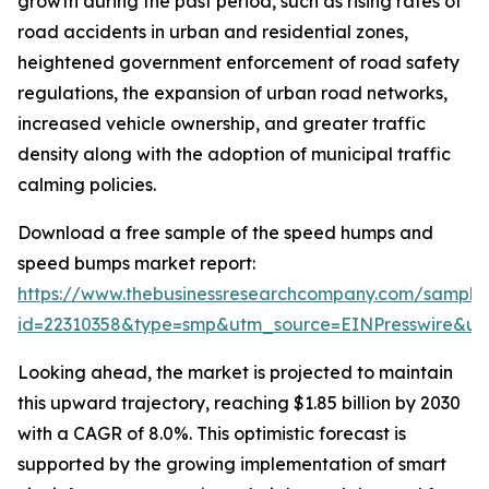
growth during the past period, such as rising rates of
road accidents in urban and residential zones,
heightened government enforcement of road safety
regulations, the expansion of urban road networks,
increased vehicle ownership, and greater traffic
density along with the adoption of municipal traffic
calming policies.
Download a free sample of the speed humps and
speed bumps market report:
https://www.thebusinessresearchcompany.com/sample
id=22310358&type=smp&utm_source=EINPresswire&
Looking ahead, the market is projected to maintain
this upward trajectory, reaching $1.85 billion by 2030
with a CAGR of 8.0%. This optimistic forecast is
supported by the growing implementation of smart