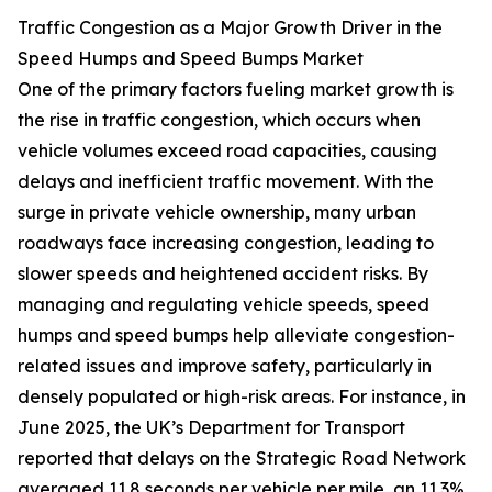
Traffic Congestion as a Major Growth Driver in the
Speed Humps and Speed Bumps Market
One of the primary factors fueling market growth is
the rise in traffic congestion, which occurs when
vehicle volumes exceed road capacities, causing
delays and inefficient traffic movement. With the
surge in private vehicle ownership, many urban
roadways face increasing congestion, leading to
slower speeds and heightened accident risks. By
managing and regulating vehicle speeds, speed
humps and speed bumps help alleviate congestion-
related issues and improve safety, particularly in
densely populated or high-risk areas. For instance, in
June 2025, the UK’s Department for Transport
reported that delays on the Strategic Road Network
averaged 11.8 seconds per vehicle per mile, an 11.3%