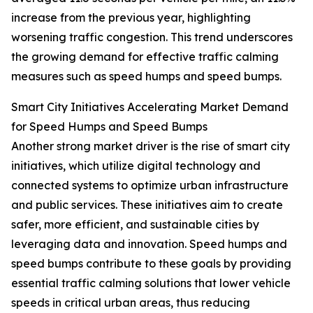
increase from the previous year, highlighting
worsening traffic congestion. This trend underscores
the growing demand for effective traffic calming
measures such as speed humps and speed bumps.
Smart City Initiatives Accelerating Market Demand
for Speed Humps and Speed Bumps
Another strong market driver is the rise of smart city
initiatives, which utilize digital technology and
connected systems to optimize urban infrastructure
and public services. These initiatives aim to create
safer, more efficient, and sustainable cities by
leveraging data and innovation. Speed humps and
speed bumps contribute to these goals by providing
essential traffic calming solutions that lower vehicle
speeds in critical urban areas, thus reducing