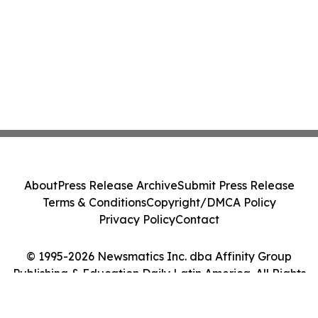
About
Press Release Archive
Submit Press Release
Terms & Conditions
Copyright/DMCA Policy
Privacy Policy
Contact
© 1995-2026 Newsmatics Inc. dba Affinity Group
Publishing & Education Daily Latin America. All Rights
Reserved.