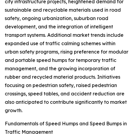
city infrastructure projects, heightened demand for
sustainable and recyclable materials used in road
safety, ongoing urbanization, suburban road
development, and the integration of intelligent
transport systems. Additional market trends include
expanded use of traffic calming schemes within
urban safety programs, rising preference for modular
and portable speed humps for temporary traffic
management, and the growing incorporation of
rubber and recycled material products. Initiatives
focusing on pedestrian safety, raised pedestrian
crossings, speed tables, and accident reduction are
also anticipated to contribute significantly to market
growth.
Fundamentals of Speed Humps and Speed Bumps in
Traffic Management