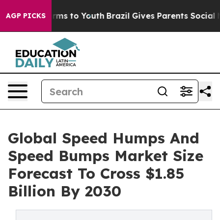
bate Harms to Youth
Brazil Gives Parents Social Media 
AGP PICKS
Global Speed Humps And
Speed Bumps Market Size
Forecast To Cross $1.85
Billion By 2030