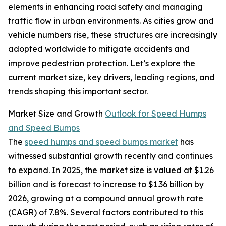
elements in enhancing road safety and managing
traffic flow in urban environments. As cities grow and
vehicle numbers rise, these structures are increasingly
adopted worldwide to mitigate accidents and
improve pedestrian protection. Let’s explore the
current market size, key drivers, leading regions, and
trends shaping this important sector.
Market Size and Growth
Outlook for Speed Humps
and Speed Bumps
The
speed humps and speed bumps market
has
witnessed substantial growth recently and continues
to expand. In 2025, the market size is valued at $1.26
billion and is forecast to increase to $1.36 billion by
2026, growing at a compound annual growth rate
(CAGR) of 7.8%. Several factors contributed to this