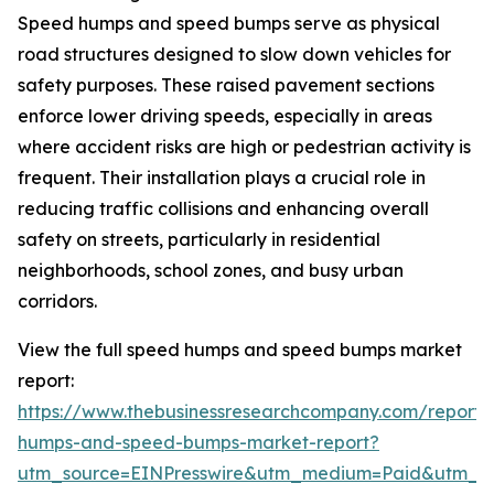
Speed humps and speed bumps serve as physical
road structures designed to slow down vehicles for
safety purposes. These raised pavement sections
enforce lower driving speeds, especially in areas
where accident risks are high or pedestrian activity is
frequent. Their installation plays a crucial role in
reducing traffic collisions and enhancing overall
safety on streets, particularly in residential
neighborhoods, school zones, and busy urban
corridors.
View the full speed humps and speed bumps market
report:
https://www.thebusinessresearchcompany.com/report
humps-and-speed-bumps-market-report?
utm_source=EINPresswire&utm_medium=Paid&utm_