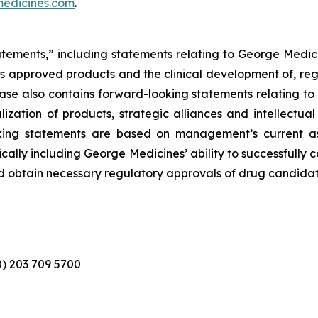
edicines.com
.
atements,” including statements relating to George Medici
its approved products and the clinical development of, reg
elease also contains forward-looking statements relating 
zation of products, strategic alliances and intellectual
looking statements are based on management’s current a
ically including George Medicines’ ability to successfully
d obtain necessary regulatory approvals of drug candidat
(0) 203 709 5700