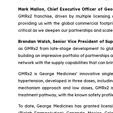
Mark Mallon, Chief Executive Officer of Geo
GMRx2 franchise, driven by multiple licensin
providing us with the global commercial footpri
critical as we deepen our partnerships and scal
Brendan Walsh, Senior Vice President of Su
as GMRx2 from late-stage development to glob
building an impressive portfolio of partnerships
network with the supply capabilities that can bri
GMRx2 is George Medicines’ innovative single
hypertension, developed in three doses, including
mechanism approach and low doses, GMRx2 is de
treatment pathway, with the known safety profile
To date, George Medicines has granted licens