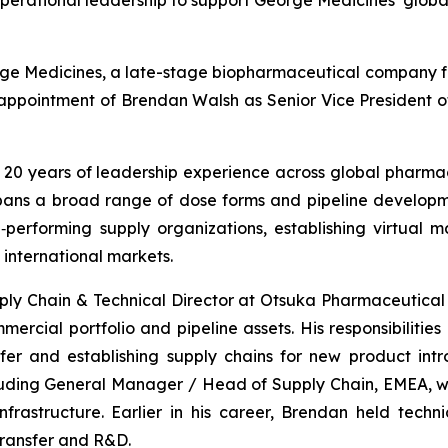
operational leadership to support George Medicines’ glo
ge Medicines, a late-stage biopharmaceutical company fo
ppointment of Brendan Walsh as Senior Vice President of
20 years of leadership experience across global pharmac
pans a broad range of dose forms and pipeline developm
‑performing supply organizations, establishing virtual 
 international markets.
y Chain & Technical Director at Otsuka Pharmaceutical 
ercial portfolio and pipeline assets. His responsibiliti
er and establishing supply chains for new product intr
luding General Manager / Head of Supply Chain, EMEA, 
frastructure. Earlier in his career, Brendan held tech
transfer and R&D.