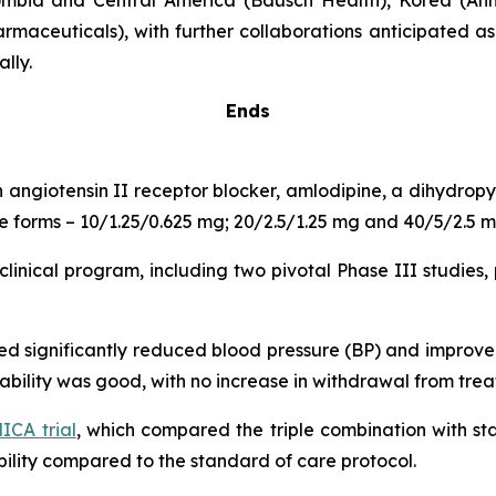
mbia and Central America (Bausch Health), Korea (Ahn
rmaceuticals), with further collaborations anticipated a
lly.
Ends
n angiotensin II receptor blocker, amlodipine, a dihydro
age forms – 10/1.25/0.625 mg; 20/2.5/1.25 mg and 40/5/2.5 m
inical program, including two pivotal Phase III studies, 
ated significantly reduced blood pressure (BP) and impro
erability was good, with no increase in withdrawal from tr
CA trial
, which compared the triple combination with s
lity compared to the standard of care protocol.