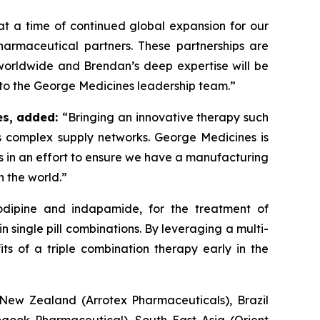
t a time of continued global expansion for our
armaceutical partners. These partnerships are
 worldwide and Brendan’s deep expertise will be
 to the George Medicines leadership team.”
es, added:
“Bringing an innovative therapy such
 complex supply networks. George Medicines is
rs in an effort to ensure we have a manufacturing
n the world.”
lodipine and indapamide, for the treatment of
n single pill combinations. By leveraging a multi-
s of a triple combination therapy early in the
New Zealand (Arrotex Pharmaceuticals), Brazil