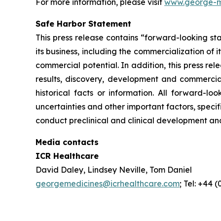
For more information, please visit
www.george-m
Safe Harbor Statement
This press release contains “forward-looking st
its business, including the commercialization of 
commercial potential. In addition, this press r
results, discovery, development and commerciali
historical facts or information. All forward-
uncertainties and other important factors, specif
conduct preclinical and clinical development an
Media contacts
ICR Healthcare
David Daley, Lindsey Neville, Tom Daniel
georgemedicines@icrhealthcare.com
; Tel: +44 