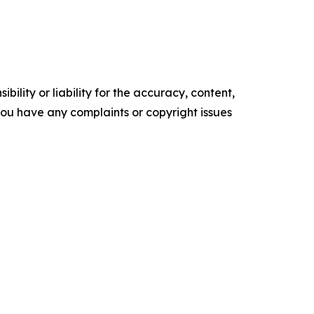
ility or liability for the accuracy, content,
f you have any complaints or copyright issues