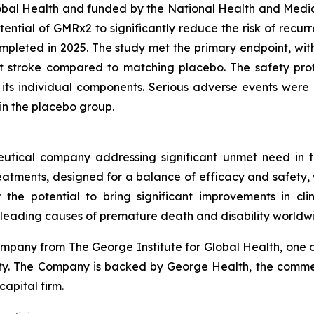
 Global Health and funded by the National Health and Med
potential of GMRx2 to significantly reduce the risk of recu
pleted in 2025. The study met the primary endpoint, with
nt stroke compared to matching placebo. The safety pro
d its individual components. Serious adverse events we
in the placebo group.
utical company addressing significant unmet need in t
treatments, designed for a balance of efficacy and safety,
r the potential to bring significant improvements in cl
 leading causes of premature death and disability worldw
pany from The George Institute for Global Health, one of
uity. The Company is backed by George Health, the comme
capital firm.