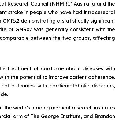
ical Research Council (NHMRC) Australia and the
rrent stroke in people who have had intracerebral
 GMRx2 demonstrating a statistically significant
file of GMRx2 was generally consistent with the
re comparable between the two groups, affecting
he treatment of cardiometabolic diseases with
 with the potential to improve patient adherence.
inical outcomes with cardiometabolic disorders,
ide.
 the world’s leading medical research institutes
rcial arm of The George Institute, and Brandon