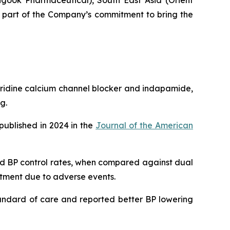
gook Pharmaceutical), South East Asia (Orient
s part of the Company’s commitment to bring the
pyridine calcium channel blocker and indapamide,
g.
published in 2024 in the
Journal of the American
ved BP control rates, when compared against dual
eatment due to adverse events.
tandard of care and reported better BP lowering