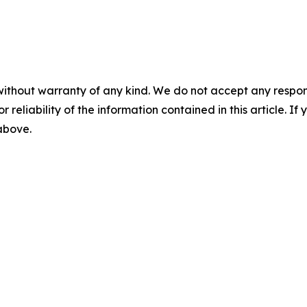
without warranty of any kind. We do not accept any responsib
r reliability of the information contained in this article. I
 above.