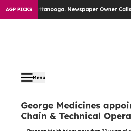
n Chattanooga. Newspaper Owner Calls the Peopl
AGP PICKS
Menu
George Medicines appoin
Chain & Technical Opera