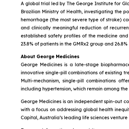
A global trial led by The George Institute for
Brazilian Ministry of Health, investigating the 
hemorrhage (the most severe type of stroke) com
and clinically meaningful reduction of recurre
established safety profiles of the medicine an
23.8% of patients in the GMRx2 group and 26.8% 
About George Medicines
George Medicines is a late-stage biopharmace
innovative single-pill combinations of existing 
Multi-mechanism, single-pill combinations offe
including hypertension, which remain among the
George Medicines is an independent spin-out com
with a focus on addressing global health ineq
Capital, Australia’s leading life sciences venture 