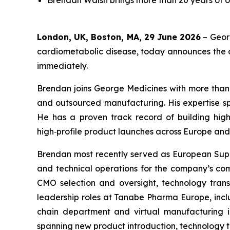
Brendan Walsh brings more than 20 years of 
London, UK, Boston, MA, 29 June 2026
– Geor
cardiometabolic disease, today announces the a
immediately.
Brendan joins George Medicines with more than 
and outsourced manufacturing. His expertise s
He has a proven track record of building high
high‑profile product launches across Europe and
Brendan most recently served as European Suppl
and technical operations for the company’s comm
CMO selection and oversight, technology transf
leadership roles at Tanabe Pharma Europe, inc
chain department and virtual manufacturing in
spanning new product introduction, technology 