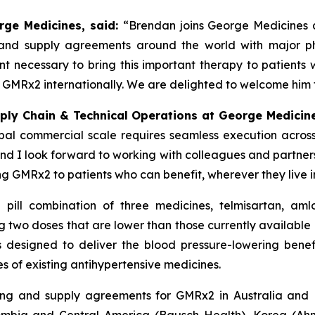
rge Medicines, said:
“Brendan joins George Medicines a
g and supply agreements around the world with major ph
nt necessary to bring this important therapy to patients
e GMRx2 internationally. We are delighted to welcome him
pply Chain & Technical Operations at George Medicin
al commercial scale requires seamless execution across
 and I look forward to working with colleagues and partne
ng GMRx2 to patients who can benefit, wherever they live i
 pill combination of three medicines, telmisartan, am
 two doses that are lower than those currently available i
signed to deliver the blood pressure-lowering benefit
s of existing antihypertensive medicines.
ing and supply agreements for GMRx2 in Australia and 