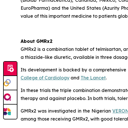
(Biolab Farmacêutica), Cananda, Mexico, Colo
EuroPharma) and the United States (Azurity Pha
value of this important medicine to patients globa
About GMRx2
GMRx2 is a combination tablet of telmisartan, a
a thiazide-like diuretic, available in three dos
Its development is backed by a comprehensive cl
College of Cardiology
and
The Lancet
.
In these trials the triple combination demonstr
therapy and against placebo. In both trials, tol
GMRx2 was investigated in the Nigerian
VERONI
among those receiving GMRx2, with good tolerabi