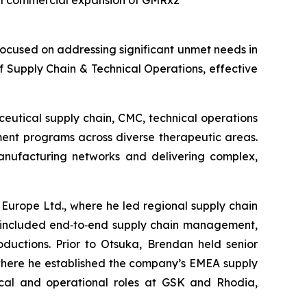
bal commercial expansion of GMRx2
cused on addressing significant unmet needs in
 Supply Chain & Technical Operations, effective
eutical supply chain, CMC, technical operations
ent programs across diverse therapeutic areas.
manufacturing networks and delivering complex,
Europe Ltd., where he led regional supply chain
es included end‑to‑end supply chain management,
oductions. Prior to Otsuka, Brendan held senior
where he established the company’s EMEA supply
nical and operational roles at GSK and Rhodia,