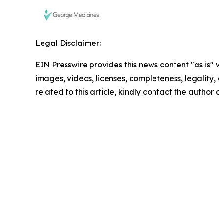
Legal Disclaimer:
EIN Presswire provides this news content "as is" 
images, videos, licenses, completeness, legality, o
related to this article, kindly contact the author