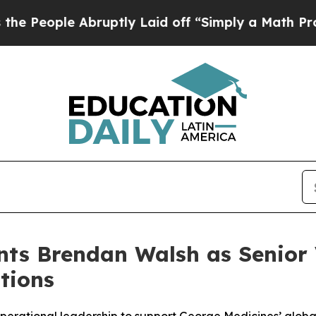
e Abruptly Laid off “Simply a Math Problem
Dr.
ts Brendan Walsh as Senior 
tions