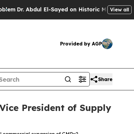
 Abdul El-Sayed on Historic Michigan Win: “People
View all
Provided by AGP
Share
Vice President of Supply