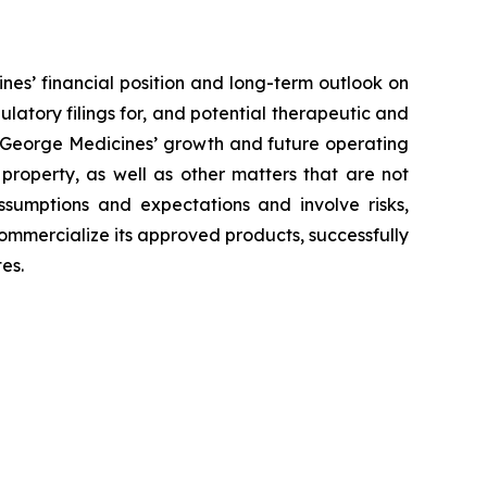
nes’ financial position and long-term outlook on
ulatory filings for, and potential therapeutic and
to George Medicines’ growth and future operating
 property, as well as other matters that are not
ssumptions and expectations and involve risks,
 commercialize its approved products, successfully
es.