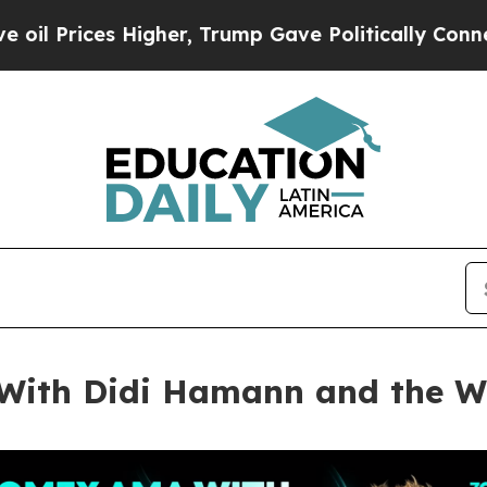
gher, Trump Gave Politically Connected oil Comp
ith Didi Hamann and the Wo