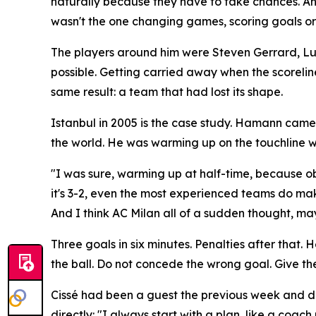
naturally because they have to take chances. An
wasn't the one changing games, scoring goals or s
The players around him were Steven Gerrard, Luis G
possible. Getting carried away when the scorelin
same result: a team that had lost its shape.
Istanbul in 2005 is the case study. Hamann came 
the world. He was warming up on the touchline w
"I was sure, warming up at half-time, because ob
it's 3-2, even the most experienced teams do mak
And I think AC Milan all of a sudden thought, mayb
Three goals in six minutes. Penalties after that
the ball. Do not concede the wrong goal. Give the 
Cissé had been a guest the previous week and des
directly:
"I always start with a plan, like a coach