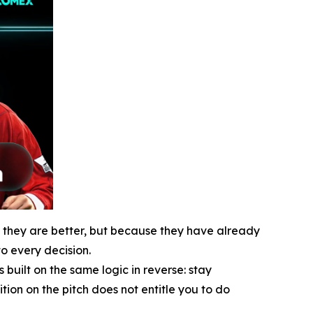
e they are better, but because they have already
o every decision.
uilt on the same logic in reverse: stay
ion on the pitch does not entitle you to do