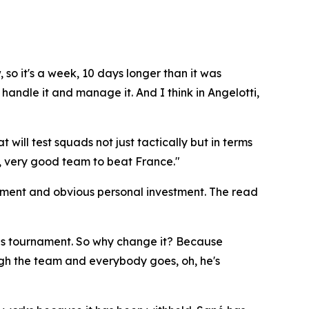
, so it's a week, 10 days longer than it was
handle it and manage it. And I think in Angelotti,
will test squads not just tactically but in terms
very, very good team to beat France."
sment and obvious personal investment. The read
this tournament. So why change it? Because
gh the team and everybody goes, oh, he's