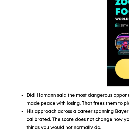
Didi Hamann said the most dangerous opponent 
made peace with losing. That frees them to pla
His approach across a career spanning Bayern 
calibrated. The score does not change how you 
things you would not normally do.