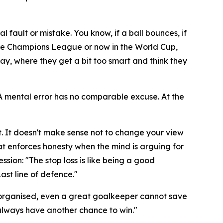
al fault or mistake. You know, if a ball bounces, if
n the Champions League or now in the World Cup,
ay, where they get a bit too smart and think they
. A mental error has no comparable excuse. At the
. It doesn't make sense not to change your view
hat enforces honesty when the mind is arguing for
ession:
"The stop loss is like being a good
Last line of defence."
 not organised, even a great goalkeeper cannot save
l always have another chance to win."