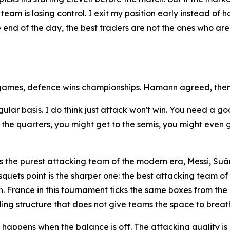
team is losing control. I exit my position early instead of 
he end of the day, the best traders are not the ones who a
games, defence wins championships. Hamann agreed, then
egular basis. I do think just attack won't win. You need a
he quarters, you might get to the semis, you might even get
 the purest attacking team of the modern era, Messi, Suár
quets point is the sharper one: the best attacking team o
. France in this tournament ticks the same boxes from the 
ding structure that does not give teams the space to breat
appens when the balance is off. The attacking quality is n