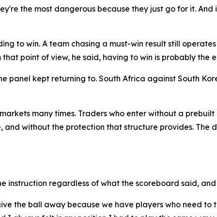
y're the most dangerous because they just go for it. And if 
ng to win. A team chasing a must-win result still operates 
that point of view, he said, having to win is probably the ea
e panel kept returning to. South Africa against South Ko
arkets many times. Traders who enter without a prebuilt 
 and without the protection that structure provides. The dif
 instruction regardless of what the scoreboard said, and 
to give the ball away because we have players who need to 