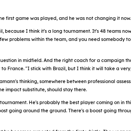
 first game was played, and he was not changing it now.
il, because I think it's a long tournament. It's 48 teams now
 a few problems within the team, and you need somebody to 
stion in midfield. And the right coach for a campaign that 
 to France.
"I stick with Brazil, but I think it will take a 
Hamann's thinking, somewhere between professional asses
e impact substitute, should stay there.
is tournament. He's probably the best player coming on in 
ost going around the ground. There's a boost going throu