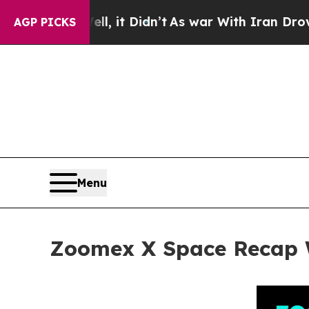
 it Didn’t
As war With Iran Drove oil Prices Hi
AGP PICKS
Menu
Zoomex X Space Recap W