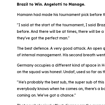
Brazil to Win. Angelotti to Manage.
Hamann had made his tournament pick before the
"I said at the start of the tournament, I said Braz
before. And there will be at times, there will be
they've got the perfect man."
The best defence. A very good attack. An open que
of internal management. His second breath went
Germany occupies a different kind of space in 
on the squad was honest. Undaf, used so far as th
"He's probably the best sub, the super sub of th
everybody knows when he comes on, there's a bo
coming on. We've got a chance."