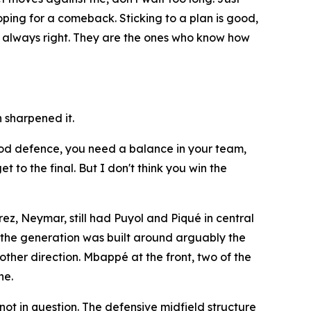
hoping for a comeback. Sticking to a plan is good,
re always right. They are the ones who know how
 sharpened it.
 good defence, you need a balance in your team,
 to the final. But I don't think you win the
ez, Neymar, still had Puyol and Piqué in central
f the generation was built around arguably the
other direction. Mbappé at the front, two of the
he.
ot in question. The defensive midfield structure