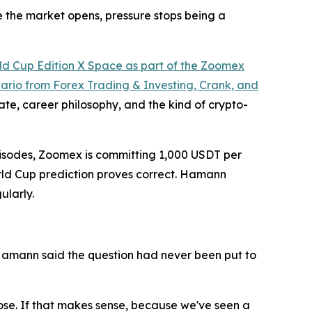
e the market opens, pressure stops being a
ld Cup Edition X Space as part of the Zoomex
rio from Forex Trading & Investing, Crank, and
e, career philosophy, and the kind of crypto-
 episodes, Zoomex is committing 1,000 USDT per
World Cup prediction proves correct. Hamann
ularly.
Hamann said the question had never been put to
 lose. If that makes sense, because we've seen a