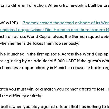
om a different direction. When a framework is built befor
NEWSWIRE) --
Zoomex hosted the second episode of its Wor
ampions League winner Didi Hamann and three traders: Ma
ch ran across World Cup analysis, the German squad debat
when neither side takes them too seriously.
ative launched in the first episode. Across five World Cup
oosing, rising by an additional 5,000 USDT if the guest's 
meless support charity in Munich, a cause he backs reg
tch you must win, or a match you cannot afford to lose. 
he difficulty entirely.
ootball is when you play against a team that has nothing to