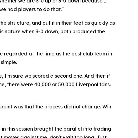
 whether we are 3-0 up or 3-0 down because I
 we had players to do that."
e structure, and put it in their feet as quickly as
 his nature when 3-0 down, both produced the
e regarded at the time as the best club team in
simple.
e, I'm sure we scored a second one. And then if
me, there were 40,000 or 50,000 Liverpool fans.
 point was that the process did not change. Win
 this session brought the parallel into trading
ket moves against me, don't wait too long. Just