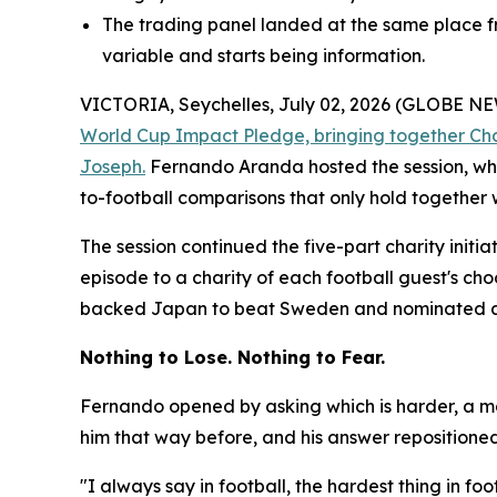
The trading panel landed at the same place fr
variable and starts being information.
VICTORIA, Seychelles, July 02, 2026 (GLOBE 
World Cup Impact Pledge, bringing together Ch
Joseph.
Fernando Aranda hosted the session, whi
to-football comparisons that only hold together 
The session continued the five-part charity initi
episode to a charity of each football guest's ch
backed Japan to beat Sweden and nominated a ho
Nothing to Lose. Nothing to Fear.
Fernando opened by asking which is harder, a ma
him that way before, and his answer repositioned t
"I always say in football, the hardest thing in f