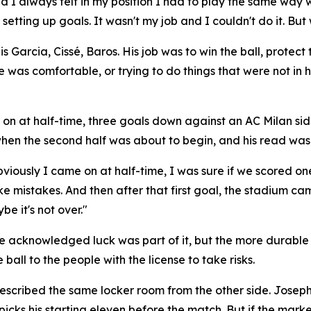
d I always felt in my position I had to play the same way
etting up goals. It wasn't my job and I couldn't do it. But
arcia, Cissé, Baros. His job was to win the ball, protect th
e was comfortable, or trying to do things that were not in
on at half-time, three goals down against an AC Milan sid
hen the second half was about to begin, and his read was 
viously I came on at half-time, I was sure if we scored on
e mistakes. And then after that first goal, the stadium ca
e it's not over."
. He acknowledged luck was part of it, but the more durable
ball to the people with the license to take risks.
cribed the same locker room from the other side. Joseph in
 picks his starting eleven before the match. But if the mar