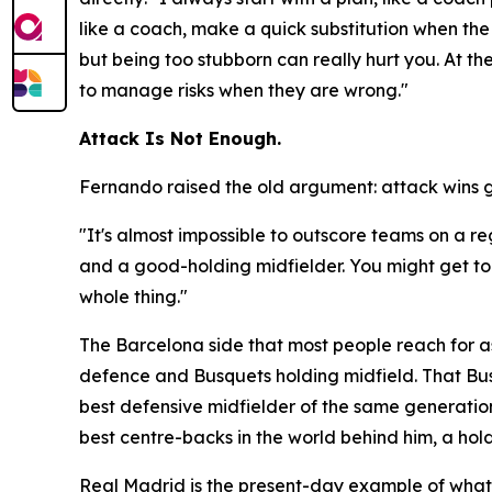
like a coach, make a quick substitution when the 
but being too stubborn can really hurt you. At t
to manage risks when they are wrong."
Attack Is Not Enough.
Fernando raised the old argument: attack wins 
"It's almost impossible to outscore teams on a r
and a good-holding midfielder. You might get to t
whole thing."
The Barcelona side that most people reach for as
defence and Busquets holding midfield. That Bus
best defensive midfielder of the same generation
best centre-backs in the world behind him, a hol
Real Madrid is the present-day example of what h