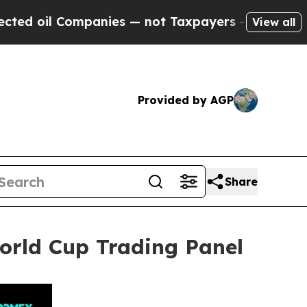
anies — not Taxpayers — the Chance to Cash in o
View all
Provided by AGP
Share
rld Cup Trading Panel