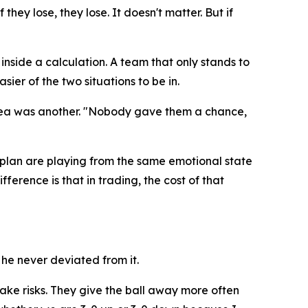
they lose, they lose. It doesn't matter. But if
inside a calculation. A team that only stands to
sier of the two situations to be in.
rea was another.
"Nobody gave them a chance,
plan are playing from the same emotional state
ference is that in trading, the cost of that
he never deviated from it.
take risks. They give the ball away more often