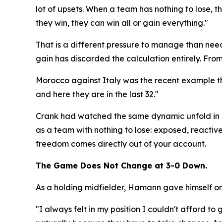
lot of upsets. When a team has nothing to lose, the
they win, they can win all or gain everything."
That is a different pressure to manage than needi
gain has discarded the calculation entirely. From 
Morocco against Italy was the recent example th
and here they are in the last 32."
Crank had watched the same dynamic unfold in m
as a team with nothing to lose: exposed, reactive,
freedom comes directly out of your account.
The Game Does Not Change at 3-0 Down.
As a holding midfielder, Hamann gave himself one
"I always felt in my position I couldn't afford 