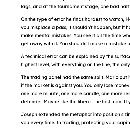
lags, and at the tournament stage, one bad half
On the type of error he finds hardest to watch, 
you misplace a pass, it shouldn't happen, but it 
make mental mistakes. You see it all the time wh
get away with it. You shouldn't make a mistake be
A technical error can be explained by the surface
highest level, with everything on the line, the onl
The trading panel had the same split. Mario put i
if the market is against you. You only lose money 
one more minute, one more candle, one more reaso
defender. Maybe like the libero. The last man. If y
Joseph extended the metaphor into position sizi
you every time. In trading, protecting your capit