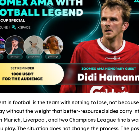
in football is the team with nothing to lose, not becaus
y without the weight that better-resourced sides carry int
Munich, Liverpool, and two Champions League finals was b
play. The situation does not change the process. The posit