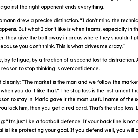
 against the right opponent ends everything.
Hamann drew a precise distinction.
"I don't mind the technic
happens. But what I don't like is when teams, especially i
en they give the ball away in areas where they shouldn't pl
cause you don't think. This is what drives me crazy."
, by fatigue, by a fraction of a second lost to distraction
y reason to stop thinking is overconfidence.
t cleanly:
"The market is the man and we follow the market
when you do it like that."
The stop loss is the instrument t
n to stay in. Mario gave it the most useful name of the s
ou kick him, then you get a red card. That's the stop loss. 
ng:
"It's just like a football defence. If your back line is
al is like protecting your goal. If you defend well, you wil