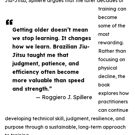
Jiu-Jitsu, Spillere argues that the later decades of
training can
become
some of the
Getting older doesn’t mean
most
we stop learning. It changes
rewarding.
how we learn. Brazilian Jiu-
Rather than
Jitsu taught me that
focusing on
judgment, patience, and
physical
efficiency often become
decline, the
more valuable than speed
book
and strength.”
explores how
— Roggiero J. Spillere
practitioners
can continue
developing technical skill, judgment, resilience, and
purpose through a sustainable, long-term approach