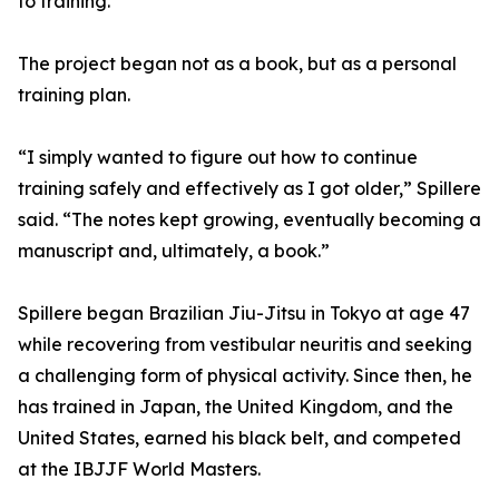
to training.
The project began not as a book, but as a personal
training plan.
“I simply wanted to figure out how to continue
training safely and effectively as I got older,” Spillere
said. “The notes kept growing, eventually becoming a
manuscript and, ultimately, a book.”
Spillere began Brazilian Jiu-Jitsu in Tokyo at age 47
while recovering from vestibular neuritis and seeking
a challenging form of physical activity. Since then, he
has trained in Japan, the United Kingdom, and the
United States, earned his black belt, and competed
at the IBJJF World Masters.