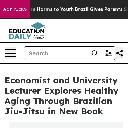
nd to Abate Harms to Youth
Brazil Gives Parents Social
AGP PICKS
Economist and University
Lecturer Explores Healthy
Aging Through Brazilian
Jiu-Jitsu in New Book