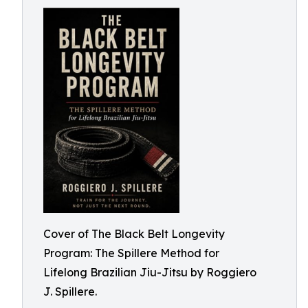
Cover of The Black Belt Longevity
Program: The Spillere Method for
Lifelong Brazilian Jiu-Jitsu by Roggiero
J. Spillere.