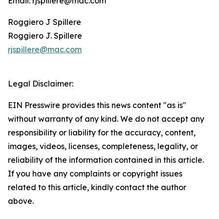
Email: rjspillere@mac.com
Roggiero J Spillere
Roggiero J. Spillere
rjspillere@mac.com
Legal Disclaimer:
EIN Presswire provides this news content "as is"
without warranty of any kind. We do not accept any
responsibility or liability for the accuracy, content,
images, videos, licenses, completeness, legality, or
reliability of the information contained in this article.
If you have any complaints or copyright issues
related to this article, kindly contact the author
above.