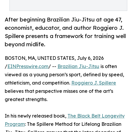
After beginning Brazilian Jiu-Jitsu at age 47,
economist, educator, and author Roggiero J.
Spillere presents a framework for training well
beyond midlife.
BOSTON, MA, UNITED STATES, July 6, 2026
/
EINPresswire.com
/ --
Brazilian Jiu-Jitsu
is often
viewed as a young person’s sport, defined by speed,
athleticism, and competition.
Roggiero J. Spillere
believes that perspective misses one of the art’s
greatest strengths.
In his newly released book,
The Black Belt Longevity
Program
: The Spillere Method for Lifelong Brazilian