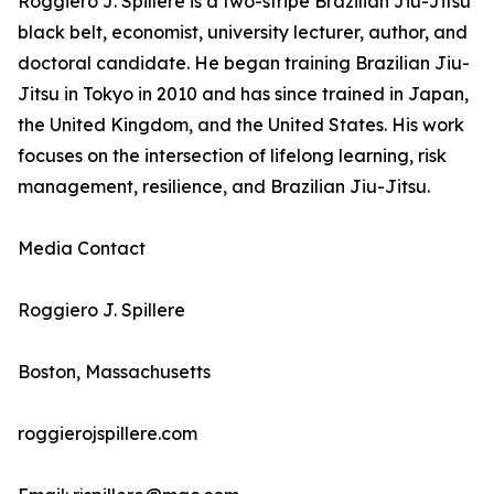
Roggiero J. Spillere is a two-stripe Brazilian Jiu-Jitsu
black belt, economist, university lecturer, author, and
doctoral candidate. He began training Brazilian Jiu-
Jitsu in Tokyo in 2010 and has since trained in Japan,
the United Kingdom, and the United States. His work
focuses on the intersection of lifelong learning, risk
management, resilience, and Brazilian Jiu-Jitsu.
Media Contact
Roggiero J. Spillere
Boston, Massachusetts
roggierojspillere.com