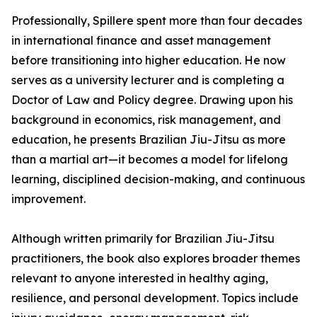
Professionally, Spillere spent more than four decades
in international finance and asset management
before transitioning into higher education. He now
serves as a university lecturer and is completing a
Doctor of Law and Policy degree. Drawing upon his
background in economics, risk management, and
education, he presents Brazilian Jiu-Jitsu as more
than a martial art—it becomes a model for lifelong
learning, disciplined decision-making, and continuous
improvement.
Although written primarily for Brazilian Jiu-Jitsu
practitioners, the book also explores broader themes
relevant to anyone interested in healthy aging,
resilience, and personal development. Topics include