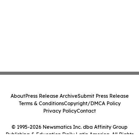
About
Press Release Archive
Submit Press Release
Terms & Conditions
Copyright/DMCA Policy
Privacy Policy
Contact
© 1995-2026 Newsmatics Inc. dba Affinity Group
Publishing & Education Daily Latin America. All Rights