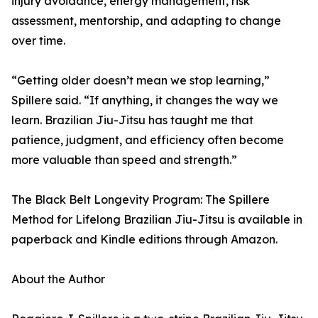
injury avoidance, energy management, risk
assessment, mentorship, and adapting to change
over time.
“Getting older doesn’t mean we stop learning,”
Spillere said. “If anything, it changes the way we
learn. Brazilian Jiu-Jitsu has taught me that
patience, judgment, and efficiency often become
more valuable than speed and strength.”
The Black Belt Longevity Program: The Spillere
Method for Lifelong Brazilian Jiu-Jitsu is available in
paperback and Kindle editions through Amazon.
About the Author