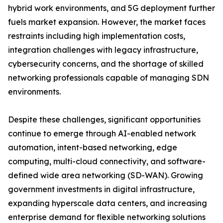
hybrid work environments, and 5G deployment further
fuels market expansion. However, the market faces
restraints including high implementation costs,
integration challenges with legacy infrastructure,
cybersecurity concerns, and the shortage of skilled
networking professionals capable of managing SDN
environments.
Despite these challenges, significant opportunities
continue to emerge through AI-enabled network
automation, intent-based networking, edge
computing, multi-cloud connectivity, and software-
defined wide area networking (SD-WAN). Growing
government investments in digital infrastructure,
expanding hyperscale data centers, and increasing
enterprise demand for flexible networking solutions