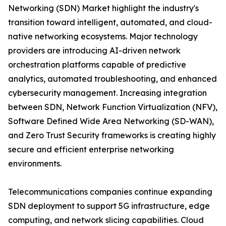
Networking (SDN) Market highlight the industry's
transition toward intelligent, automated, and cloud-
native networking ecosystems. Major technology
providers are introducing AI-driven network
orchestration platforms capable of predictive
analytics, automated troubleshooting, and enhanced
cybersecurity management. Increasing integration
between SDN, Network Function Virtualization (NFV),
Software Defined Wide Area Networking (SD-WAN),
and Zero Trust Security frameworks is creating highly
secure and efficient enterprise networking
environments.
Telecommunications companies continue expanding
SDN deployment to support 5G infrastructure, edge
computing, and network slicing capabilities. Cloud