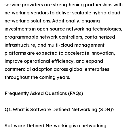
service providers are strengthening partnerships with
networking vendors to deliver scalable hybrid cloud
networking solutions. Additionally, ongoing
investments in open-source networking technologies,
programmable network controllers, containerized
infrastructure, and multi-cloud management
platforms are expected to accelerate innovation,
improve operational efficiency, and expand
commercial adoption across global enterprises
throughout the coming years.
Frequently Asked Questions (FAQs)
Q1. What is Software Defined Networking (SDN)?
Software Defined Networking is a networking