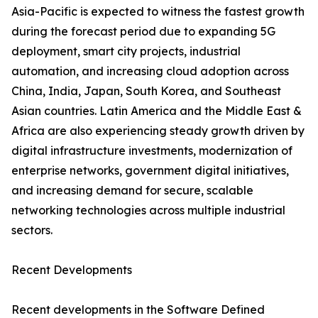
Asia-Pacific is expected to witness the fastest growth
during the forecast period due to expanding 5G
deployment, smart city projects, industrial
automation, and increasing cloud adoption across
China, India, Japan, South Korea, and Southeast
Asian countries. Latin America and the Middle East &
Africa are also experiencing steady growth driven by
digital infrastructure investments, modernization of
enterprise networks, government digital initiatives,
and increasing demand for secure, scalable
networking technologies across multiple industrial
sectors.
Recent Developments
Recent developments in the Software Defined