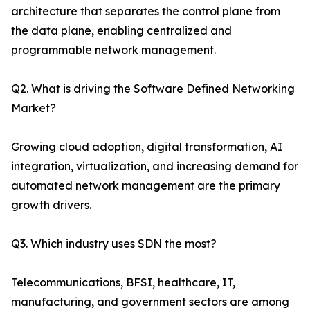
architecture that separates the control plane from
the data plane, enabling centralized and
programmable network management.
Q2. What is driving the Software Defined Networking
Market?
Growing cloud adoption, digital transformation, AI
integration, virtualization, and increasing demand for
automated network management are the primary
growth drivers.
Q3. Which industry uses SDN the most?
Telecommunications, BFSI, healthcare, IT,
manufacturing, and government sectors are among