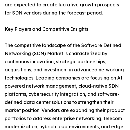
are expected to create lucrative growth prospects
for SDN vendors during the forecast period.
Key Players and Competitive Insights
The competitive landscape of the Software Defined
Networking (SDN) Market is characterized by
continuous innovation, strategic partnerships,
acquisitions, and investment in advanced networking
technologies. Leading companies are focusing on AI-
powered network management, cloud-native SDN
platforms, cybersecurity integration, and software-
defined data center solutions to strengthen their
market position. Vendors are expanding their product
portfolios to address enterprise networking, telecom
modernization, hybrid cloud environments, and edge