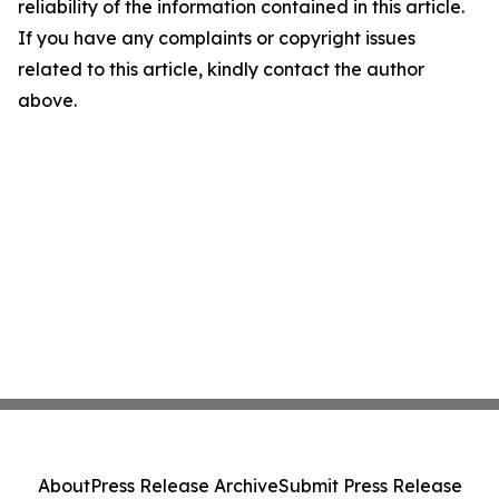
reliability of the information contained in this article.
If you have any complaints or copyright issues
related to this article, kindly contact the author
above.
About
Press Release Archive
Submit Press Release