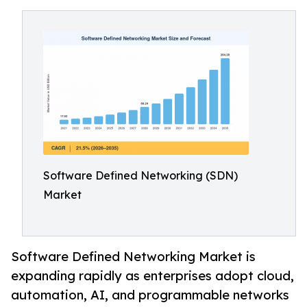
Software Defined Networking (SDN)
Market
Software Defined Networking Market is
expanding rapidly as enterprises adopt cloud,
automation, AI, and programmable networks