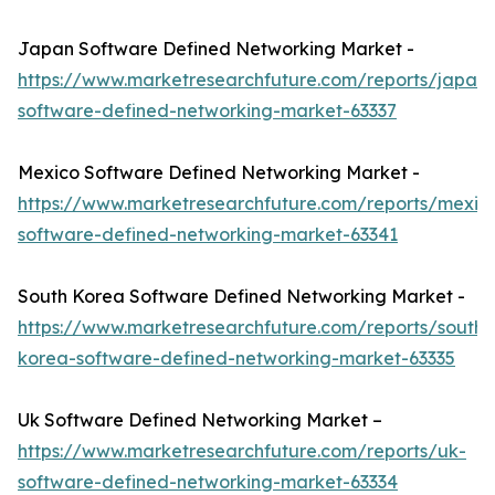
Japan Software Defined Networking Market -
https://www.marketresearchfuture.com/reports/japan-
software-defined-networking-market-63337
Mexico Software Defined Networking Market -
https://www.marketresearchfuture.com/reports/mexic
software-defined-networking-market-63341
South Korea Software Defined Networking Market -
https://www.marketresearchfuture.com/reports/south-
korea-software-defined-networking-market-63335
Uk Software Defined Networking Market –
https://www.marketresearchfuture.com/reports/uk-
software-defined-networking-market-63334