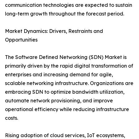
communication technologies are expected to sustain
long-term growth throughout the forecast period.
Market Dynamics: Drivers, Restraints and
Opportunities
The Software Defined Networking (SDN) Market is
primarily driven by the rapid digital transformation of
enterprises and increasing demand for agile,
scalable networking infrastructure. Organizations are
embracing SDN to optimize bandwidth utilization,
automate network provisioning, and improve
operational efficiency while reducing infrastructure
costs.
Rising adoption of cloud services, IoT ecosystems,