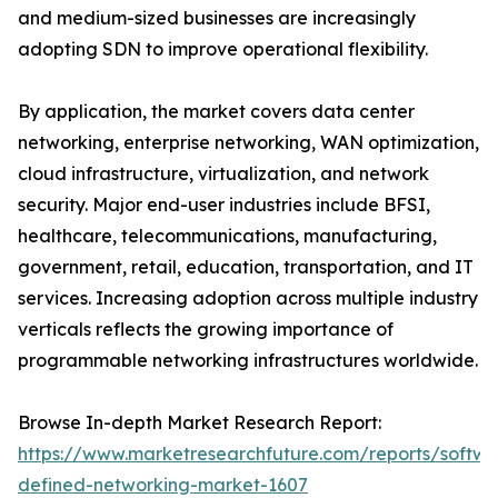
and medium-sized businesses are increasingly
adopting SDN to improve operational flexibility.
By application, the market covers data center
networking, enterprise networking, WAN optimization,
cloud infrastructure, virtualization, and network
security. Major end-user industries include BFSI,
healthcare, telecommunications, manufacturing,
government, retail, education, transportation, and IT
services. Increasing adoption across multiple industry
verticals reflects the growing importance of
programmable networking infrastructures worldwide.
Browse In-depth Market Research Report:
https://www.marketresearchfuture.com/reports/softwa
defined-networking-market-1607