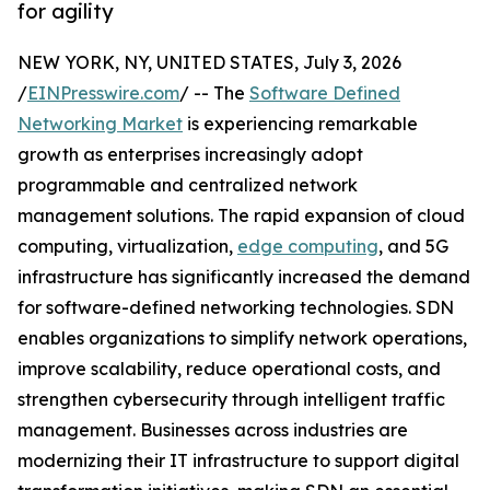
for agility
NEW YORK, NY, UNITED STATES, July 3, 2026
/
EINPresswire.com
/ -- The
Software Defined
Networking Market
is experiencing remarkable
growth as enterprises increasingly adopt
programmable and centralized network
management solutions. The rapid expansion of cloud
computing, virtualization,
edge computing
, and 5G
infrastructure has significantly increased the demand
for software-defined networking technologies. SDN
enables organizations to simplify network operations,
improve scalability, reduce operational costs, and
strengthen cybersecurity through intelligent traffic
management. Businesses across industries are
modernizing their IT infrastructure to support digital