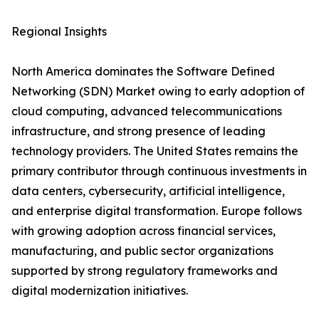
Regional Insights
North America dominates the Software Defined
Networking (SDN) Market owing to early adoption of
cloud computing, advanced telecommunications
infrastructure, and strong presence of leading
technology providers. The United States remains the
primary contributor through continuous investments in
data centers, cybersecurity, artificial intelligence,
and enterprise digital transformation. Europe follows
with growing adoption across financial services,
manufacturing, and public sector organizations
supported by strong regulatory frameworks and
digital modernization initiatives.