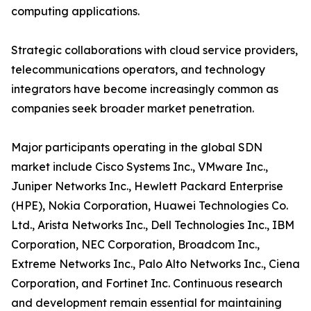
computing applications.
Strategic collaborations with cloud service providers,
telecommunications operators, and technology
integrators have become increasingly common as
companies seek broader market penetration.
Major participants operating in the global SDN
market include Cisco Systems Inc., VMware Inc.,
Juniper Networks Inc., Hewlett Packard Enterprise
(HPE), Nokia Corporation, Huawei Technologies Co.
Ltd., Arista Networks Inc., Dell Technologies Inc., IBM
Corporation, NEC Corporation, Broadcom Inc.,
Extreme Networks Inc., Palo Alto Networks Inc., Ciena
Corporation, and Fortinet Inc. Continuous research
and development remain essential for maintaining