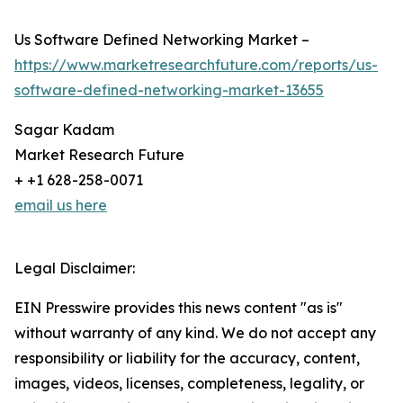
Us Software Defined Networking Market –
https://www.marketresearchfuture.com/reports/us-
software-defined-networking-market-13655
Sagar Kadam
Market Research Future
+ +1 628-258-0071
email us here
Legal Disclaimer:
EIN Presswire provides this news content "as is"
without warranty of any kind. We do not accept any
responsibility or liability for the accuracy, content,
images, videos, licenses, completeness, legality, or