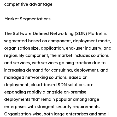
competitive advantage.
Market Segmentations
The Software Defined Networking (SDN) Market is
segmented based on component, deployment mode,
organization size, application, end-user industry, and
region. By component, the market includes solutions
and services, with services gaining traction due to
increasing demand for consulting, deployment, and
managed networking solutions. Based on
deployment, cloud-based SDN solutions are
expanding rapidly alongside on-premise
deployments that remain popular among large
enterprises with stringent security requirements.
Organization-wise, both large enterprises and small