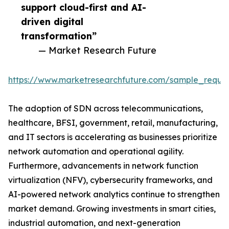
support cloud-first and AI-
driven digital
transformation”
— Market Research Future
https://www.marketresearchfuture.com/sample_reque
The adoption of SDN across telecommunications,
healthcare, BFSI, government, retail, manufacturing,
and IT sectors is accelerating as businesses prioritize
network automation and operational agility.
Furthermore, advancements in network function
virtualization (NFV), cybersecurity frameworks, and
AI-powered network analytics continue to strengthen
market demand. Growing investments in smart cities,
industrial automation, and next-generation