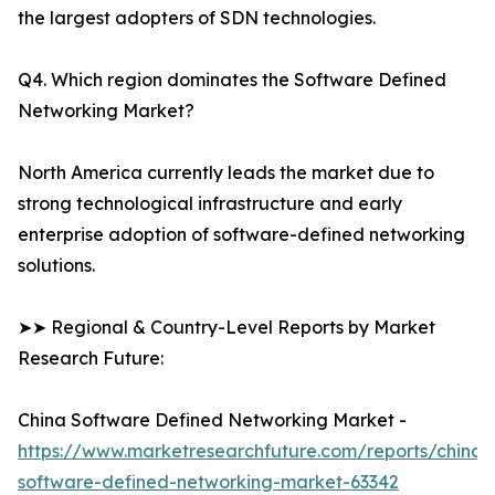
the largest adopters of SDN technologies.
Q4. Which region dominates the Software Defined
Networking Market?
North America currently leads the market due to
strong technological infrastructure and early
enterprise adoption of software-defined networking
solutions.
➤➤ Regional & Country-Level Reports by Market
Research Future:
China Software Defined Networking Market -
https://www.marketresearchfuture.com/reports/china-
software-defined-networking-market-63342