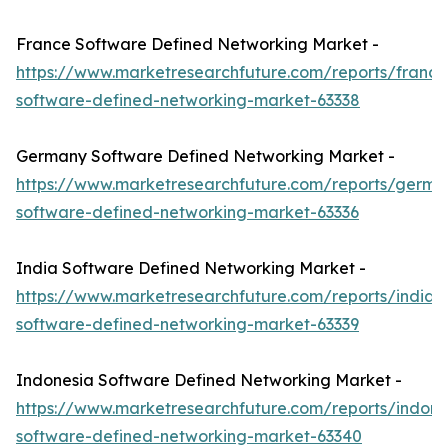
France Software Defined Networking Market -
https://www.marketresearchfuture.com/reports/france
software-defined-networking-market-63338
Germany Software Defined Networking Market -
https://www.marketresearchfuture.com/reports/germa
software-defined-networking-market-63336
India Software Defined Networking Market -
https://www.marketresearchfuture.com/reports/india-
software-defined-networking-market-63339
Indonesia Software Defined Networking Market -
https://www.marketresearchfuture.com/reports/indone
software-defined-networking-market-63340