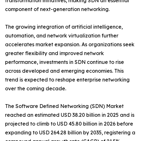
transformation initiatives, making SDN an essential
component of next-generation networking.
The growing integration of artificial intelligence,
automation, and network virtualization further
accelerates market expansion. As organizations seek
greater flexibility and improved network
performance, investments in SDN continue to rise
across developed and emerging economies. This
trend is expected to reshape enterprise networking
over the coming decade.
The Software Defined Networking (SDN) Market
reached an estimated USD 38.20 billion in 2025 and is
projected to climb to USD 45.80 billion in 2026 before
expanding to USD 264.28 billion by 2035, registering a