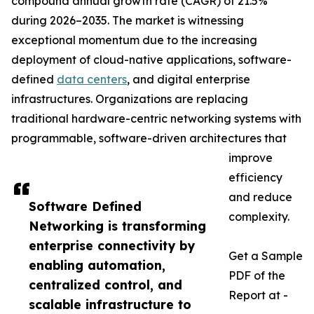
compound annual growth rate (CAGR) of 21.5%
during 2026–2035. The market is witnessing
exceptional momentum due to the increasing
deployment of cloud-native applications, software-
defined
data centers
, and digital enterprise
infrastructures. Organizations are replacing
traditional hardware-centric networking systems with
programmable, software-driven architectures that
improve
efficiency
and reduce
Software Defined
complexity.
Networking is transforming
enterprise connectivity by
Get a Sample
enabling automation,
PDF of the
centralized control, and
Report at -
scalable infrastructure to