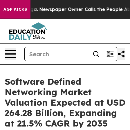
oga. Newspaper Owner Calls the People Abruptly Laid
AGP PICKS
Software Defined
Networking Market
Valuation Expected at USD
264.28 Billion, Expanding
at 21.5% CAGR by 2035