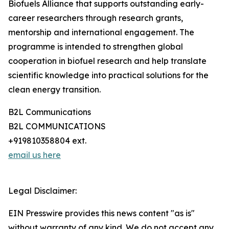
Biofuels Alliance that supports outstanding early-
career researchers through research grants,
mentorship and international engagement. The
programme is intended to strengthen global
cooperation in biofuel research and help translate
scientific knowledge into practical solutions for the
clean energy transition.
B2L Communications
B2L COMMUNICATIONS
+919810358804 ext.
email us here
Legal Disclaimer:
EIN Presswire provides this news content "as is"
without warranty of any kind. We do not accept any