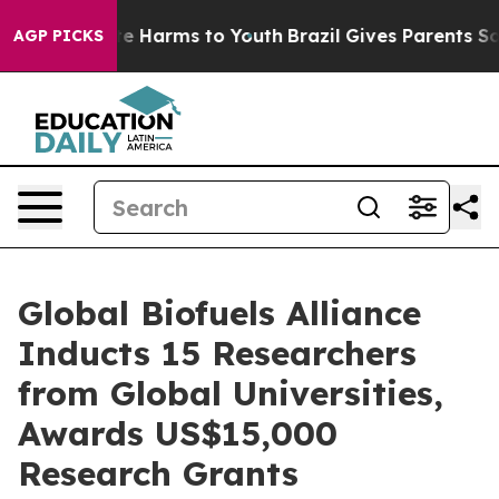
und to Abate Harms to Youth
Brazil Gives Parents Socia
AGP PICKS
Global Biofuels Alliance
Inducts 15 Researchers
from Global Universities,
Awards US$15,000
Research Grants