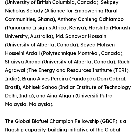
(University of British Columbia, Canada), Sekpey
Nicholas Selady (Alliance for Empowering Rural
Communities, Ghana), Anthony Ochieng Odhiambo
(Panorama Insights Africa, Kenya), Harshita (Monash
University, Australia), Md. Sanowar Hossain
(University of Alberta, Canada), Seyed Mohsen
Hosseini Ardali (Polytechnique Montréal, Canada),
Shaivya Anand (University of Alberta, Canada), Ruchi
Agrawal (The Energy and Resources Institute (TERI),
India), Bruno Alves Pereira (Fundação Dom Cabral,
Brazil), Abhisek Sahoo (Indian Institute of Technology
Delhi, India), and Aina Afiqah (Universiti Putra
Malaysia, Malaysia).
The Global Biofuel Champion Fellowship (GBCF) is a
flagship capacity-building initiative of the Global