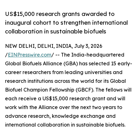
US$15,000 research grants awarded to
inaugural cohort to strengthen international
collaboration in sustainable biofuels
NEW DELHI, DELHI, INDIA, July 3, 2026
/
EINPresswire.com
/ -- The India-headquartered
Global Biofuels Alliance (GBA) has selected 15 early-
career researchers from leading universities and
research institutions across the world for its Global
Biofuel Champion Fellowship (GBCF). The fellows will
each receive a US$15,000 research grant and will
work with the Alliance over the next two years to
advance research, knowledge exchange and
international collaboration in sustainable biofuels.