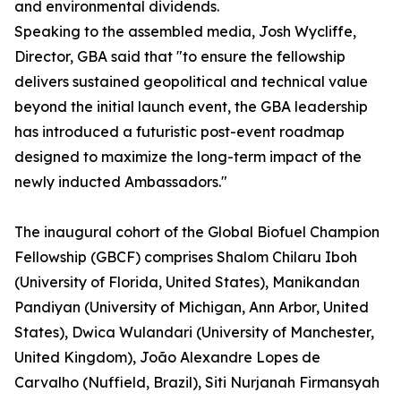
and environmental dividends.
Speaking to the assembled media, Josh Wycliffe,
Director, GBA said that "to ensure the fellowship
delivers sustained geopolitical and technical value
beyond the initial launch event, the GBA leadership
has introduced a futuristic post-event roadmap
designed to maximize the long-term impact of the
newly inducted Ambassadors."
The inaugural cohort of the Global Biofuel Champion
Fellowship (GBCF) comprises Shalom Chilaru Iboh
(University of Florida, United States), Manikandan
Pandiyan (University of Michigan, Ann Arbor, United
States), Dwica Wulandari (University of Manchester,
United Kingdom), João Alexandre Lopes de
Carvalho (Nuffield, Brazil), Siti Nurjanah Firmansyah