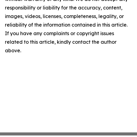
responsibility or liability for the accuracy, content,
images, videos, licenses, completeness, legality, or
reliability of the information contained in this article.
If you have any complaints or copyright issues
related to this article, kindly contact the author
above.