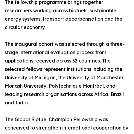
The fellowship programme brings together
researchers working across biofuels, sustainable
energy systems, transport decarbonisation and the
circular economy.
The inaugural cohort was selected through a three-
stage international evaluation process from
applications received across 32 countries. The
selected fellows represent institutions including the
University of Michigan, the University of Manchester,
Monash University, Polytechnique Montréal, and
leading research organisations across Africa, Brazil
and India.
The Global Biofuel Champion Fellowship was
conceived to strengthen international cooperation by