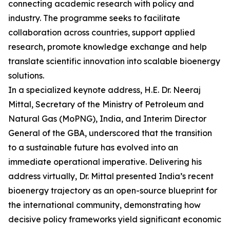
connecting academic research with policy and
industry. The programme seeks to facilitate
collaboration across countries, support applied
research, promote knowledge exchange and help
translate scientific innovation into scalable bioenergy
solutions.
In a specialized keynote address, H.E. Dr. Neeraj
Mittal, Secretary of the Ministry of Petroleum and
Natural Gas (MoPNG), India, and Interim Director
General of the GBA, underscored that the transition
to a sustainable future has evolved into an
immediate operational imperative. Delivering his
address virtually, Dr. Mittal presented India’s recent
bioenergy trajectory as an open-source blueprint for
the international community, demonstrating how
decisive policy frameworks yield significant economic