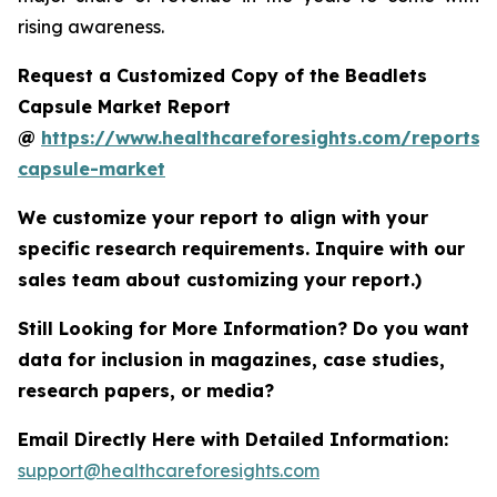
rising awareness.
Request a Customized Copy of the Beadlets
Capsule Market Report
@
https://www.healthcareforesights.com/reports/
capsule-market
We customize your report to align with your
specific research requirements. Inquire with our
sales team about customizing your report.)
Still Looking for More Information? Do you want
data for inclusion in magazines, case studies,
research papers, or media?
Email Directly Here with Detailed Information:
support@healthcareforesights.com