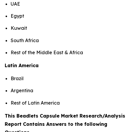
UAE
Egypt
Kuwait
South Africa
Rest of the Middle East & Africa
Latin America
Brazil
Argentina
Rest of Latin America
This Beadlets Capsule Market Research/Analysis
Report Contains Answers to the following