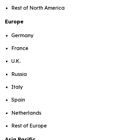
Rest of North America
Europe
Germany
France
U.K.
Russia
Italy
Spain
Netherlands
Rest of Europe
Asia Pacific