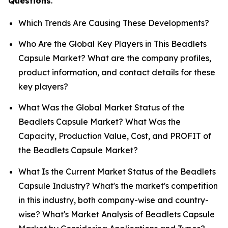
Questions
.
Which Trends Are Causing These Developments?
Who Are the Global Key Players in This Beadlets
Capsule Market? What are the company profiles,
product information, and contact details for these
key players?
What Was the Global Market Status of the
Beadlets Capsule Market? What Was the
Capacity, Production Value, Cost, and PROFIT of
the Beadlets Capsule Market?
What Is the Current Market Status of the Beadlets
Capsule Industry? What's the market's competition
in this industry, both company-wise and country-
wise? What's Market Analysis of Beadlets Capsule