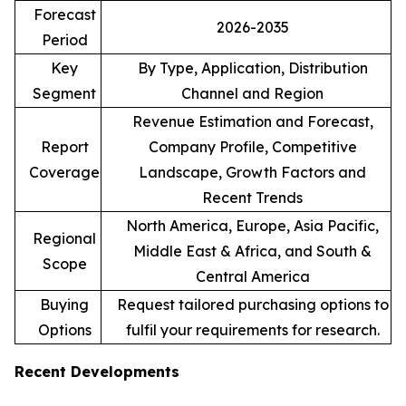
Forecast
2026-2035
Period
Key
By Type, Application, Distribution
Segment
Channel and Region
Revenue Estimation and Forecast,
Report
Company Profile, Competitive
Coverage
Landscape, Growth Factors and
Recent Trends
North America, Europe, Asia Pacific,
Regional
Middle East & Africa, and South &
Scope
Central America
Buying
Request tailored purchasing options to
Options
fulfil your requirements for research.
Recent Developments