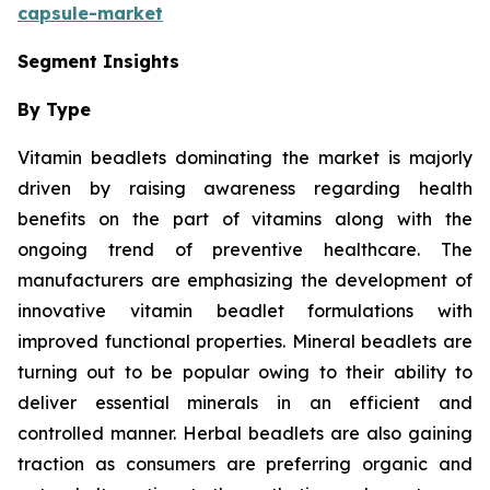
capsule-market
Segment Insights
By Type
Vitamin beadlets dominating the market is majorly
driven by raising awareness regarding health
benefits on the part of vitamins along with the
ongoing trend of preventive healthcare. The
manufacturers are emphasizing the development of
innovative vitamin beadlet formulations with
improved functional properties. Mineral beadlets are
turning out to be popular owing to their ability to
deliver essential minerals in an efficient and
controlled manner. Herbal beadlets are also gaining
traction as consumers are preferring organic and