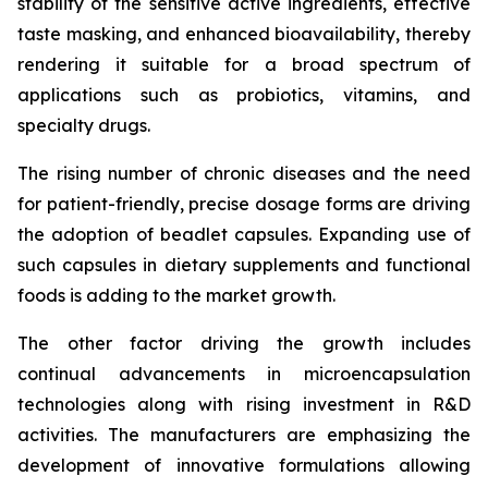
stability of the sensitive active ingredients, effective
taste masking, and enhanced bioavailability, thereby
rendering it suitable for a broad spectrum of
applications such as probiotics, vitamins, and
specialty drugs.
The rising number of chronic diseases and the need
for patient-friendly, precise dosage forms are driving
the adoption of beadlet capsules. Expanding use of
such capsules in dietary supplements and functional
foods is adding to the market growth.
The other factor driving the growth includes
continual advancements in microencapsulation
technologies along with rising investment in R&D
activities. The manufacturers are emphasizing the
development of innovative formulations allowing