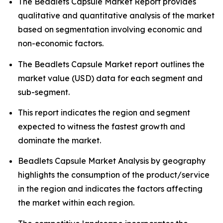
The Beadlets Capsule Market Report provides
qualitative and quantitative analysis of the market
based on segmentation involving economic and
non-economic factors.
The Beadlets Capsule Market report outlines the
market value (USD) data for each segment and
sub-segment.
This report indicates the region and segment
expected to witness the fastest growth and
dominate the market.
Beadlets Capsule Market Analysis by geography
highlights the consumption of the product/service
in the region and indicates the factors affecting
the market within each region.