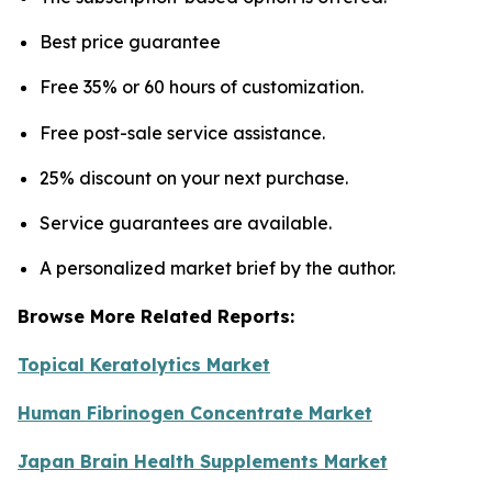
Best price guarantee
Free 35% or 60 hours of customization.
Free post-sale service assistance.
25% discount on your next purchase.
Service guarantees are available.
A personalized market brief by the author.
Browse More Related Reports:
Topical Keratolytics Market
Human Fibrinogen Concentrate Market
Japan Brain Health Supplements Market