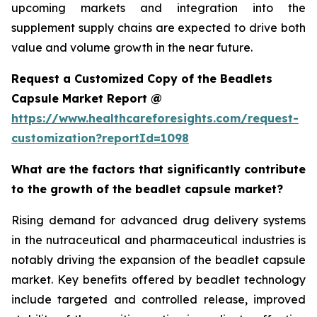
upcoming markets and integration into the
supplement supply chains are expected to drive both
value and volume growth in the near future.
Request a Customized Copy of the Beadlets
Capsule Market Report @
https://www.healthcareforesights.com/request-
customization?reportId=1098
What are the factors that significantly contribute
to the growth of the beadlet capsule market?
Rising demand for advanced drug delivery systems
in the nutraceutical and pharmaceutical industries is
notably driving the expansion of the beadlet capsule
market. Key benefits offered by beadlet technology
include targeted and controlled release, improved