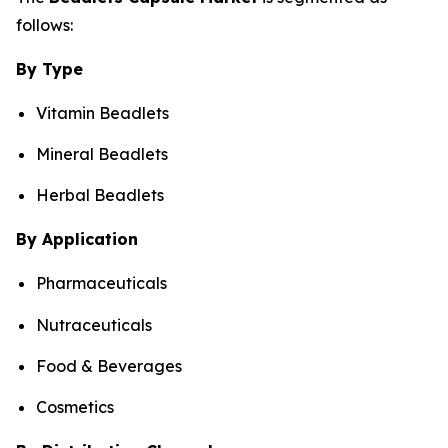
follows:
By Type
Vitamin Beadlets
Mineral Beadlets
Herbal Beadlets
By Application
Pharmaceuticals
Nutraceuticals
Food & Beverages
Cosmetics