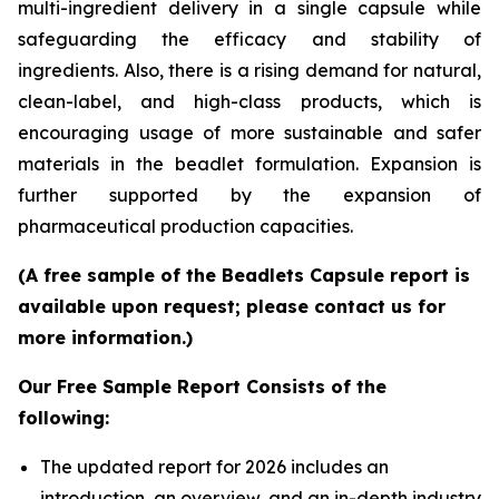
multi-ingredient delivery in a single capsule while
safeguarding the efficacy and stability of
ingredients. Also, there is a rising demand for natural,
clean-label, and high-class products, which is
encouraging usage of more sustainable and safer
materials in the beadlet formulation. Expansion is
further supported by the expansion of
pharmaceutical production capacities.
(A free sample of the Beadlets Capsule report is
available upon request; please contact us for
more information.)
Our Free Sample Report Consists of the
following:
The updated report for 2026 includes an
introduction, an overview, and an in-depth industry