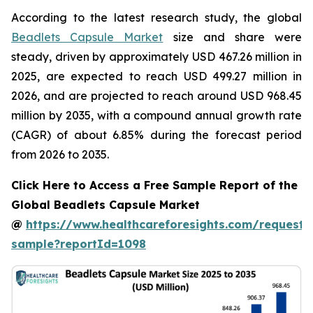
According to the latest research study, the global
Beadlets Capsule Market
size and share were
steady, driven by approximately USD 467.26 million in
2025, are expected to reach USD 499.27 million in
2026, and are projected to reach around USD 968.45
million by 2035, with a compound annual growth rate
(CAGR) of about 6.85% during the forecast period
from 2026 to 2035.
Click Here to Access a Free Sample Report of the
Global Beadlets Capsule Market
@
https://www.healthcareforesights.com/request-
sample?reportId=1098