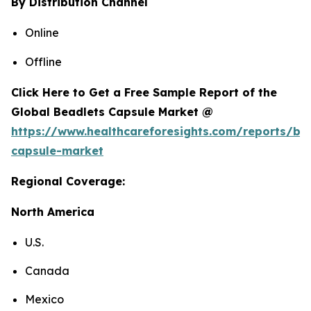
By Distribution Channel
Online
Offline
Click Here to Get a Free Sample Report of the
Global Beadlets Capsule Market @
https://www.healthcareforesights.com/reports/be
capsule-market
Regional Coverage:
North America
U.S.
Canada
Mexico