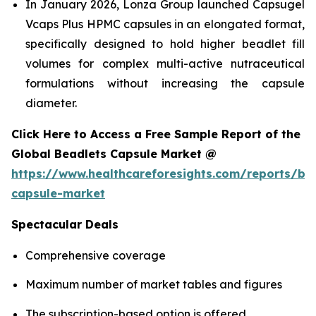
In January 2026, Lonza Group launched Capsugel
Vcaps Plus HPMC capsules in an elongated format,
specifically designed to hold higher beadlet fill
volumes for complex multi-active nutraceutical
formulations without increasing the capsule
diameter.
Click Here to Access a Free Sample Report of the
Global Beadlets Capsule Market @
https://www.healthcareforesights.com/reports/be
capsule-market
Spectacular Deals
Comprehensive coverage
Maximum number of market tables and figures
The subscription-based option is offered.