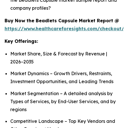
company profiles?
Buy Now the Beadlets Capsule Market Report @
https://www.healthcareforesights.com/checkout/1
Key Offerings:
Market Share, Size & Forecast by Revenue |
2026−2035
Market Dynamics – Growth Drivers, Restraints,
Investment Opportunities, and Leading Trends
Market Segmentation – A detailed analysis by
Types of Services, by End-User Services, and by
regions
Competitive Landscape – Top Key Vendors and