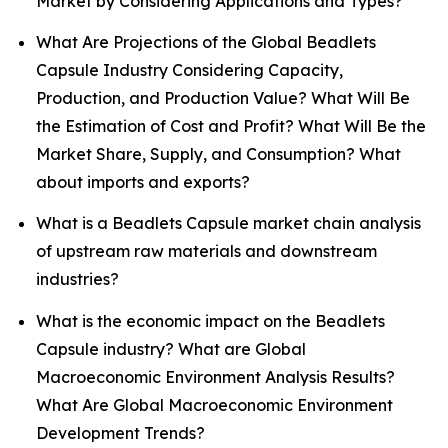
Market by Considering Applications and Types?
What Are Projections of the Global Beadlets
Capsule Industry Considering Capacity,
Production, and Production Value? What Will Be
the Estimation of Cost and Profit? What Will Be the
Market Share, Supply, and Consumption? What
about imports and exports?
What is a Beadlets Capsule market chain analysis
of upstream raw materials and downstream
industries?
What is the economic impact on the Beadlets
Capsule industry? What are Global
Macroeconomic Environment Analysis Results?
What Are Global Macroeconomic Environment
Development Trends?