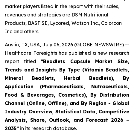
market players listed in the report with their sales,
revenues and strategies are DSM Nutritional
Products, BASF SE, Lycored, Watson Inc., Colorcon
Inc and others.
Austin, TX, USA, July 06, 2026 (GLOBE NEWSWIRE) --
Healthcare Foresights has published a new research
report titled
“Beadlets Capsule Market Size,
Trends and Insights By Type (Vitamin Beadlets,
Mineral Beadlets, Herbal Beadlets), By
Application (Pharmaceuticals, Nutraceuticals,
Food & Beverages, Cosmetics), By Distribution
Channel (Online, Offline), and By Region - Global
Industry Overview, Statistical Data, Competitive
Analysis, Share, Outlook, and Forecast 2026 –
2035”
in its research database.