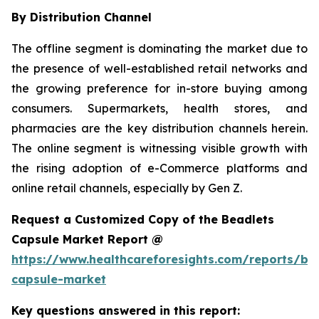
By Distribution Channel
The offline segment is dominating the market due to
the presence of well-established retail networks and
the growing preference for in-store buying among
consumers. Supermarkets, health stores, and
pharmacies are the key distribution channels herein.
The online segment is witnessing visible growth with
the rising adoption of e-Commerce platforms and
online retail channels, especially by Gen Z.
Request a Customized Copy of the Beadlets
Capsule Market Report @
https://www.healthcareforesights.com/reports/be
capsule-market
Key questions answered in this report: