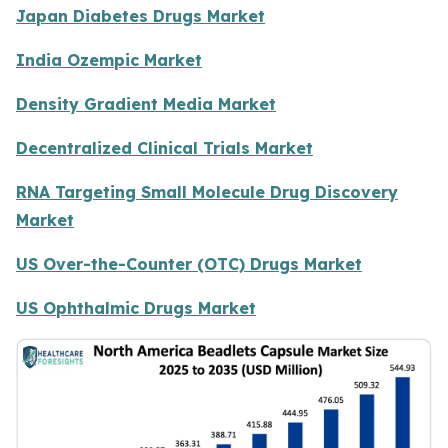
Japan Diabetes Drugs Market
India Ozempic Market
Density Gradient Media Market
Decentralized Clinical Trials Market
RNA Targeting Small Molecule Drug Discovery
Market
US Over-the-Counter (OTC) Drugs Market
US Ophthalmic Drugs Market