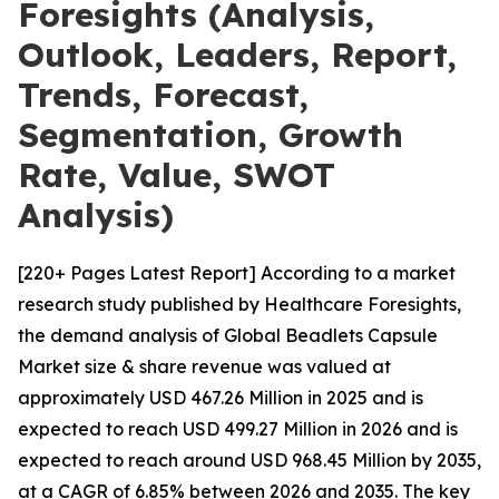
Foresights (Analysis,
Outlook, Leaders, Report,
Trends, Forecast,
Segmentation, Growth
Rate, Value, SWOT
Analysis)
[220+ Pages Latest Report] According to a market
research study published by Healthcare Foresights,
the demand analysis of Global Beadlets Capsule
Market size & share revenue was valued at
approximately USD 467.26 Million in 2025 and is
expected to reach USD 499.27 Million in 2026 and is
expected to reach around USD 968.45 Million by 2035,
at a CAGR of 6.85% between 2026 and 2035. The key