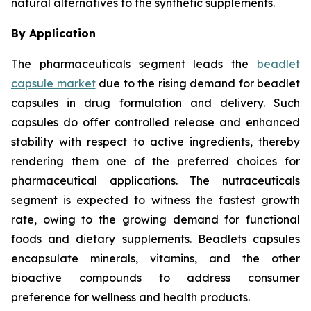
natural alternatives to the synthetic supplements.
By Application
The pharmaceuticals segment leads the
beadlet
capsule market
due to the rising demand for beadlet
capsules in drug formulation and delivery. Such
capsules do offer controlled release and enhanced
stability with respect to active ingredients, thereby
rendering them one of the preferred choices for
pharmaceutical applications. The nutraceuticals
segment is expected to witness the fastest growth
rate, owing to the growing demand for functional
foods and dietary supplements. Beadlets capsules
encapsulate minerals, vitamins, and the other
bioactive compounds to address consumer
preference for wellness and health products.