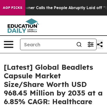
 Calls the People Abruptly Laid off “Simply a Math 
AGP PICKS
[Latest] Global Beadlets
Capsule Market
Size/Share Worth USD
968.45 Million by 2035 at a
6.85% CAGR: Healthcare