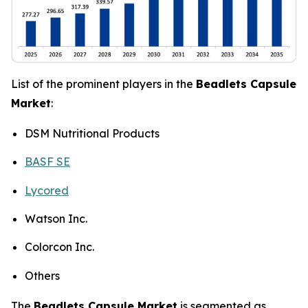
List of the prominent players in the
Beadlets Capsule
Market
:
DSM Nutritional Products
BASF SE
Lycored
Watson Inc.
Colorcon Inc.
Others
The
Beadlets Capsule Market
is segmented as