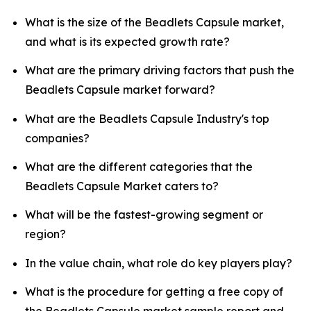
What is the size of the Beadlets Capsule market,
and what is its expected growth rate?
What are the primary driving factors that push the
Beadlets Capsule market forward?
What are the Beadlets Capsule Industry's top
companies?
What are the different categories that the
Beadlets Capsule Market caters to?
What will be the fastest-growing segment or
region?
In the value chain, what role do key players play?
What is the procedure for getting a free copy of
the Beadlets Capsule market sample report and