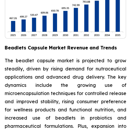
Beadlets Capsule Market Revenue and Trends
The beadlet capsule market is projected to grow
steadily, driven by rising demand for nutraceutical
applications and advanced drug delivery. The key
dynamics include the growing use of
microencapsulation techniques for controlled release
and improved stability, rising consumer preference
for wellness products and functional nutrition, and
increased use of beadlets in probiotics and
pharmaceutical formulations. Plus, expansion into