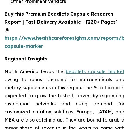
Other Prominent Vendors
Buy this Premium Beadlets Capsule Research
Report | Fast Delivery Available - [220+ Pages]
@
https://www.healthcareforesights.com/reports/be
capsule-market
Regional Insights
North America leads the
beadlets capsule market
owing to robust demand for nutraceuticals and
dietary supplements in this region. The Asia Pacific is
expected to grow the fastest, driven by expanding
distribution networks and rising demand for
customized nutrition solutions. Europe, LATAM, and
MEA are also catching up. They are bound to grab a
major share of revenue in the years to come with