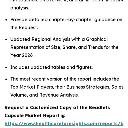
analysis.
Provide detailed chapter-by-chapter guidance on
the Request.
Updated Regional Analysis with a Graphical
Representation of Size, Share, and Trends for the
Year 2026.
Includes updated tables and figures.
The most recent version of the report includes the
Top Market Players, their Business Strategies, Sales
Volume, and Revenue Analysis.
Request a Customized Copy of the Beadlets
Capsule Market Report @
https://www.healthcareforesights.com/reports/be