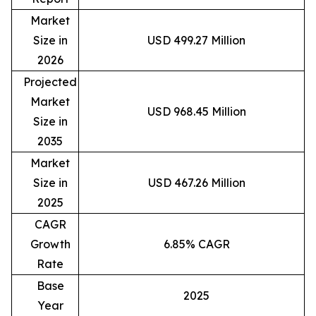
Market
Size in
USD 499.27 Million
2026
Projected
Market
USD 968.45 Million
Size in
2035
Market
Size in
USD 467.26 Million
2025
CAGR
Growth
6.85% CAGR
Rate
Base
2025
Year