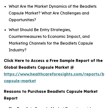
What Are the Market Dynamics of the Beadlets
Capsule Market? What Are Challenges and
Opportunities?
What Should Be Entry Strategies,
Countermeasures to Economic Impact, and
Marketing Channels for the Beadlets Capsule
Industry?
Click Here to Access a Free Sample Report of the
Global Beadlets Capsule Market @
https://www.healthcareforesights.com/reports/be
capsule-market
Reasons to Purchase Beadlets Capsule Market
Report