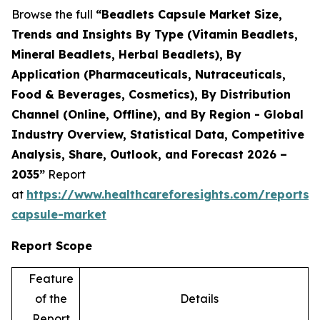
Browse the full
“Beadlets Capsule Market Size,
Trends and Insights By Type (Vitamin Beadlets,
Mineral Beadlets, Herbal Beadlets), By
Application (Pharmaceuticals, Nutraceuticals,
Food & Beverages, Cosmetics), By Distribution
Channel (Online, Offline), and By Region - Global
Industry Overview, Statistical Data, Competitive
Analysis, Share, Outlook, and Forecast 2026 –
2035”
Report
at
https://www.healthcareforesights.com/reports/
capsule-market
Report Scope
Feature
of the
Details
Report