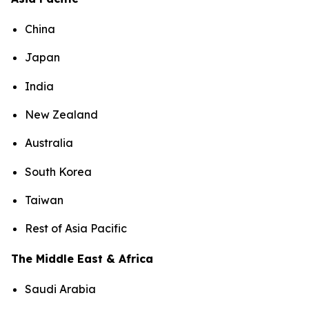
China
Japan
India
New Zealand
Australia
South Korea
Taiwan
Rest of Asia Pacific
The Middle East & Africa
Saudi Arabia