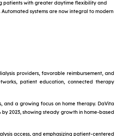
 patients with greater daytime flexibility and
on. Automated systems are now integral to modern
ialysis providers, favorable reimbursement, and
tworks, patient education, connected therapy
sis, and a growing focus on home therapy. DaVita
15% by 2023, showing steady growth in home-based
alysis access, and emphasizing patient-centered