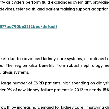
ity as cyclers perform fluid exchanges overnight, providing
devices, telehealth, and patient training support adopti
0577aa790be32f2bec/default
rket due to advanced kidney care systems, established d
. The region also benefits from robust nephrology ne
ialysis systems.
 a large number of ESRD patients, high spending on dialy
under 9% of new kidney failure patients in 2012 to nearly 
owth by increasing demand for kidney care, improving di