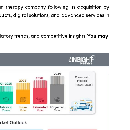
n therapy company following its acquisition by
ucts, digital solutions, and advanced services in
latory trends, and competitive insights.
You may