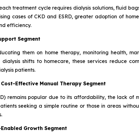
ach treatment cycle requires dialysis solutions, fluid bag
rising cases of CKD and ESRD, greater adoption of home 
d efficiency.
Support Segment
, educating them on home therapy, monitoring health, man
dialysis shifts to homecare, these services reduce comp
lysis patients.
– Cost-Effective Manual Therapy Segment
D) remains popular due to its affordability, the lack of
atients seeking a simple routine or those in areas without
.
y-Enabled Growth Segment