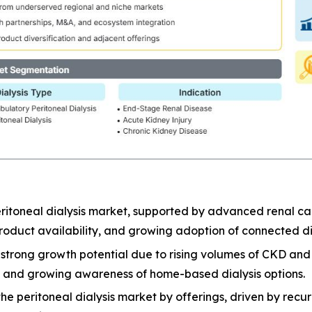
ritoneal dialysis market, supported by advanced renal car
oduct availability, and growing adoption of connected dia
er strong growth potential due to rising volumes of CKD a
e, and growing awareness of home-based dialysis options.
 peritoneal dialysis market by offerings, driven by recurri