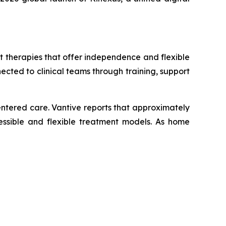
 therapies that offer independence and flexible
ected to clinical teams through training, support
ntered care. Vantive reports that approximately
cessible and flexible treatment models. As home