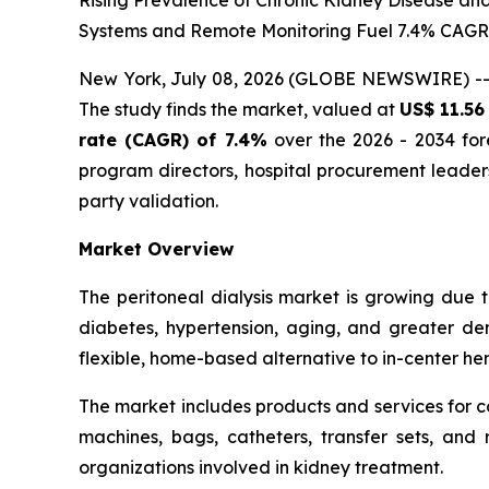
Rising Prevalence of Chronic Kidney Disease an
Systems and Remote Monitoring Fuel 7.4% CAG
New York, July 08, 2026 (GLOBE NEWSWIRE) -
The study finds the market, valued at
US$ 11.56 
rate (CAGR) of 7.4%
over the 2026 - 2034 fore
program directors, hospital procurement leade
party validation.
Market Overview
The peritoneal dialysis market is growing due 
diabetes, hypertension, aging, and greater dem
flexible, home-based alternative to in-center hemo
The market includes products and services for c
machines, bags, catheters, transfer sets, and r
organizations involved in kidney treatment.