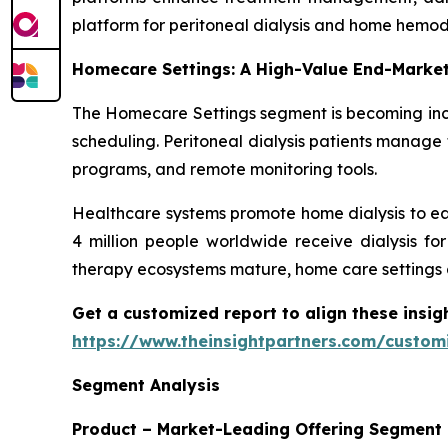
platform for peritoneal dialysis and home hemodi
Homecare Settings: A High-Value End-Marke
The Homecare Settings segment is becoming incr
scheduling. Peritoneal dialysis patients manage 
programs, and remote monitoring tools.
Healthcare systems promote home dialysis to ea
4 million people worldwide receive dialysis fo
therapy ecosystems mature, home care settings 
Get a customized report to align these insig
https://www.theinsightpartners.com/custo
Segment Analysis
Product – Market-Leading Offering Segment