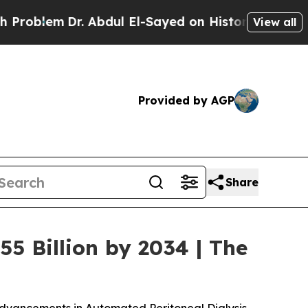
 Abdul El-Sayed on Historic Michigan Win: “People
View all
Provided by AGP
Share
55 Billion by 2034 | The