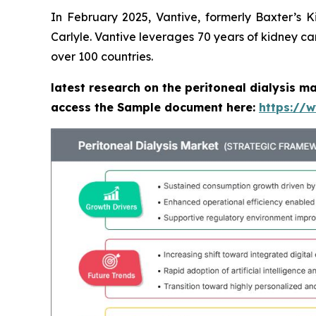
In February 2025, Vantive, formerly Baxter’s 
Carlyle. Vantive leverages 70 years of kidney ca
over 100 countries.
latest research on the peritoneal dialysis m
access the Sample document here:
https://