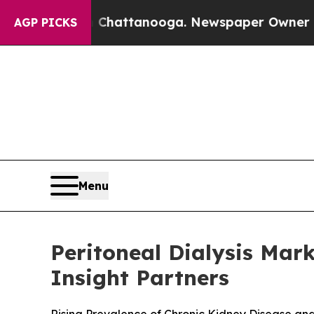
n Chattanooga. Newspaper Owner Calls the Peop
AGP PICKS
Menu
Peritoneal Dialysis Mark
Insight Partners