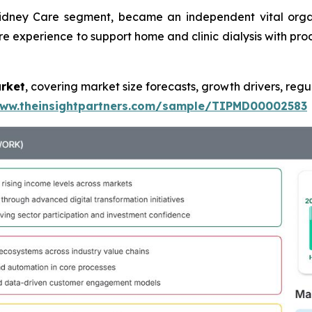
Kidney Care segment, became an independent vital orga
re experience to support home and clinic dialysis with prod
arket
, covering market size forecasts, growth drivers, regu
www.theinsightpartners.com/sample/TIPMD00002583