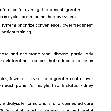
eference for overnight treatment, greater
tion in cycler-based home therapy systems.
systems prioritize convenience, lower treatment
patient training.
sease and end-stage renal disease, particularly
s seek treatment options that reduce reliance on
les, fewer clinic visits, and greater control over
each patient’s lifestyle, health status, kidney
le dialysate formulations, and connected care
026 global launch of Kinexus, a unified digital