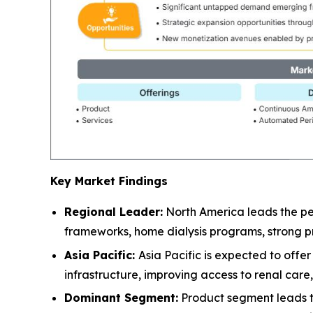
Key Market Findings
Regional Leader:
North America leads the pe
frameworks, home dialysis programs, strong pr
Asia Pacific:
Asia Pacific is expected to off
infrastructure, improving access to renal car
Dominant Segment:
Product segment leads the