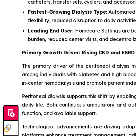
catheters, transfer sets, cyclers, and accessor
Fastest-Growing Dialysis Type:
Automated P
flexibility, reduced disruption to daily activ
Leading End User:
Homecare Settings are bec
burden, reduced center visits, and decentrali
Primary Growth Driver: Rising CKD and ESRD
The primary driver of the peritoneal dialysis 
among individuals with diabetes and high blood 
in-center hemodialysis and promote patient in
Peritoneal dialysis supports this shift by enabli
daily life. Both continuous ambulatory and aut
function, and available support.
Technological advancements are driving adopt
platforms enhance treatment management, adhere