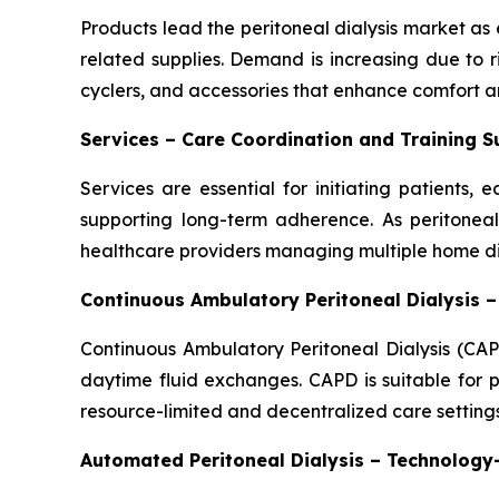
Products lead the peritoneal dialysis market as e
related supplies. Demand is increasing due to 
cyclers, and accessories that enhance comfort an
Services – Care Coordination and Training 
Services are essential for initiating patients
supporting long-term adherence. As peritoneal 
healthcare providers managing multiple home dia
Continuous Ambulatory Peritoneal Dialysis 
Continuous Ambulatory Peritoneal Dialysis (CAP
daytime fluid exchanges. CAPD is suitable for p
resource-limited and decentralized care settings
Automated Peritoneal Dialysis – Technolog