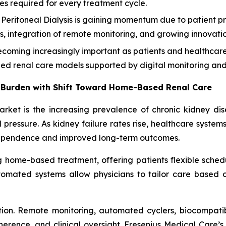
ies required for every treatment cycle.
eritoneal Dialysis is gaining momentum due to patient pr
ities, integration of remote monitoring, and growing innova
oming increasingly important as patients and healthcare 
zed renal care models supported by digital monitoring and 
 Burden with Shift Toward Home-Based Renal Care
market is the increasing prevalence of chronic kidney di
pressure. As kidney failure rates rise, healthcare system
dependence and improved long-term outcomes.
ng home-based treatment, offering patients flexible schedu
omated systems allow physicians to tailor care based on 
ion. Remote monitoring, automated cyclers, biocompatib
nce, and clinical oversight. Fresenius Medical Care’s 2