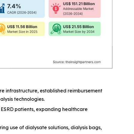
e infrastructure, established reimbursement
lysis technologies.
nd ESRD patients, expanding healthcare
ng use of dialysate solutions, dialysis bags,