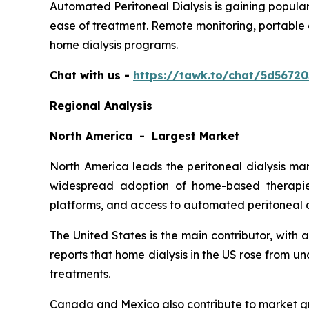
Automated Peritoneal Dialysis is gaining popular
ease of treatment. Remote monitoring, portable 
home dialysis programs.
Chat with us -
https://tawk.to/chat/5d5672
Regional Analysis
North America - Largest Market
North America leads the peritoneal dialysis ma
widespread adoption of home-based therapies
platforms, and access to automated peritoneal d
The United States is the main contributor, with
reports that home dialysis in the US rose from 
treatments.
Canada and Mexico also contribute to market gr