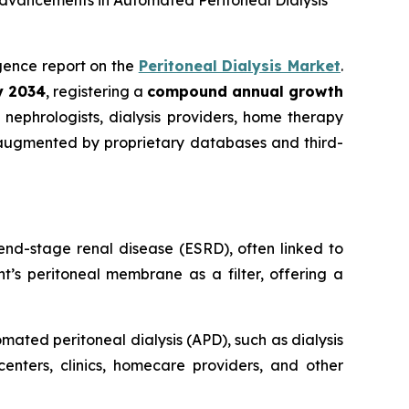
Advancements in Automated Peritoneal Dialysis
ligence report on the
Peritoneal Dialysis Market
.
by 2034
, registering a
compound annual growth
nephrologists, dialysis providers, home therapy
 augmented by proprietary databases and third-
end-stage renal disease (ESRD), often linked to
t’s peritoneal membrane as a filter, offering a
ated peritoneal dialysis (APD), such as dialysis
centers, clinics, homecare providers, and other