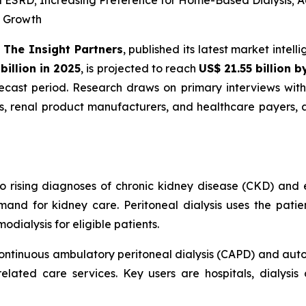
d ESRD; Increasing Preference for Home-Based Dialysis; 
R Growth
-
The Insight Partners
, published its latest market intel
billion in 2025
, is projected to reach
US$ 21.55 billion 
cast period. Research draws on primary interviews with 
rs, renal product manufacturers, and healthcare payers,
to rising diagnoses of chronic kidney disease (CKD) and 
and for kidney care. Peritoneal dialysis uses the patien
dialysis for eligible patients.
ontinuous ambulatory peritoneal dialysis (CAPD) and autom
elated care services. Key users are hospitals, dialysis 