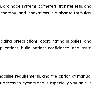
s, drainage systems, catheters, transfer sets, and
therapy, and innovations in dialysate formulas,
aging prescriptions, coordinating supplies, and
lications, build patient confidence, and assist
 machine requirements, and the option of manual
 access to cyclers and is especially valuable in