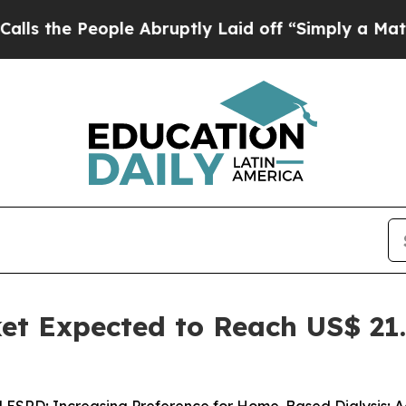
le Abruptly Laid off “Simply a Math Problem
Dr.
et Expected to Reach US$ 21.