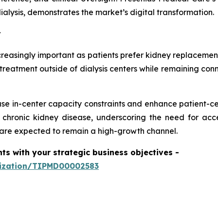
alysis, demonstrates the market’s digital transformation.
t
easingly important as patients prefer kidney replacement
treatment outside of dialysis centers while remaining conn
se in-center capacity constraints and enhance patient-ce
r chronic kidney disease, underscoring the need for ac
are expected to remain a high-growth channel.
hts with your strategic business objectives
-
mization/TIPMD00002583