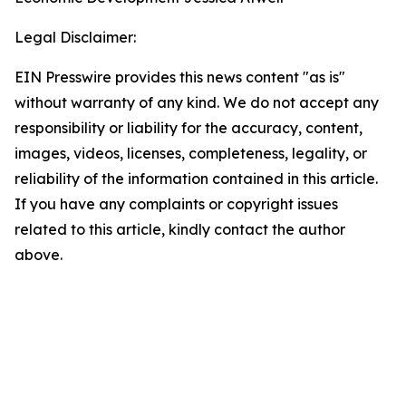
Legal Disclaimer:
EIN Presswire provides this news content "as is"
without warranty of any kind. We do not accept any
responsibility or liability for the accuracy, content,
images, videos, licenses, completeness, legality, or
reliability of the information contained in this article.
If you have any complaints or copyright issues
related to this article, kindly contact the author
above.