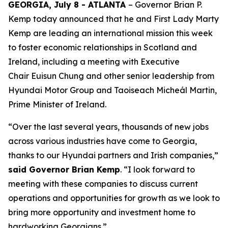
GEORGIA, July 8 - ATLANTA
– Governor Brian P.
Kemp today announced that he and First Lady Marty
Kemp are leading an international mission this week
to foster economic relationships in Scotland and
Ireland
, including a meeting with Executive
Chair
Euisun Chung and other senior leadership from
Hyundai Motor Group and Taoiseach Micheál Martin,
Prime Minister of Ireland.
“Over the last several years, thousands of new jobs
across various industries have come to Georgia,
thanks to our Hyundai partners and Irish companies,”
said Governor Brian Kemp
. “I look forward to
meeting with these companies to discuss current
operations and opportunities for growth as we look to
bring more opportunity and investment home to
hardworking Georgians.”