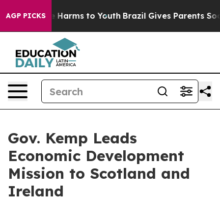
nd to Abate Harms to Youth
Brazil Gives Parents Social
AGP PICKS
Gov. Kemp Leads
Economic Development
Mission to Scotland and
Ireland