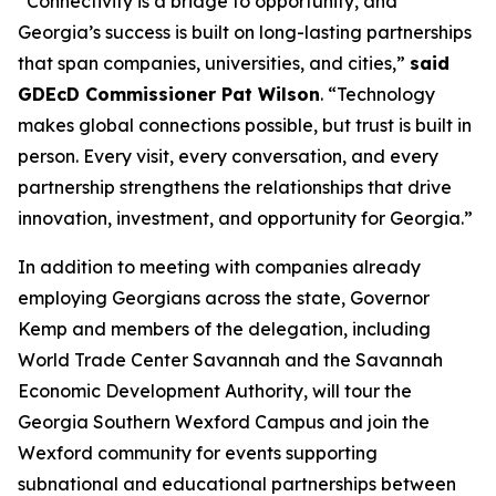
“Connectivity is a bridge to opportunity, and
Georgia’s success is built on long-lasting partnerships
that span companies, universities, and cities,”
said
GDEcD Commissioner Pat Wilson
. “Technology
makes global connections possible, but trust is built in
person. Every visit, every conversation, and every
partnership strengthens the relationships that drive
innovation, investment, and opportunity for Georgia.”
In addition to meeting with companies already
employing Georgians across the state, Governor
Kemp and members of the delegation, including
World Trade Center Savannah and the Savannah
Economic Development Authority, will tour the
Georgia Southern Wexford Campus and join the
Wexford community for events supporting
subnational and educational partnerships between