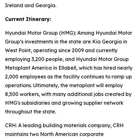
Ireland and Georgia.
Current Itinerary:
Hyundai Motor Group (HMG):
Among Hyundai Motor
Group’s investments in the state are Kia Georgia in
West Point, operating since 2009 and currently
employing 3,200 people, and Hyundai Motor Group
Metaplant America in Ellabell, which has hired nearly
2,000 employees as the facility continues to ramp up
operations. Ultimately, the metaplant will employ
8,500 workers, with many additional jobs created by
HMG's subsidiaries and growing supplier network
throughout the state.
CRH
: A leading building materials company, CRH
maintains two North American corporate