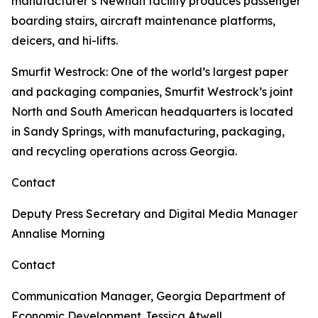
manufacturer’s Newnan facility produces passenger
boarding stairs, aircraft maintenance platforms,
deicers, and hi-lifts.
Smurfit Westrock
: One of the world’s largest paper
and packaging companies, Smurfit Westrock’s joint
North and South American headquarters is located
in Sandy Springs, with manufacturing, packaging,
and recycling operations across Georgia.
Contact
Deputy Press Secretary and Digital Media Manager
Annalise Morning
Contact
Communication Manager, Georgia Department of
Economic Development
Jessica Atwell