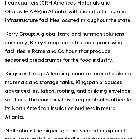
headquarters (CRH Americas Materials and
Oldcastle APG) in Atlanta, with manufacturing and
infrastructure facilities located throughout the state.
Kerry Group
: A global taste and nutrition solutions
company, Kerry Group operates food-processing
facilities in Rome and Calhoun that produce
seasoned breadcrumbs for the food industry.
Kingspan Group
: A leading manufacturer of building
materials and storage tanks, Kingspan produces
advanced insulation, roofing, and building envelope
solutions. The company has a regional sales office for
its North American insulation business in metro
Atlanta.
Mallaghan
: The airport ground support equipment