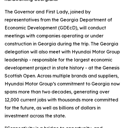
The Governor and First Lady, joined by
representatives from the Georgia Department of
Economic Development (GDEcD), will conduct
meetings with companies operating or under
construction in Georgia during the trip. The Georgia
delegation will also meet with Hyundai Motor Group
leadership - responsible for the largest economic
development project in state history - at the Genesis
Scottish Open. Across multiple brands and suppliers,
Hyundai Motor Group’s commitment to Georgia now
spans more than two decades, generating over
12,000 current jobs with thousands more committed
for the future, as well as billions of dollars in
investment across the state.