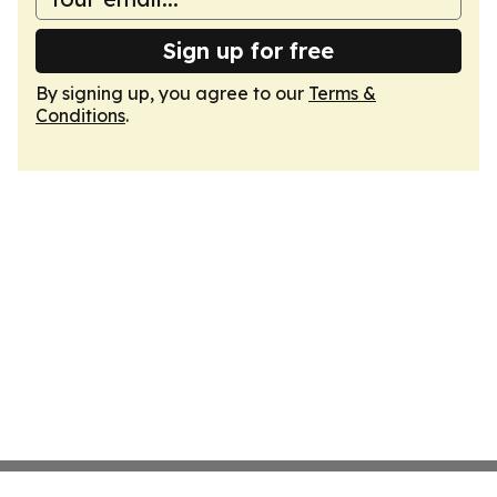
Sign up for free
By signing up, you agree to our
Terms &
Conditions
.