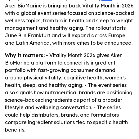
Aker BioMarine is bringing back Vitality Month in 2026
with a global event series focused on science-backed
wellness topics, from brain health and sleep to weight
management and healthy aging. The rollout starts
June 9 in Frankfurt and will expand across Europe
and Latin America, with more cities to be announced.
Why it matters:
- Vitality Month 2026 gives Aker
BioMarine a platform to connect its ingredient
portfolio with fast-growing consumer demand
around physical vitality, cognitive health, women’s
health, sleep, and healthy aging. - The event series
also signals how nutraceutical brands are positioning
science-backed ingredients as part of a broader
lifestyle and wellbeing conversation. - The series
could help distributors, brands, and formulators
compare ingredient solutions tied to specific health
benefits.