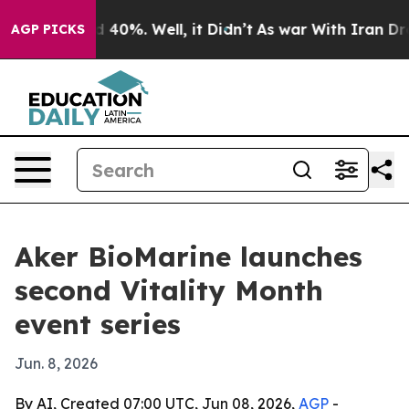
 Around 40%. Well, it Didn’t
As war With Iran Drove 
AGP PICKS
Aker BioMarine launches
second Vitality Month
event series
Jun. 8, 2026
By AI, Created 07:00 UTC, Jun 08, 2026,
AGP
-