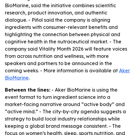
BioMarine, said the initiative combines scientific
research, product innovation, and authentic
dialogue. - Piñol said the company is aligning
ingredients with consumer-relevant benefits and
highlighting the connection between physical and
cognitive health in the nutraceutical market. - The
company said Vitality Month 2026 will feature voices
from across nutrition and wellness, with more
speakers and partners to be announced in the
coming weeks. - More information is available at
Aker
BioMarine
.
Between the lines:
- Aker BioMarine is using the
event format to turn ingredient science into a
market-facing narrative around “active body” and
“active mind.” - The city-by-city agenda suggests a
strategy to build local industry relationships while
keeping a global brand message consistent. - The
focus on women’s health, sleep, sports nutrition, and