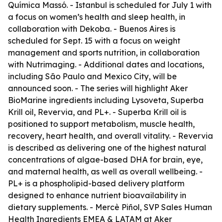
Química Massó. - Istanbul is scheduled for July 1 with
a focus on women’s health and sleep health, in
collaboration with Dekoba. - Buenos Aires is
scheduled for Sept. 15 with a focus on weight
management and sports nutrition, in collaboration
with Nutrimaging. - Additional dates and locations,
including São Paulo and Mexico City, will be
announced soon. - The series will highlight Aker
BioMarine ingredients including Lysoveta, Superba
Krill oil, Revervia, and PL+. - Superba Krill oil is
positioned to support metabolism, muscle health,
recovery, heart health, and overall vitality. - Revervia
is described as delivering one of the highest natural
concentrations of algae-based DHA for brain, eye,
and maternal health, as well as overall wellbeing. -
PL+ is a phospholipid-based delivery platform
designed to enhance nutrient bioavailability in
dietary supplements. - Mercè Piñol, SVP Sales Human
Health Ingredients EMEA & LATAM at Aker