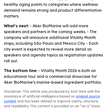
healthy aging points to categories where wellness
demand remains strong and product differentiation
matters.
What's next:
- Aker BioMarine will add more
speakers and partners in the coming weeks. - The
company will announce additional Vitality Month
stops, including São Paulo and Mexico City. - Each
city event is expected to reveal more detail on
speakers and agenda topics as registration updates
roll out.
The bottom line:
- Vitality Month 2026 is both an
educational tour and a commercial showcase for
Aker BioMarine’s marine-based ingredient portfolio.
Disclaimer: This article was produced by AGP Wire with the
assistance of artificial intelligence based on
original source
content
and has been refined to improve clarity, structure,
and readability. This content is provided on an “as is” basis.