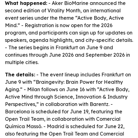
What happened:
- Aker BioMarine announced the
second edition of Vitality Month, an international
event series under the theme “Active Body, Active
Mind.” - Registration is now open for the 2026
program, and participants can sign up for updates on
speakers, agenda highlights, and city-specific details.
- The series begins in Frankfurt on June 9 and
continues through June 2026 and September 2026 in
multiple cities.
The details:
- The event lineup includes Frankfurt on
June 9 with “Braingevity: Brain Power for Healthy
Aging.” - Milan follows on June 16 with “Active Body,
Active Mind through Science, Innovation & Industry
Perspectives,” in collaboration with Barentz. -
Barcelona is scheduled for June 19, featuring the
Open Trail Team, in collaboration with Comercial
Química Massó. - Madrid is scheduled for June 22,
also featuring the Open Trail Team and Comercial