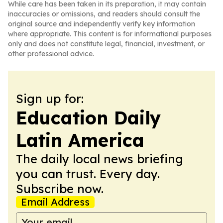
While care has been taken in its preparation, it may contain
inaccuracies or omissions, and readers should consult the
original source and independently verify key information
where appropriate. This content is for informational purposes
only and does not constitute legal, financial, investment, or
other professional advice.
Sign up for:
Education Daily
Latin America
The daily local news briefing
you can trust. Every day.
Subscribe now.
Email Address