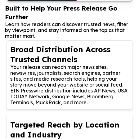
Built to Help Your Press Release Go
Further
Learn how readers can discover trusted news, filter
by viewpoint, and stay informed on the topics that
matter most.
Broad Distribution Across
Trusted Channels
Your release can reach major news sites,
newswires, journalists, search engines, partner
sites, and media research tools, helping your
story move beyond your website or social feed.
EIN Presswire distribution includes AP News, USA
TODAY Network, Google News, Bloomberg
Terminals, MuckRack, and more.
Targeted Reach by Location
and Industry