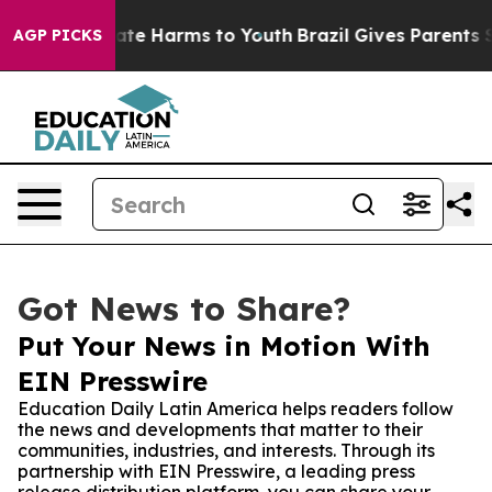
und to Abate Harms to Youth
Brazil Gives Parents Soci
AGP PICKS
Got News to Share?
Put Your News in Motion With
EIN Presswire
Education Daily Latin America helps readers follow
the news and developments that matter to their
communities, industries, and interests. Through its
partnership with EIN Presswire, a leading press