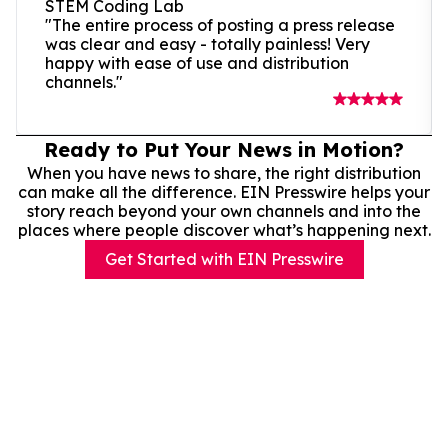
STEM Coding Lab
"The entire process of posting a press release
was clear and easy - totally painless! Very
happy with ease of use and distribution
channels."
Ready to Put Your News in Motion?
When you have news to share, the right distribution
can make all the difference. EIN Presswire helps your
story reach beyond your own channels and into the
places where people discover what’s happening next.
Get Started with EIN Presswire