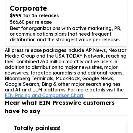
Corporate
$999 for 15 releases
$66.60 per release
Best for organizations with active marketing, PR,
or communications plans that need frequent
distribution and the strongest value per release.
All press release packages include AP News, Nexstar
Media Group and the USA TODAY Network, reaching
their combined 350 million monthly active users in
addition to distribution to major news sites, major
newswires, targeted journalists and editorial rooms,
Bloomberg Terminals, MuckRack, Google News,
Google Search, Bing & other major search engines
and AI and LLM platforms. For more details visit the
EIN Pricing and Comparison Chart.
Hear what EIN Presswire customers
have to say
Totally painless!