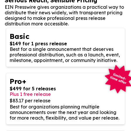
Serious Reach, Sensible Pricing
EIN Presswire gives organizations a practical way to
distribute their news widely, with transparent pricing
designed to make professional press release
distribution more accessible.
Basic
$149 for 1 press release
Best for a single announcement that deserves
professional distribution, such as a launch, event,
milestone, appointment, or community initiative.
Pro+
$499 for 5 releases
Plus 1 free release
$83.17 per release
Best for organizations planning multiple
announcements over the next year and looking
for more reach, flexibility, and value per release.