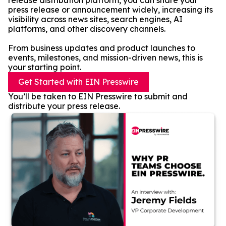
release distribution platform, you can share your
press release or announcement widely, increasing its
visibility across news sites, search engines, AI
platforms, and other discovery channels.
From business updates and product launches to
events, milestones, and mission-driven news, this is
your starting point.
Get Started with EIN Presswire
You’ll be taken to EIN Presswire to submit and
distribute your press release.