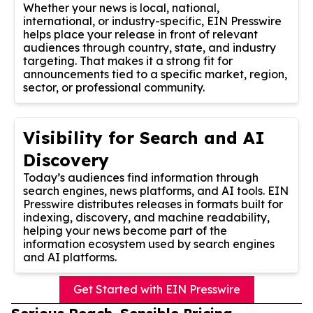
Whether your news is local, national,
international, or industry-specific, EIN Presswire
helps place your release in front of relevant
audiences through country, state, and industry
targeting. That makes it a strong fit for
announcements tied to a specific market, region,
sector, or professional community.
Visibility for Search and AI
Discovery
Today’s audiences find information through
search engines, news platforms, and AI tools. EIN
Presswire distributes releases in formats built for
indexing, discovery, and machine readability,
helping your news become part of the
information ecosystem used by search engines
and AI platforms.
Get Started with EIN Presswire