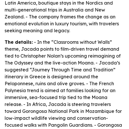
Latin America, boutique stays in the Nordics and
multi-generational trips in Australia and New
Zealand. - The company frames the change as an
emotional evolution in luxury tourism, with travelers
seeking meaning and legacy.
The details:
- In the “Classrooms without Walls”
theme, Jacada points to film-driven travel demand
tied to Christopher Nolan’s upcoming reimagining of
The Odyssey
and the live-action
Moana
. - Jacada’s
suggested “Journey Through Time and Tradition”
itinerary in Greece is designed around the
Peloponnese, ruins and olive groves. - The French
Polynesia trend is aimed at families looking for an
immersive, sea-focused trip tied to the
Moana
release. - In Africa, Jacada is steering travelers
toward Gorongosa National Park in Mozambique for
low-impact wildlife viewing and conservation-
focused walks with Pangolin Guardians. - Gorongosa