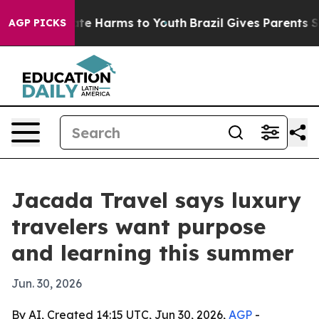
und to Abate Harms to Youth
Brazil Gives Parents Socia
AGP PICKS
Jacada Travel says luxury
travelers want purpose
and learning this summer
Jun. 30, 2026
By AI, Created 14:15 UTC, Jun 30, 2026,
AGP
-