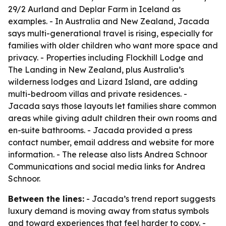
29/2 Aurland and Deplar Farm in Iceland as
examples. - In Australia and New Zealand, Jacada
says multi-generational travel is rising, especially for
families with older children who want more space and
privacy. - Properties including Flockhill Lodge and
The Landing in New Zealand, plus Australia’s
wilderness lodges and Lizard Island, are adding
multi-bedroom villas and private residences. -
Jacada says those layouts let families share common
areas while giving adult children their own rooms and
en-suite bathrooms. - Jacada provided a press
contact number, email address and website for more
information. - The release also lists Andrea Schnoor
Communications and social media links for Andrea
Schnoor.
Between the lines:
- Jacada’s trend report suggests
luxury demand is moving away from status symbols
and toward experiences that feel harder to copy. -