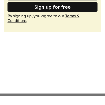
Sign up for free
By signing up, you agree to our
Terms &
Conditions
.