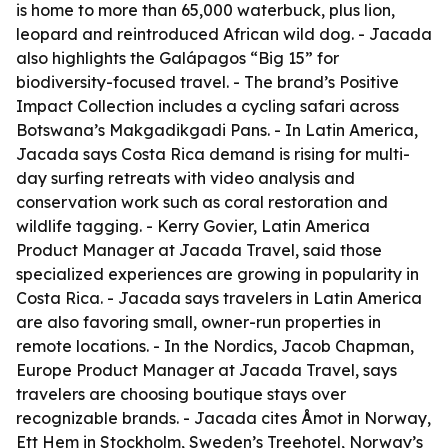
is home to more than 65,000 waterbuck, plus lion,
leopard and reintroduced African wild dog. - Jacada
also highlights the Galápagos “Big 15” for
biodiversity-focused travel. - The brand’s Positive
Impact Collection includes a cycling safari across
Botswana’s Makgadikgadi Pans. - In Latin America,
Jacada says Costa Rica demand is rising for multi-
day surfing retreats with video analysis and
conservation work such as coral restoration and
wildlife tagging. - Kerry Govier, Latin America
Product Manager at Jacada Travel, said those
specialized experiences are growing in popularity in
Costa Rica. - Jacada says travelers in Latin America
are also favoring small, owner-run properties in
remote locations. - In the Nordics, Jacob Chapman,
Europe Product Manager at Jacada Travel, says
travelers are choosing boutique stays over
recognizable brands. - Jacada cites Åmot in Norway,
Ett Hem in Stockholm, Sweden’s Treehotel, Norway’s