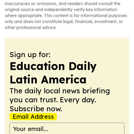
inaccuracies or omissions, and readers should consult the
original source and independently verify key information
where appropriate. This content is for informational purposes
only and does not constitute legal, financial, investment, or
other professional advice.
Sign up for:
Education Daily
Latin America
The daily local news briefing
you can trust. Every day.
Subscribe now.
Email Address