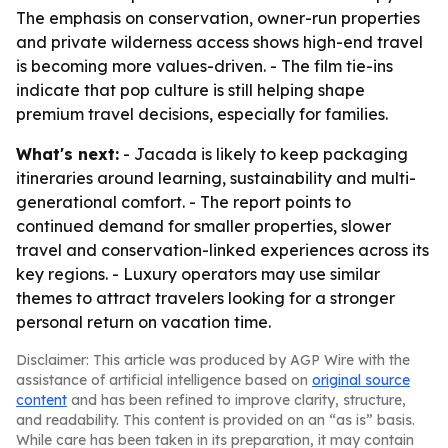
The emphasis on conservation, owner-run properties
and private wilderness access shows high-end travel
is becoming more values-driven. - The film tie-ins
indicate that pop culture is still helping shape
premium travel decisions, especially for families.
What's next:
- Jacada is likely to keep packaging
itineraries around learning, sustainability and multi-
generational comfort. - The report points to
continued demand for smaller properties, slower
travel and conservation-linked experiences across its
key regions. - Luxury operators may use similar
themes to attract travelers looking for a stronger
personal return on vacation time.
Disclaimer: This article was produced by AGP Wire with the
assistance of artificial intelligence based on
original source
content
and has been refined to improve clarity, structure,
and readability. This content is provided on an “as is” basis.
While care has been taken in its preparation, it may contain