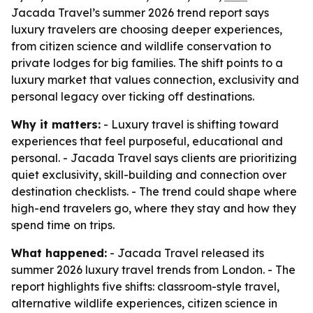
Jacada Travel’s summer 2026 trend report says
luxury travelers are choosing deeper experiences,
from citizen science and wildlife conservation to
private lodges for big families. The shift points to a
luxury market that values connection, exclusivity and
personal legacy over ticking off destinations.
Why it matters:
- Luxury travel is shifting toward
experiences that feel purposeful, educational and
personal. - Jacada Travel says clients are prioritizing
quiet exclusivity, skill-building and connection over
destination checklists. - The trend could shape where
high-end travelers go, where they stay and how they
spend time on trips.
What happened:
- Jacada Travel released its
summer 2026 luxury travel trends from London. - The
report highlights five shifts: classroom-style travel,
alternative wildlife experiences, citizen science in