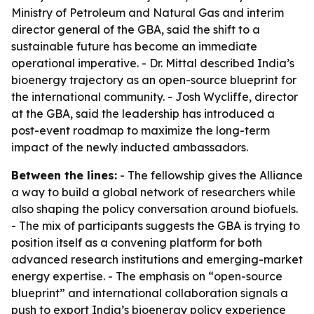
Ministry of Petroleum and Natural Gas and interim
director general of the GBA, said the shift to a
sustainable future has become an immediate
operational imperative. - Dr. Mittal described India’s
bioenergy trajectory as an open-source blueprint for
the international community. - Josh Wycliffe, director
at the GBA, said the leadership has introduced a
post-event roadmap to maximize the long-term
impact of the newly inducted ambassadors.
Between the lines:
- The fellowship gives the Alliance
a way to build a global network of researchers while
also shaping the policy conversation around biofuels.
- The mix of participants suggests the GBA is trying to
position itself as a convening platform for both
advanced research institutions and emerging-market
energy expertise. - The emphasis on “open-source
blueprint” and international collaboration signals a
push to export India’s bioenergy policy experience