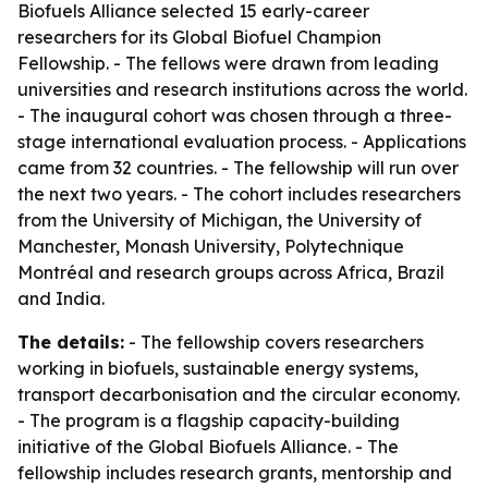
Biofuels Alliance selected 15 early-career
researchers for its Global Biofuel Champion
Fellowship. - The fellows were drawn from leading
universities and research institutions across the world.
- The inaugural cohort was chosen through a three-
stage international evaluation process. - Applications
came from 32 countries. - The fellowship will run over
the next two years. - The cohort includes researchers
from the University of Michigan, the University of
Manchester, Monash University, Polytechnique
Montréal and research groups across Africa, Brazil
and India.
The details:
- The fellowship covers researchers
working in biofuels, sustainable energy systems,
transport decarbonisation and the circular economy.
- The program is a flagship capacity-building
initiative of the Global Biofuels Alliance. - The
fellowship includes research grants, mentorship and