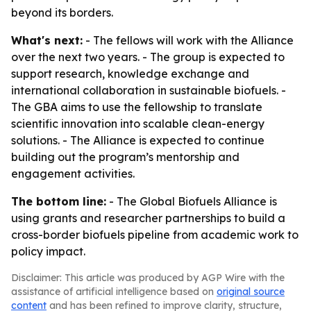
beyond its borders.
What's next:
- The fellows will work with the Alliance
over the next two years. - The group is expected to
support research, knowledge exchange and
international collaboration in sustainable biofuels. -
The GBA aims to use the fellowship to translate
scientific innovation into scalable clean-energy
solutions. - The Alliance is expected to continue
building out the program’s mentorship and
engagement activities.
The bottom line:
- The Global Biofuels Alliance is
using grants and researcher partnerships to build a
cross-border biofuels pipeline from academic work to
policy impact.
Disclaimer: This article was produced by AGP Wire with the
assistance of artificial intelligence based on
original source
content
and has been refined to improve clarity, structure,