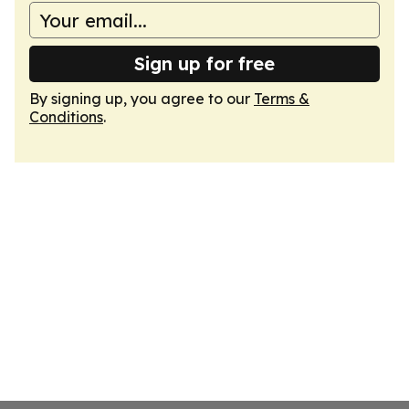
Sign up for free
By signing up, you agree to our
Terms &
Conditions
.