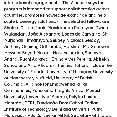
international engagement. - The Alliance says the
program is intended to support collaboration across
countries, promote knowledge exchange and help
scale bioenergy solutions. - The selected fellows are
Shalom Chilaru Iboh, Manikandan Pandiyan, Dwica
Wulandari, João Alexandre Lopes de Carvalho, Siti
Nurjanah Firmansyah, Sekpey Nicholas Selady,
Anthony Ochieng Odhiambo, Harshita, Md. Sanowar
Hossain, Seyed Mohsen Hosseini Ardali, Shaivya
Anand, Ruchi Agrawal, Bruno Alves Pereira, Abisekh
Sahoo and Aina Afiqah. - Their institutions include the
University of Florida, University of Michigan, University
of Manchester, Nuffield, University of British
Columbia, Alliance for Empowering Rural
Communities, Panorama Insights Africa, Monash
University, University of Alberta, Polytechnique
Montréal, TERI, Fundação Dom Cabral, Indian
Institute of Technology Delhi and Universiti Putra
Malaysia. - H.E. Dr. Neeraj Mittal, Secretary of India’s