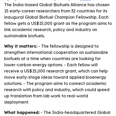
The India-based Global Biofuels Alliance has chosen
15 early-career researchers from 32 countries for its
inaugural Global Biofuel Champion Fellowship. Each
fellow gets a US$15,000 grant as the program aims to
link academic research, policy and industry on
sustainable biofuels.
Why it matters:
- The fellowship is designed to
strengthen international cooperation on sustainable
biofuels at a time when countries are looking for
lower-carbon energy options. - Each fellow will
receive a US$15,000 research grant, which can help
move early-stage ideas toward applied bioenergy
solutions. - The program aims to connect academic
research with policy and industry, which could speed
up translation from lab work to real-world
deployment.
What happened:
- The India-headquartered Global