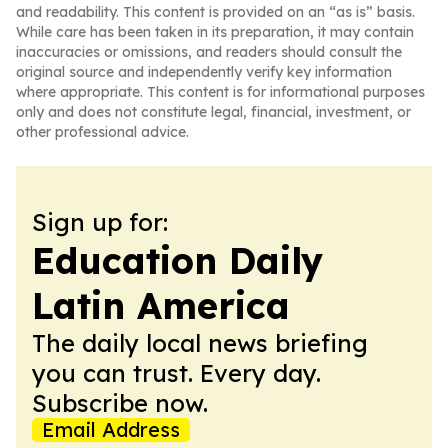
and readability. This content is provided on an “as is” basis.
While care has been taken in its preparation, it may contain
inaccuracies or omissions, and readers should consult the
original source and independently verify key information
where appropriate. This content is for informational purposes
only and does not constitute legal, financial, investment, or
other professional advice.
Sign up for:
Education Daily
Latin America
The daily local news briefing
you can trust. Every day.
Subscribe now.
Email Address