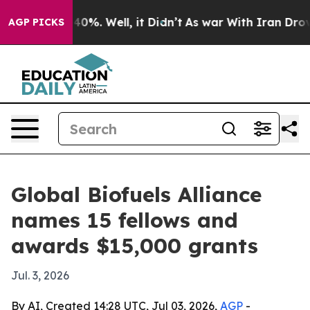
Around 40%. Well, it Didn’t
As war With Iran Drove o
AGP PICKS
Global Biofuels Alliance
names 15 fellows and
awards $15,000 grants
Jul. 3, 2026
By AI, Created 14:28 UTC, Jul 03, 2026,
AGP
-