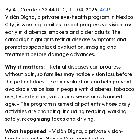
By AI, Created 22:44 UTC, Jul 04, 2026,
AGP
-
Visión Digna, a private eye-health program in Mexico
City, is warning families to spot progressive vision loss
early in diabetics, smokers and older adults. The
campaign highlights retinal disease symptoms and
promotes specialized evaluation, imaging and
treatment before damage advances.
Why it matters:
- Retinal diseases can progress
without pain, so families may notice vision loss before
the patient does. - Early evaluation can help prevent
avoidable vision loss in people with diabetes, tobacco
use, hypertension, vascular disease or advanced
age. - The program is aimed at patients whose daily
activities are changing, including reading, walking
safely, recognizing faces and driving.
What happened:
- Visión Digna, a private vision-
health project in Mexico City, launched an