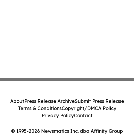
About
Press Release Archive
Submit Press Release
Terms & Conditions
Copyright/DMCA Policy
Privacy Policy
Contact
© 1995-2026 Newsmatics Inc. dba Affinity Group