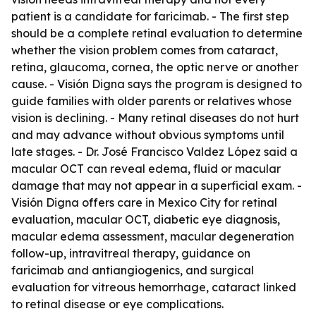
patient is a candidate for faricimab. - The first step
should be a complete retinal evaluation to determine
whether the vision problem comes from cataract,
retina, glaucoma, cornea, the optic nerve or another
cause. - Visión Digna says the program is designed to
guide families with older parents or relatives whose
vision is declining. - Many retinal diseases do not hurt
and may advance without obvious symptoms until
late stages. - Dr. José Francisco Valdez López said a
macular OCT can reveal edema, fluid or macular
damage that may not appear in a superficial exam. -
Visión Digna offers care in Mexico City for retinal
evaluation, macular OCT, diabetic eye diagnosis,
macular edema assessment, macular degeneration
follow-up, intravitreal therapy, guidance on
faricimab and antiangiogenics, and surgical
evaluation for vitreous hemorrhage, cataract linked
to retinal disease or eye complications.