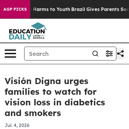
 to Abate Harms to Youth
Brazil Gives Parents Social M
AGP PICKS
Visión Digna urges
families to watch for
vision loss in diabetics
and smokers
Jul. 4, 2026