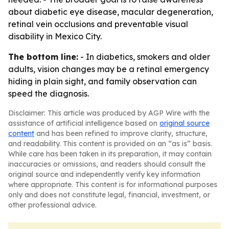
about diabetic eye disease, macular degeneration,
retinal vein occlusions and preventable visual
disability in Mexico City.
The bottom line:
- In diabetics, smokers and older
adults, vision changes may be a retinal emergency
hiding in plain sight, and family observation can
speed the diagnosis.
Disclaimer: This article was produced by AGP Wire with the
assistance of artificial intelligence based on
original source
content
and has been refined to improve clarity, structure,
and readability. This content is provided on an “as is” basis.
While care has been taken in its preparation, it may contain
inaccuracies or omissions, and readers should consult the
original source and independently verify key information
where appropriate. This content is for informational purposes
only and does not constitute legal, financial, investment, or
other professional advice.