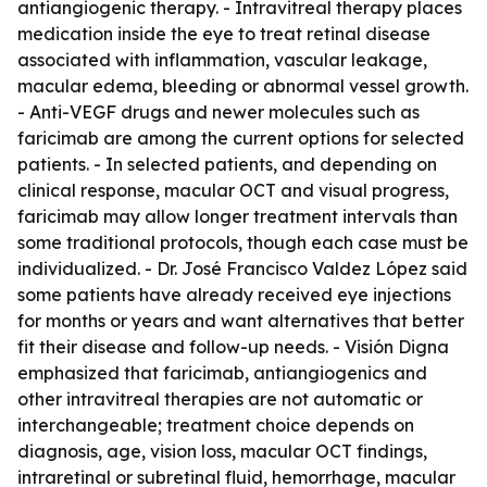
antiangiogenic therapy. - Intravitreal therapy places
medication inside the eye to treat retinal disease
associated with inflammation, vascular leakage,
macular edema, bleeding or abnormal vessel growth.
- Anti-VEGF drugs and newer molecules such as
faricimab are among the current options for selected
patients. - In selected patients, and depending on
clinical response, macular OCT and visual progress,
faricimab may allow longer treatment intervals than
some traditional protocols, though each case must be
individualized. - Dr. José Francisco Valdez López said
some patients have already received eye injections
for months or years and want alternatives that better
fit their disease and follow-up needs. - Visión Digna
emphasized that faricimab, antiangiogenics and
other intravitreal therapies are not automatic or
interchangeable; treatment choice depends on
diagnosis, age, vision loss, macular OCT findings,
intraretinal or subretinal fluid, hemorrhage, macular