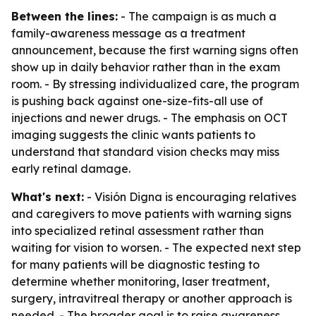
Between the lines:
- The campaign is as much a
family-awareness message as a treatment
announcement, because the first warning signs often
show up in daily behavior rather than in the exam
room. - By stressing individualized care, the program
is pushing back against one-size-fits-all use of
injections and newer drugs. - The emphasis on OCT
imaging suggests the clinic wants patients to
understand that standard vision checks may miss
early retinal damage.
What's next:
- Visión Digna is encouraging relatives
and caregivers to move patients with warning signs
into specialized retinal assessment rather than
waiting for vision to worsen. - The expected next step
for many patients will be diagnostic testing to
determine whether monitoring, laser treatment,
surgery, intravitreal therapy or another approach is
needed. - The broader goal is to raise awareness