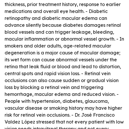
thickness, prior treatment history, response to earlier
medications and overall eye health. - Diabetic
retinopathy and diabetic macular edema can
advance silently because diabetes damages retinal
blood vessels and can trigger leakage, bleeding,
macular inflammation or abnormal vessel growth. - In
smokers and older adults, age-related macular
degeneration is a major cause of macular damage;
its wet form can cause abnormal vessels under the
retina that leak fluid or blood and lead to distortion,
central spots and rapid vision loss. - Retinal vein
occlusions can also cause sudden or gradual vision
loss by blocking a retinal vein and triggering
hemorrhage, macular edema and reduced vision. -
People with hypertension, diabetes, glaucoma,
vascular disease or smoking history may have higher
risk for retinal vein occlusions. - Dr. José Francisco
Valdez López stressed that not every patient with low
vision needs intravitreal therapy and not every