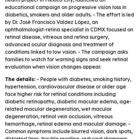
educational campaign on progressive vision loss in
diabetics, smokers and older adults. - The effort is led
by Dr. José Francisco Valdez López, an
ophthalmologist-retina specialist in CDMX focused on
retinal disease, vitreous and retina surgery,
advanced ocular diagnosis and treatment of
conditions linked to low vision. - The campaign asks
families to watch for warning signs and seek retinal
evaluation when vision changes appear.
The details:
- People with diabetes, smoking history,
hypertension, cardiovascular disease or older age
face higher risk for retinal conditions including
diabetic retinopathy, diabetic macular edema, age-
related macular degeneration, wet macular
degeneration, retinal vein occlusion, vitreous
hemorrhage, retinal edema and macular damage. -
Common symptoms include blurred vision, dark spots,
distorted lines, trouble reading, reduced sharpness,