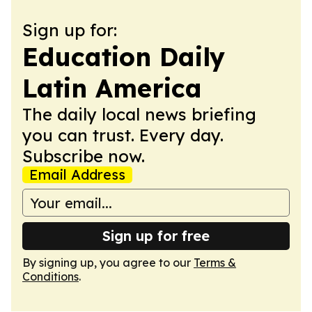
Sign up for:
Education Daily
Latin America
The daily local news briefing
you can trust. Every day.
Subscribe now.
Email Address
Sign up for free
By signing up, you agree to our
Terms &
Conditions
.