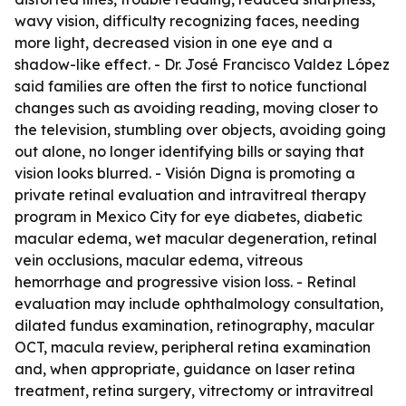
wavy vision, difficulty recognizing faces, needing
more light, decreased vision in one eye and a
shadow-like effect. - Dr. José Francisco Valdez López
said families are often the first to notice functional
changes such as avoiding reading, moving closer to
the television, stumbling over objects, avoiding going
out alone, no longer identifying bills or saying that
vision looks blurred. - Visión Digna is promoting a
private retinal evaluation and intravitreal therapy
program in Mexico City for eye diabetes, diabetic
macular edema, wet macular degeneration, retinal
vein occlusions, macular edema, vitreous
hemorrhage and progressive vision loss. - Retinal
evaluation may include ophthalmology consultation,
dilated fundus examination, retinography, macular
OCT, macula review, peripheral retina examination
and, when appropriate, guidance on laser retina
treatment, retina surgery, vitrectomy or intravitreal