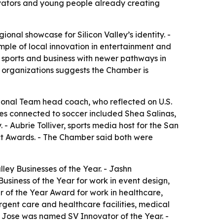
ovators and young people already creating
al showcase for Silicon Valley’s identity. -
mple of local innovation in entertainment and
 sports and business with newer pathways in
ic organizations suggests the Chamber is
onal Team head coach, who reflected on U.S.
ees connected to soccer included Shea Salinas,
 Aubrie Tolliver, sports media host for the San
t Awards. - The Chamber said both were
ey Businesses of the Year. - Jashn
iness of the Year for work in event design,
 of the Year Award for work in healthcare,
gent care and healthcare facilities, medical
n Jose was named SV Innovator of the Year. -