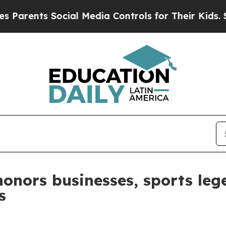
ts Social Media Controls for Their Kids. Should t
honors businesses, sports le
s