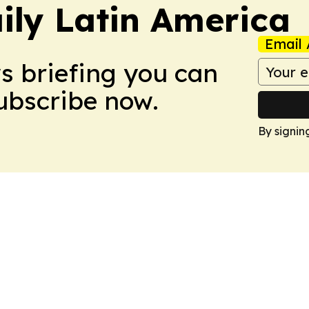
ily Latin America
Email 
ws briefing you can
Subscribe now.
By signin