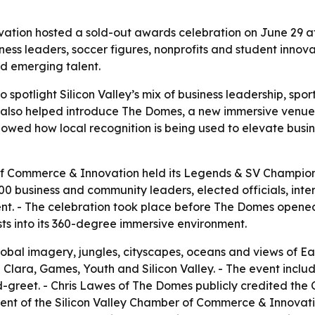
ation hosted a sold-out awards celebration on June 29 a
ness leaders, soccer figures, nonprofits and student innova
d emerging talent.
 spotlight Silicon Valley’s mix of business leadership, sp
ng also helped introduce The Domes, a new immersive ve
howed how local recognition is being used to elevate busin
of Commerce & Innovation held its Legends & SV Champion
 business and community leaders, elected officials, inte
t. - The celebration took place before The Domes opened t
 into its 360-degree immersive environment.
obal imagery, jungles, cityscapes, oceans and views of E
a Clara, Games, Youth and Silicon Valley. - The event incl
reet. - Chris Lawes of The Domes publicly credited the 
ent of the Silicon Valley Chamber of Commerce & Innovatio