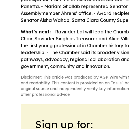
Panetta. - Mariam Ghallab represented Senator 
Assemblymember Ahrens’ office. - Award recipien
Senator Aisha Wahab, Santa Clara County Super
What’s next:
- Ravinder Lal will lead the Chamb
Chair, Savinder Singh as Treasurer and Alice Vi
the first young professional in Chamber history to
leadership. - The Chamber said its broader vision
pathways, advocacy, regional collaboration and g
government, community and innovation.
Disclaimer: This article was produced by AGP Wire with t
and readability. This content is provided on an “as is” b
original source and independently verify key information
other professional advice.
Sign up for: