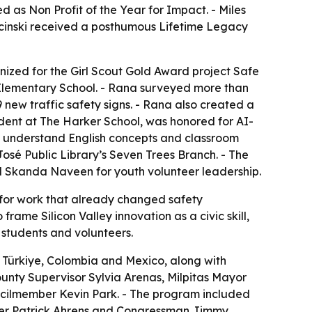
as Non Profit of the Year for Impact. - Miles
ecinski received a posthumous Lifetime Legacy
ized for the Girl Scout Gold Award project Safe
k Elementary School. - Rana surveyed more than
new traffic safety signs. - Rana also created a
udent at The Harker School, was honored for AI-
ers understand English concepts and classroom
 José Public Library’s Seven Trees Branch. - The
Skanda Naveen for youth volunteer leadership.
for work that already changed safety
ame Silicon Valley innovation as a civic skill,
 students and volunteers.
 Türkiye, Colombia and Mexico, along with
unty Supervisor Sylvia Arenas, Milpitas Mayor
cilmember Kevin Park. - The program included
ber Patrick Ahrens and Congressman Jimmy