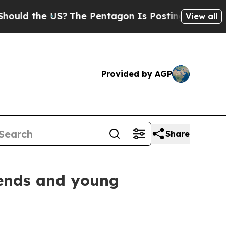
he US?
The Pentagon Is Posting Cryptic Biblical 
View all
Provided by AGP
Share
gends and young