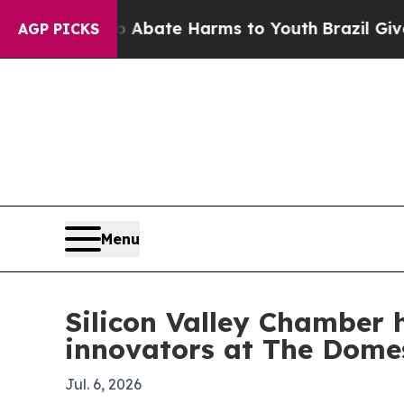
Fund to Abate Harms to Youth
Brazil Gives Paren
AGP PICKS
Menu
Silicon Valley Chamber 
innovators at The Dome
Jul. 6, 2026