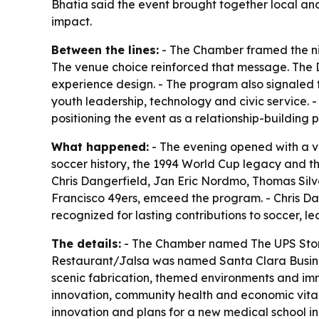
Bhatia said the event brought together local an
impact.
Between the lines:
- The Chamber framed the nig
The venue choice reinforced that message. The D
experience design. - The program also signaled 
youth leadership, technology and civic service. -
positioning the event as a relationship-building
What happened:
- The evening opened with a v
soccer history, the 1994 World Cup legacy and t
Chris Dangerfield, Jan Eric Nordmo, Thomas Silv
Francisco 49ers, emceed the program. - Chris 
recognized for lasting contributions to soccer, 
The details:
- The Chamber named The UPS Store,
Restaurant/Jalsa was named Santa Clara Business
scenic fabrication, themed environments and imm
innovation, community health and economic vital
innovation and plans for a new medical school i