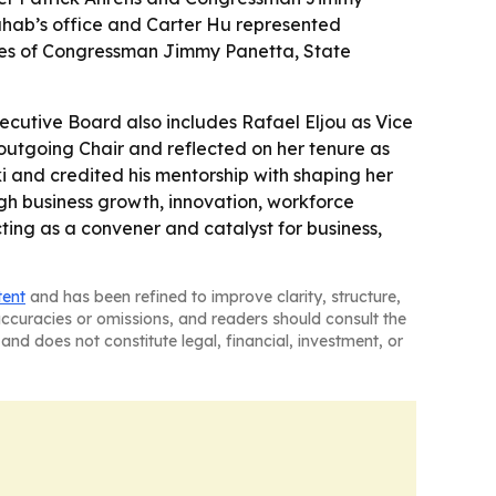
ahab’s office and Carter Hu represented
ices of Congressman Jimmy Panetta, State
ecutive Board also includes Rafael Eljou as Vice
outgoing Chair and reflected on her tenure as
ski and credited his mentorship with shaping her
ough business growth, innovation, workforce
ting as a convener and catalyst for business,
tent
and has been refined to improve clarity, structure,
naccuracies or omissions, and readers should consult the
and does not constitute legal, financial, investment, or