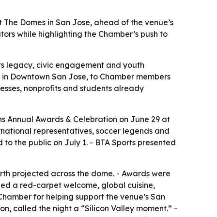
t The Domes in San Jose, ahead of the venue’s
tors while highlighting the Chamber’s push to
orts legacy, civic engagement and youth
nue in Downtown San Jose, to Chamber members
esses, nonprofits and students already
s Annual Awards & Celebration on June 29 at
rnational representatives, soccer legends and
o the public on July 1. - BTA Sports presented
arth projected across the dome. - Awards were
uded a red-carpet welcome, global cuisine,
Chamber for helping support the venue’s San
n, called the night a “Silicon Valley moment.” -