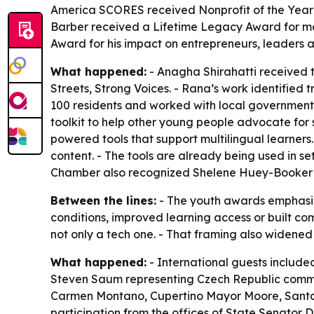
America SCORES received Nonprofit of the Year: 
Barber received a Lifetime Legacy Award for mo
Award for his impact on entrepreneurs, leaders
What happened:
- Anagha Shirahatti received 
Streets, Strong Voices. - Rana’s work identified
100 residents and worked with local government 
toolkit to help other young people advocate for
powered tools that support multilingual learners
content. - The tools are already being used in se
Chamber also recognized Shelene Huey-Booker 
Between the lines:
- The youth awards emphasiz
conditions, improved learning access or built co
not only a tech one. - That framing also widened
What happened:
- International guests includ
Steven Saum representing Czech Republic commun
Carmen Montano, Cupertino Mayor Moore, Santa 
participation from the offices of State Senat