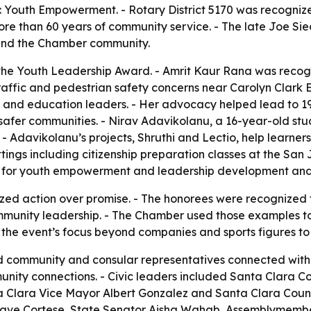
Youth Empowerment. - Rotary District 5170 was recognized 
re than 60 years of community service. - The late Joe Si
 and the Chamber community.
the Youth Leadership Award. - Amrit Kaur Rana was recogn
 traffic and pedestrian safety concerns near Carolyn Clar
and education leaders. - Her advocacy helped lead to 19 
 safer communities. - Nirav Adavikolanu, a 16-year-old st
. - Adavikolanu’s projects, Shruthi and Lectio, help learn
ttings including citizenship preparation classes at the San
for youth empowerment and leadership development and 
ed action over promise. - The honorees were recognized 
mmunity leadership. - The Chamber used those examples to fr
 the event’s focus beyond companies and sports figures to
ed community and consular representatives connected with
ity connections. - Civic leaders included Santa Clara Co
Clara Vice Mayor Albert Gonzalez and Santa Clara Coun
or Dave Cortese, State Senator Aisha Wahab, Assemblymem