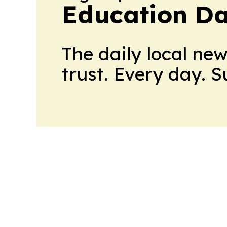
Education Da
The daily local ne
trust. Every day. 