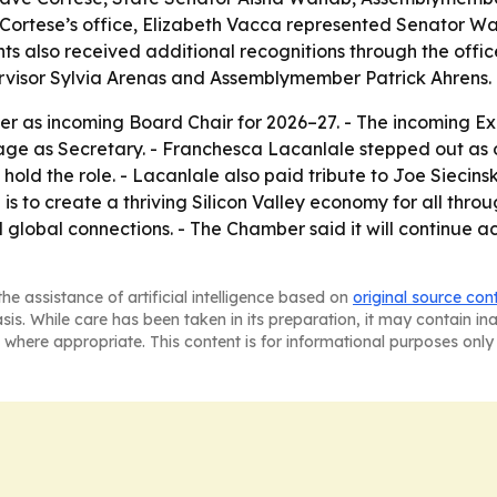
Cortese’s office, Elizabeth Vacca represented Senator W
ts also received additional recognitions through the off
visor Sylvia Arenas and Assemblymember Patrick Ahrens.
er as incoming Board Chair for 2026–27. - The incoming Ex
llage as Secretary. - Franchesca Lacanlale stepped out as 
 hold the role. - Lacanlale also paid tribute to Joe Siecin
 is to create a thriving Silicon Valley economy for all thr
lobal connections. - The Chamber said it will continue ac
he assistance of artificial intelligence based on
original source con
asis. While care has been taken in its preparation, it may contain i
 where appropriate. This content is for informational purposes only 