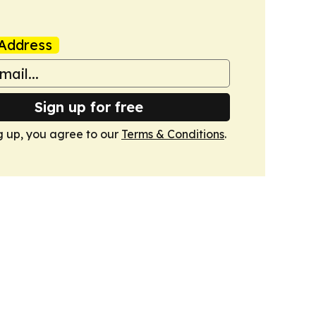
Address
Sign up for free
g up, you agree to our
Terms & Conditions
.