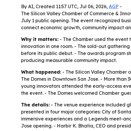
By AI, Created 11:57 UTC, Jul 06, 2026,
AGP
-
The Silicon Valley Chamber of Commerce & Innov
July 1 public opening. The event recognized busi
connect economic growth, community impact an
Why it matters:
- The Chamber used the event to
innovation in one room. - The sold-out gatheri
before its public debut. - The awards program s
producing measurable community impact.
What happened:
- The Silicon Valley Chamber 
The Domes in Downtown San Jose. - More than 300
young innovators attended the early-access even
the event. - The Domes welcomed Chamber guests
The details:
- The venue experience included gl
presented in four major categories: City of Sant
immersive experiences and a Legends meet-and-g
Jose opening. - Harbir K. Bhatia, CEO and presid