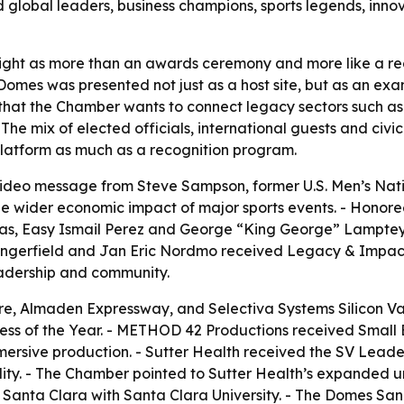
d global leaders, business champions, sports legends, inn
ht as more than an awards ceremony and more like a region
omes was presented not just as a host site, but as an exa
that the Chamber wants to connect legacy sectors such as
 The mix of elected officials, international guests and civ
 platform as much as a recognition program.
ideo message from Steve Sampson, former U.S. Men’s Nati
he wider economic impact of major sports events. - Honor
as, Easy Ismail Perez and George “King George” Lamptey. -
Dangerfield and Jan Eric Nordmo received Legacy & Impac
leadership and community.
 Almaden Expressway, and Selectiva Systems Silicon Vall
 of the Year. - METHOD 42 Productions received Small Bus
ersive production. - Sutter Health received the SV Leader
ity. - The Chamber pointed to Sutter Health’s expanded ur
n Santa Clara with Santa Clara University. - The Domes Sa