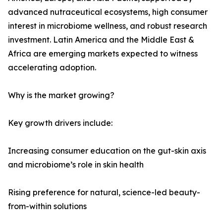
advanced nutraceutical ecosystems, high consumer
interest in microbiome wellness, and robust research
investment. Latin America and the Middle East &
Africa are emerging markets expected to witness
accelerating adoption.
Why is the market growing?
Key growth drivers include:
Increasing consumer education on the gut-skin axis
and microbiome’s role in skin health
Rising preference for natural, science-led beauty-
from-within solutions