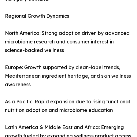
Regional Growth Dynamics
North America: Strong adoption driven by advanced
microbiome research and consumer interest in
science-backed wellness
Europe: Growth supported by clean-label trends,
Mediterranean ingredient heritage, and skin wellness
awareness
Asia Pacific: Rapid expansion due to rising functional
nutrition adoption and microbiome education
Latin America & Middle East and Africa: Emerging
growth fueled by expanding wellness product access