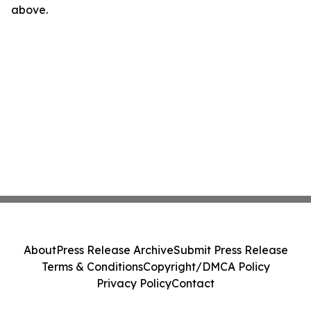
above.
About
Press Release Archive
Submit Press Release
Terms & Conditions
Copyright/DMCA Policy
Privacy Policy
Contact