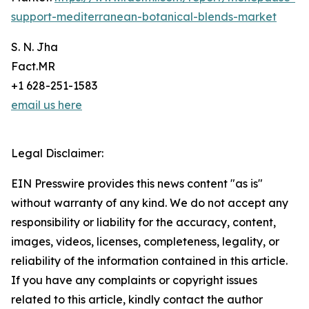
support-mediterranean-botanical-blends-market
S. N. Jha
Fact.MR
+1 628-251-1583
email us here
Legal Disclaimer:
EIN Presswire provides this news content "as is"
without warranty of any kind. We do not accept any
responsibility or liability for the accuracy, content,
images, videos, licenses, completeness, legality, or
reliability of the information contained in this article.
If you have any complaints or copyright issues
related to this article, kindly contact the author