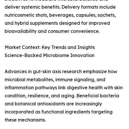
deliver systemic benefits. Delivery formats include
nutricosmetic shots, beverages, capsules, sachets,
and hybrid supplements designed for improved
bioavailability and consumer convenience.
Market Context: Key Trends and Insights
Science-Backed Microbiome Innovation
Advances in gut-skin axis research emphasize how
microbial metabolites, immune signaling, and
inflammation pathways link digestive health with skin
condition, resilience, and aging. Beneficial bacteria
and botanical antioxidants are increasingly
incorporated as functional ingredients targeting
these mechanisms.