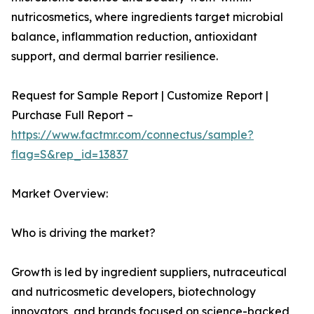
nutricosmetics, where ingredients target microbial
balance, inflammation reduction, antioxidant
support, and dermal barrier resilience.
Request for Sample Report | Customize Report |
Purchase Full Report –
https://www.factmr.com/connectus/sample?
flag=S&rep_id=13837
Market Overview:
Who is driving the market?
Growth is led by ingredient suppliers, nutraceutical
and nutricosmetic developers, biotechnology
innovators, and brands focused on science-backed