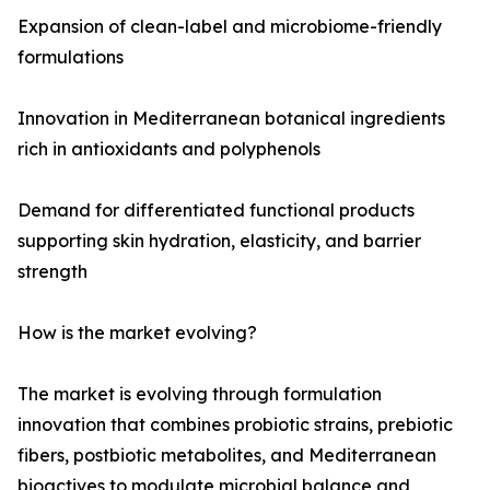
Expansion of clean-label and microbiome-friendly
formulations
Innovation in Mediterranean botanical ingredients
rich in antioxidants and polyphenols
Demand for differentiated functional products
supporting skin hydration, elasticity, and barrier
strength
How is the market evolving?
The market is evolving through formulation
innovation that combines probiotic strains, prebiotic
fibers, postbiotic metabolites, and Mediterranean
bioactives to modulate microbial balance and