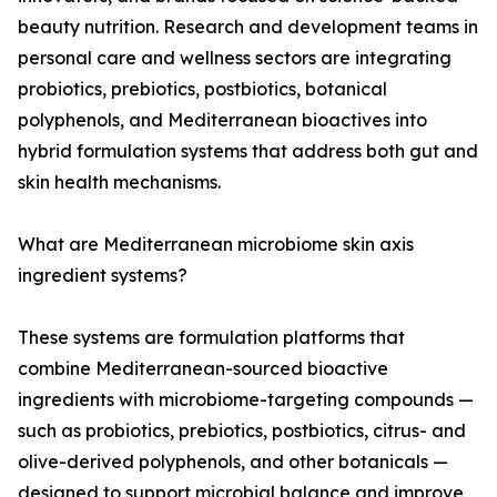
beauty nutrition. Research and development teams in
personal care and wellness sectors are integrating
probiotics, prebiotics, postbiotics, botanical
polyphenols, and Mediterranean bioactives into
hybrid formulation systems that address both gut and
skin health mechanisms.
What are Mediterranean microbiome skin axis
ingredient systems?
These systems are formulation platforms that
combine Mediterranean-sourced bioactive
ingredients with microbiome-targeting compounds —
such as probiotics, prebiotics, postbiotics, citrus- and
olive-derived polyphenols, and other botanicals —
designed to support microbial balance and improve