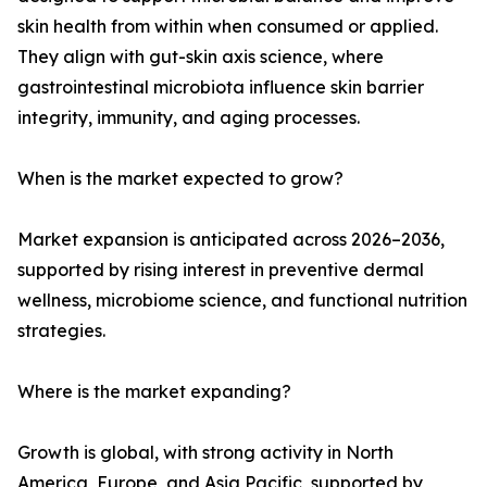
skin health from within when consumed or applied.
They align with gut-skin axis science, where
gastrointestinal microbiota influence skin barrier
integrity, immunity, and aging processes.
When is the market expected to grow?
Market expansion is anticipated across 2026–2036,
supported by rising interest in preventive dermal
wellness, microbiome science, and functional nutrition
strategies.
Where is the market expanding?
Growth is global, with strong activity in North
America, Europe, and Asia Pacific, supported by