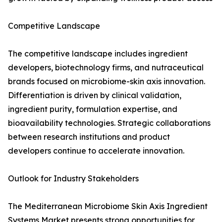
Competitive Landscape
The competitive landscape includes ingredient
developers, biotechnology firms, and nutraceutical
brands focused on microbiome-skin axis innovation.
Differentiation is driven by clinical validation,
ingredient purity, formulation expertise, and
bioavailability technologies. Strategic collaborations
between research institutions and product
developers continue to accelerate innovation.
Outlook for Industry Stakeholders
The Mediterranean Microbiome Skin Axis Ingredient
Systems Market presents strong opportunities for