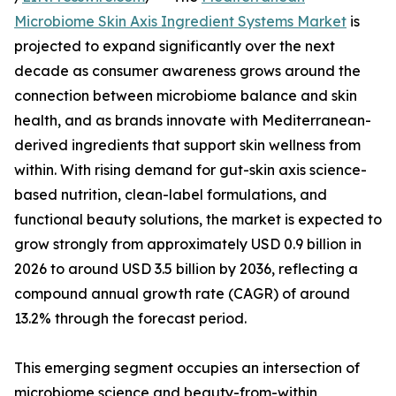
Microbiome Skin Axis Ingredient Systems Market
is
projected to expand significantly over the next
decade as consumer awareness grows around the
connection between microbiome balance and skin
health, and as brands innovate with Mediterranean-
derived ingredients that support skin wellness from
within. With rising demand for gut-skin axis science-
based nutrition, clean-label formulations, and
functional beauty solutions, the market is expected to
grow strongly from approximately USD 0.9 billion in
2026 to around USD 3.5 billion by 2036, reflecting a
compound annual growth rate (CAGR) of around
13.2% through the forecast period.
This emerging segment occupies an intersection of
microbiome science and beauty-from-within