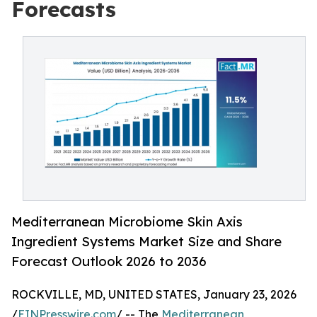
Forecasts
Mediterranean Microbiome Skin Axis
Ingredient Systems Market Size and Share
Forecast Outlook 2026 to 2036
ROCKVILLE, MD, UNITED STATES, January 23, 2026
/
EINPresswire.com
/ -- The
Mediterranean