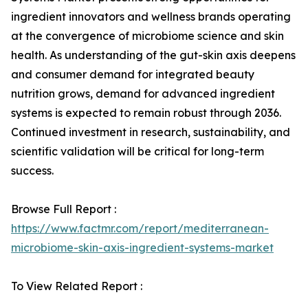
ingredient innovators and wellness brands operating
at the convergence of microbiome science and skin
health. As understanding of the gut-skin axis deepens
and consumer demand for integrated beauty
nutrition grows, demand for advanced ingredient
systems is expected to remain robust through 2036.
Continued investment in research, sustainability, and
scientific validation will be critical for long-term
success.
Browse Full Report :
https://www.factmr.com/report/mediterranean-
microbiome-skin-axis-ingredient-systems-market
To View Related Report :