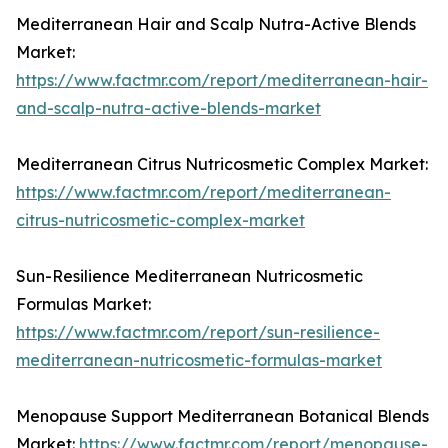
Mediterranean Hair and Scalp Nutra-Active Blends
Market:
https://www.factmr.com/report/mediterranean-hair-
and-scalp-nutra-active-blends-market
Mediterranean Citrus Nutricosmetic Complex Market:
https://www.factmr.com/report/mediterranean-
citrus-nutricosmetic-complex-market
Sun-Resilience Mediterranean Nutricosmetic
Formulas Market:
https://www.factmr.com/report/sun-resilience-
mediterranean-nutricosmetic-formulas-market
Menopause Support Mediterranean Botanical Blends
Market:
https://www.factmr.com/report/menopause-