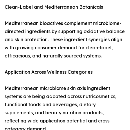
Clean-Label and Mediterranean Botanicals
Mediterranean bioactives complement microbiome-
directed ingredients by supporting oxidative balance
and skin protection. These ingredient synergies align
with growing consumer demand for clean-label,
efficacious, and naturally sourced systems.
Application Across Wellness Categories
Mediterranean microbiome skin axis ingredient
systems are being adopted across nutricosmetics,
functional foods and beverages, dietary
supplements, and beauty nutrition products,
reflecting wide application potential and cross-
category demand.