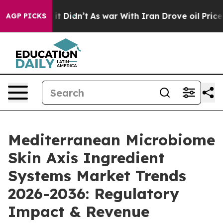
ell, it Didn’t
As war With Iran Drove oil Prices Hig
AGP PICKS
Mediterranean Microbiome
Skin Axis Ingredient
Systems Market Trends
2026-2036: Regulatory
Impact & Revenue