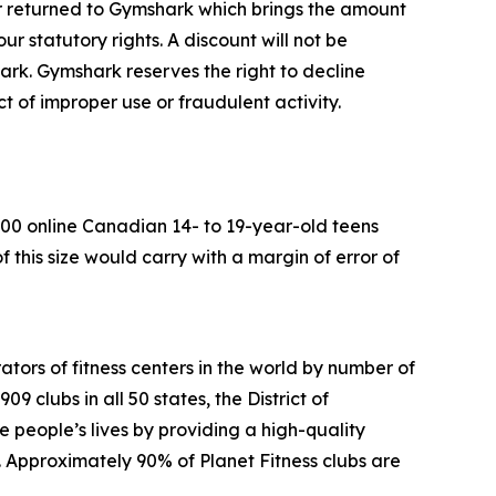
ter returned to Gymshark which brings the amount
r statutory rights. A discount will not be
ark. Gymshark reserves the right to decline
ect of improper
use or fraudulent activity.
00 online Canadian 14- to 19-year-old teens
 this size would carry
with a margin of error of
ators of fitness centers in the world by number of
 clubs in all 50 states, the District of
people’s lives by providing a high-quality
. Approximately 90% of Planet Fitness clubs are