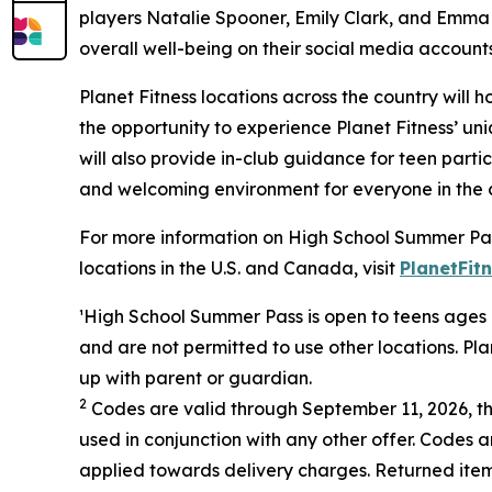
players Natalie Spooner, Emily Clark, and Emma M
overall well-being on their social media accounts
Planet Fitness locations across the country will
the opportunity to experience Planet Fitness’ 
will also provide in-club guidance for teen partic
and welcoming environment for everyone in the c
For more information on High School Summer Pa
locations in the U.S. and Canada, visit
PlanetFit
¹
H
igh School Summer Pass is open to teens ages 1
and are not permitted to use other locations. Pl
up with parent or guardian.
2
Codes are valid through September 11, 2026, t
used in conjunction with any other offer. Codes
applied towards delivery charges. Returned item