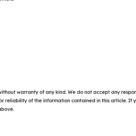
without warranty of any kind. We do not accept any responsib
r reliability of the information contained in this article. I
 above.