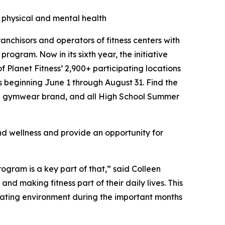
physical and mental health
ranchisors and operators of fitness centers with
program. Now in its sixth year, the initiative
of Planet Fitness’ 2,900+ participating locations
s beginning June 1 through August 31. Find the
e gymwear brand, and all High School Summer
d wellness and provide an opportunity for
ogram is a key part of that,” said Colleen
nd making fitness part of their daily lives. This
idating environment during the important months