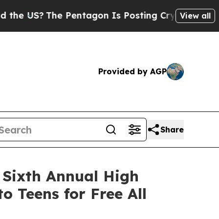
The Pentagon Is Posting Cryptic Biblical Messag
View all
Provided by AGP
Share
 Sixth Annual High
 Teens for Free All