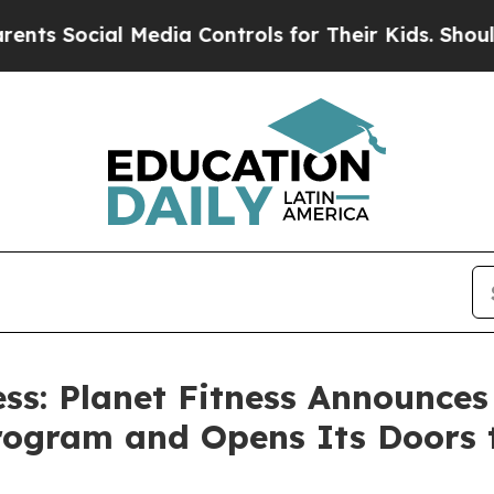
al Media Controls for Their Kids. Should the US?
s: Planet Fitness Announces
gram and Opens Its Doors to