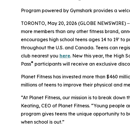
Program powered by Gymshark provides a welcomi
TORONTO, May 20, 2026 (GLOBE NEWSWIRE) -
more members than any other fitness brand, ann
encourages high school teens ages 14 to 19¹ to pri
throughout the U.S. and Canada. Teens can regis
club nearest you
here
. New this year, the High
®
Pass
participants will receive an exclusive disc
Planet Fitness has invested more than $460 mill
millions of teens to improve their physical and me
“At Planet Fitness, our mission is to break down 
Keating, CEO of Planet Fitness. “Young people are 
program gives teens the unique opportunity to b
when school is out.”