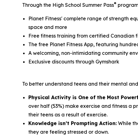
®
Through the High School Summer Pass
program,
Planet Fitness' complete range of strength eq
space and more
Free fitness training from certified Canadian fi
The free Planet Fitness App, featuring hundre
A welcoming, non-intimidating community en
Exclusive discounts through Gymshark
To better understand teens and their mental an
Physical Activity is One of the Most Powerf
over half (53%) make exercise and fitness a pri
their teens as a result of exercise.
Knowledge isn’t Prompting Action:
While the
they are feeling stressed or down.