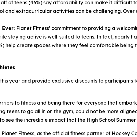
lf of teens (46%) say affordability can make it difficult t
ol and extracurricular activities can be challenging. Over
 Ever:
Planet Fitness’ commitment to providing a welcomi
e staying active is well-suited to teens. In fact, nearly 
) help create spaces where they feel comfortable being 
hletes
this year and provide exclusive discounts to participants to
riers to fitness and being there for everyone that embark
ng teens to go all in on the gym, could not be more align
to see the incredible impact that the High School Summer
r, Planet Fitness, as the official fitness partner of Hock