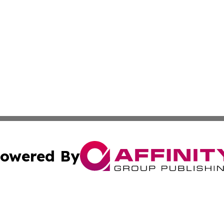
owered By
ubmit Press Release
Terms & Conditions
Copyright/DMCA
 dba Affinity Group Publishing & Education Daily Latin A