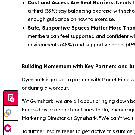
Cost and Access Are Real Barriers:
Nearly ha
a third (35%) say balancing exercise with scho
enough guidance on how to exercise.
Safe, Supportive Spaces Matter More Than
members can feel supported and confident whil
environments (48%) and supportive peers (46%
Building Momentum with Key Partners and At
Gymshark is proud to partner with Planet Fitness 
or during a workout.
“At Gymshark, we are all about bringing down bar
Fitness has done and continues to do, encouragi
Marketing Director at Gymshark. “We can’t wait 
To further inspire teens to get active this summe