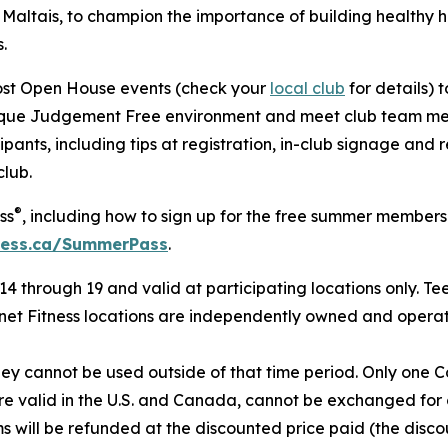
altais, to champion the importance of building healthy ha
.
 host Open House events (check your
local club
for details) 
unique Judgement Free environment and meet club team me
ipants, including tips at registration, in-club signage and
lub.
®
ss
, including how to sign up for the free summer members
ness.ca/SummerPass
.
4 through 19 and valid at participating locations only. Tee
anet Fitness locations are independently owned and operat
hey cann
ot be used outside of that time period. Only one 
 are valid in the U.S. and Canada, cannot be exchanged fo
s will be refunded at the discounted price paid (the disc