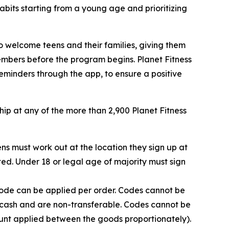
bits starting from a young age and prioritizing
to welcome teens and their families, giving them
mbers before the program begins. Planet Fitness
 reminders through the app, to ensure a positive
hip at any of the more than 2,900 Planet Fitness
ns must work out at the location they sign up at
ed. Under 18 or legal age of majority must sign
Code can be applied per order. Codes cannot be
r cash and are non-transferable. Codes cannot be
ount applied between the goods proportionately).