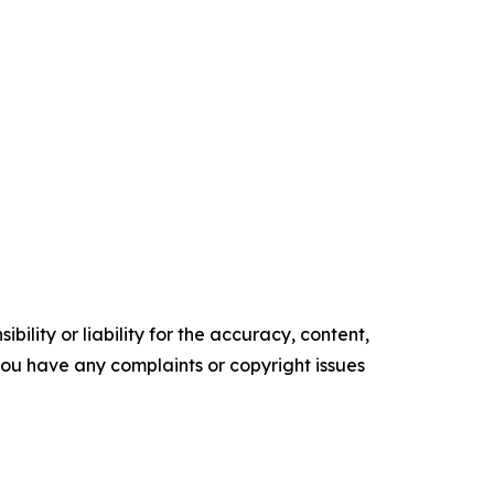
ility or liability for the accuracy, content,
f you have any complaints or copyright issues