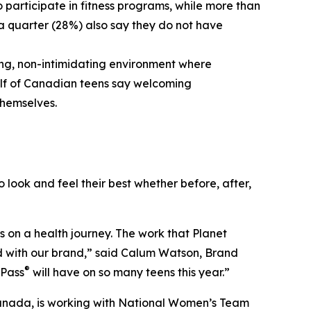
o participate in fitness programs, while more than
 a quarter (28%) also say they do not have
ng, non-intimidating environment where
half of Canadian teens say welcoming
themselves.
 look and feel their best whether before, after,
s on a health journey. The work that Planet
ed with our brand,” said Calum Watson, Brand
®
 Pass
will have on so many teens this year.”
ey Canada, is working with National Women’s Team