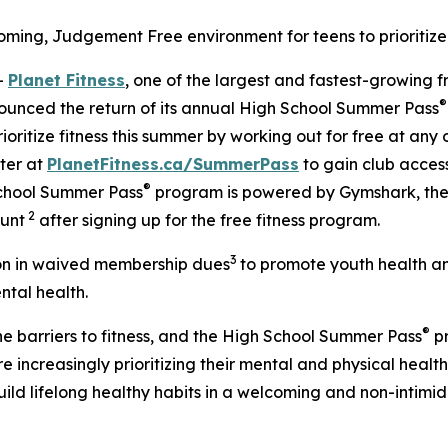
ng, Judgement Free environment for teens to prioritize 
-
Planet Fitness
, one of the largest and fastest-growing f
®
ounced the return of its annual High School Summer Pass
oritize fitness this summer by working out for free at any 
ter at
PlanetFitness.ca/SummerPass
to gain club acces
®
 School Summer Pass
program is powered by Gymshark, th
2
ount
after signing up for the free fitness program.
3
ion in waived membership dues
to promote youth health an
ntal health.
®
the barriers to fitness, and the High School Summer Pass
pr
increasingly prioritizing their mental and physical health a
uild lifelong healthy habits in a welcoming and non-intim