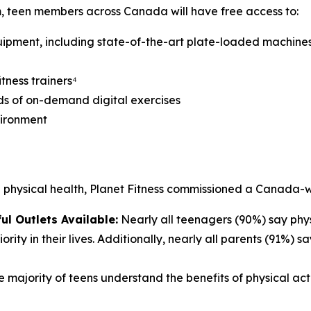
 teen members across Canada will have free access to:
uipment, including state-of-the-art plate-loaded machines
tness trainers⁴
ds of on-demand digital exercises
vironment
d physical health, Planet Fitness commissioned a Canada-
ul Outlets Available:
Nearly all teenagers (90%) say phys
ority in their lives. Additionally, nearly all parents (91%) 
 majority of teens understand the benefits of physical act