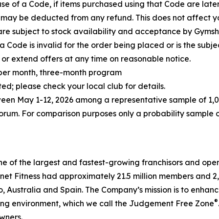
 use of a Code, if items purchased using that Code are la
 may be deducted from any refund. This does not affect you
are subject to stock availability and acceptance by Gymsh
 Code is invalid for the order being placed or is the subj
or extend offers at any time on reasonable notice.
5 per month, three-month program
; please check your local club for details.
ween May 1-12,
2026
among a representative sample of 1,0
um. For comparison purposes only a probability sample of
ne of the largest and fastest-growing franchisors and oper
et Fitness had approximately 21.5 million members and 2,909
Australia and Spain. The Company’s mission is to enhance 
®
ting environment, which we call the Judgement Free Zone
wners.