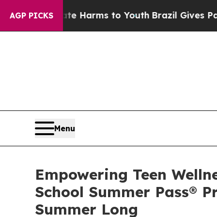
o Abate Harms to Youth
Brazil Gives Parents Soci
AGP PICKS
Menu
Empowering Teen Wellnes
School Summer Pass® Pro
Summer Long