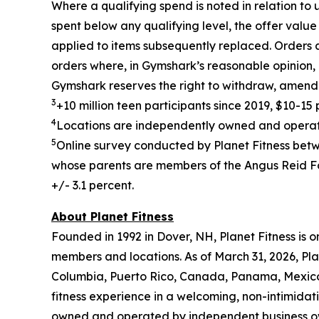
Where a qualifying spend is noted in relation to
spent below any qualifying level, the offer value
applied to items subsequently replaced. Orders 
orders where, in Gymshark’s reasonable opinion, a
Gymshark reserves the right to withdraw, amend 
3
+10 million teen participants since 2019, $10-1
4
Locations are independently owned and operated
5
Online survey conducted by Planet Fitness bet
whose parents are members of the Angus Reid For
+/- 3.1 percent.
About Planet Fitness
Founded in 1992 in Dover, NH, Planet Fitness is o
members and locations. As of March 31, 2026, Plan
Columbia, Puerto Rico, Canada, Panama, Mexico, 
fitness experience in a welcoming, non-intimida
owned and operated by independent business o