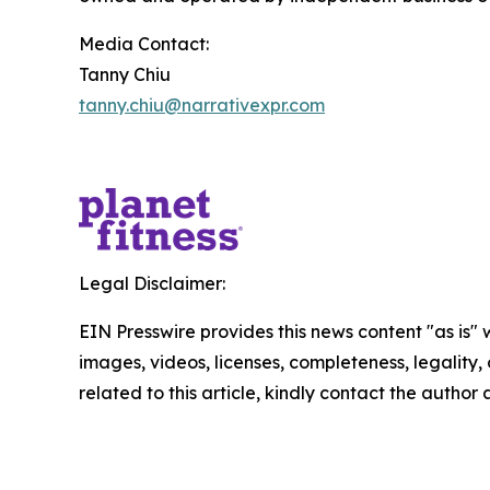
Media Contact:
Tanny Chiu
tanny.chiu@narrativexpr.com
Legal Disclaimer:
EIN Presswire provides this news content "as is" 
images, videos, licenses, completeness, legality, o
related to this article, kindly contact the author