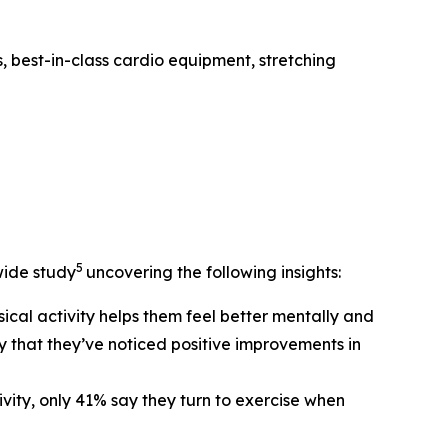
, best-in-class cardio equipment, stretching
5
wide study
uncovering the following insights:
ical activity helps them feel better mentally and
say that they’ve noticed positive improvements in
ivity, only 41% say they turn to exercise when