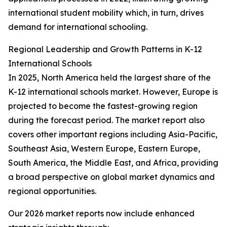
international student mobility which, in turn, drives
demand for international schooling.
Regional Leadership and Growth Patterns in K-12
International Schools
In 2025, North America held the largest share of the
K-12 international schools market. However, Europe is
projected to become the fastest-growing region
during the forecast period. The market report also
covers other important regions including Asia-Pacific,
Southeast Asia, Western Europe, Eastern Europe,
South America, the Middle East, and Africa, providing
a broad perspective on global market dynamics and
regional opportunities.
Our 2026 market reports now include enhanced