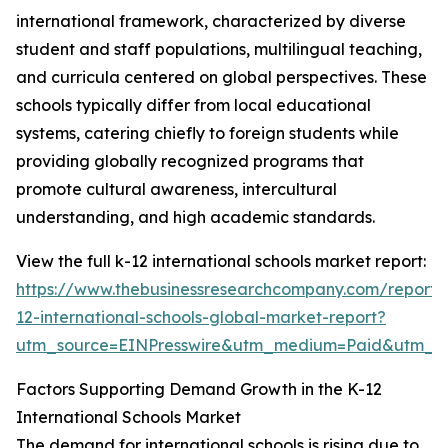
international framework, characterized by diverse
student and staff populations, multilingual teaching,
and curricula centered on global perspectives. These
schools typically differ from local educational
systems, catering chiefly to foreign students while
providing globally recognized programs that
promote cultural awareness, intercultural
understanding, and high academic standards.
View the full k-12 international schools market report:
https://www.thebusinessresearchcompany.com/report/
12-international-schools-global-market-report?
utm_source=EINPresswire&utm_medium=Paid&utm_
Factors Supporting Demand Growth in the K-12
International Schools Market
The demand for international schools is rising due to