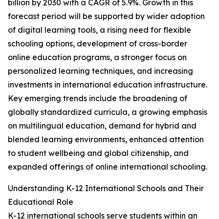
billion by 2030 with a CAGR of 5.9%. Growth in this
forecast period will be supported by wider adoption
of digital learning tools, a rising need for flexible
schooling options, development of cross-border
online education programs, a stronger focus on
personalized learning techniques, and increasing
investments in international education infrastructure.
Key emerging trends include the broadening of
globally standardized curricula, a growing emphasis
on multilingual education, demand for hybrid and
blended learning environments, enhanced attention
to student wellbeing and global citizenship, and
expanded offerings of online international schooling.
Understanding K-12 International Schools and Their
Educational Role
K-12 international schools serve students within an