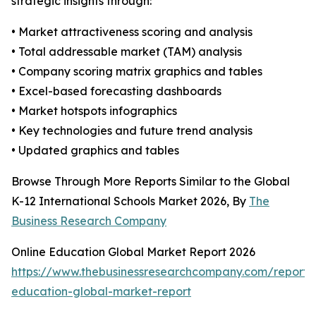
strategic insights through:
• Market attractiveness scoring and analysis
• Total addressable market (TAM) analysis
• Company scoring matrix graphics and tables
• Excel-based forecasting dashboards
• Market hotspots infographics
• Key technologies and future trend analysis
• Updated graphics and tables
Browse Through More Reports Similar to the Global
K-12 International Schools Market 2026, By
The
Business Research Company
Online Education Global Market Report 2026
https://www.thebusinessresearchcompany.com/report/o
education-global-market-report