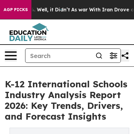
 40%. Well, it Didn’t
As war With Iran Drove oil Pric
AGP PICKS
K-12 International Schools
Industry Analysis Report
2026: Key Trends, Drivers,
and Forecast Insights