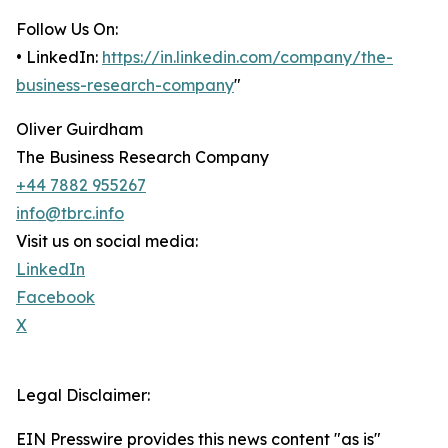
Follow Us On:
• LinkedIn:
https://in.linkedin.com/company/the-
business-research-company
"
Oliver Guirdham
The Business Research Company
+44 7882 955267
info@tbrc.info
Visit us on social media:
LinkedIn
Facebook
X
Legal Disclaimer:
EIN Presswire provides this news content "as is"