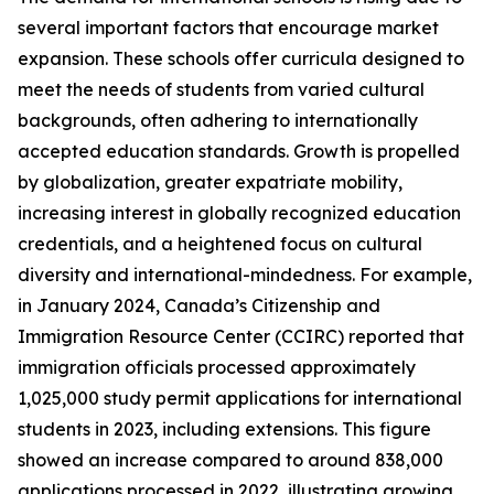
several important factors that encourage market
expansion. These schools offer curricula designed to
meet the needs of students from varied cultural
backgrounds, often adhering to internationally
accepted education standards. Growth is propelled
by globalization, greater expatriate mobility,
increasing interest in globally recognized education
credentials, and a heightened focus on cultural
diversity and international-mindedness. For example,
in January 2024, Canada’s Citizenship and
Immigration Resource Center (CCIRC) reported that
immigration officials processed approximately
1,025,000 study permit applications for international
students in 2023, including extensions. This figure
showed an increase compared to around 838,000
applications processed in 2022, illustrating growing