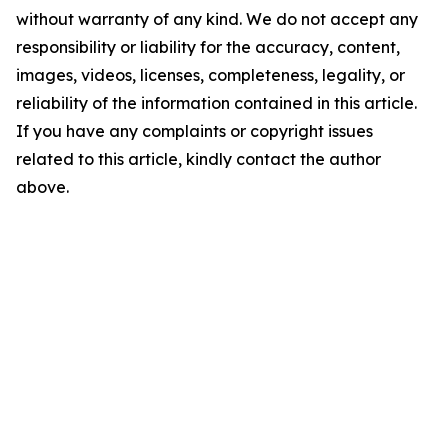
without warranty of any kind. We do not accept any
responsibility or liability for the accuracy, content,
images, videos, licenses, completeness, legality, or
reliability of the information contained in this article.
If you have any complaints or copyright issues
related to this article, kindly contact the author
above.