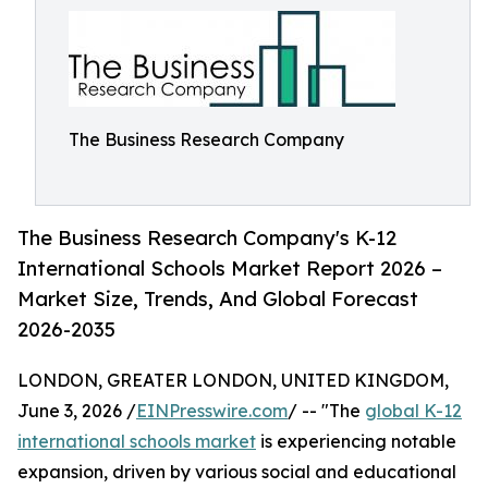
The Business Research Company
The Business Research Company's K-12
International Schools Market Report 2026 –
Market Size, Trends, And Global Forecast
2026-2035
LONDON, GREATER LONDON, UNITED KINGDOM,
June 3, 2026 /
EINPresswire.com
/ -- "The
global K-12
international schools market
is experiencing notable
expansion, driven by various social and educational