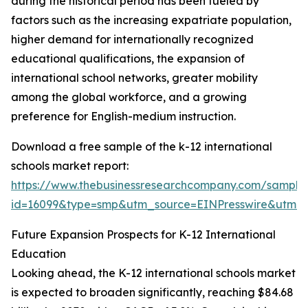
during the historical period has been fueled by
factors such as the increasing expatriate population,
higher demand for internationally recognized
educational qualifications, the expansion of
international school networks, greater mobility
among the global workforce, and a growing
preference for English-medium instruction.
Download a free sample of the k-12 international
schools market report:
https://www.thebusinessresearchcompany.com/sample
id=16099&type=smp&utm_source=EINPresswire&utm
Future Expansion Prospects for K-12 International
Education
Looking ahead, the K-12 international schools market
is expected to broaden significantly, reaching $84.68