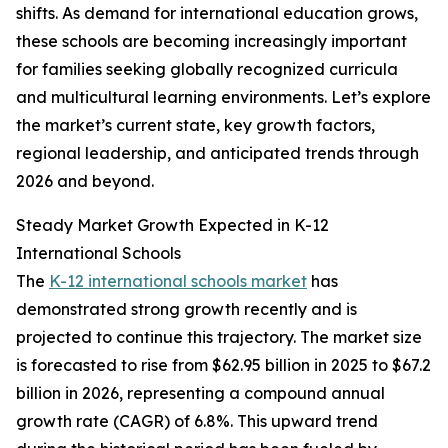
shifts. As demand for international education grows,
these schools are becoming increasingly important
for families seeking globally recognized curricula
and multicultural learning environments. Let’s explore
the market’s current state, key growth factors,
regional leadership, and anticipated trends through
2026 and beyond.
Steady Market Growth Expected in K-12
International Schools
The
K-12 international schools market
has
demonstrated strong growth recently and is
projected to continue this trajectory. The market size
is forecasted to rise from $62.95 billion in 2025 to $67.2
billion in 2026, representing a compound annual
growth rate (CAGR) of 6.8%. This upward trend