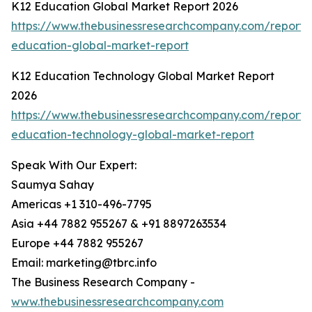
K12 Education Global Market Report 2026
https://www.thebusinessresearchcompany.com/report/
education-global-market-report
K12 Education Technology Global Market Report
2026
https://www.thebusinessresearchcompany.com/report/
education-technology-global-market-report
Speak With Our Expert:
Saumya Sahay
Americas +1 310-496-7795
Asia +44 7882 955267 & +91 8897263534
Europe +44 7882 955267
Email: marketing@tbrc.info
The Business Research Company -
www.thebusinessresearchcompany.com