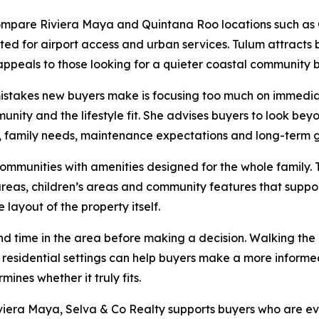
compare Riviera Maya and Quintana Roo locations such as
ated for airport access and urban services. Tulum attracts 
ppeals to those looking for a quieter coastal communit
stakes new buyers make is focusing too much on immedia
unity and the lifestyle fit. She advises buyers to look be
e, family needs, maintenance expectations and long-term g
ommunities with amenities designed for the whole family. 
n areas, children’s areas and community features that sup
layout of the property itself.
time in the area before making a decision. Walking the n
residential settings can help buyers make a more informed
mines whether it truly fits.
iviera Maya, Selva & Co Realty supports buyers who are e