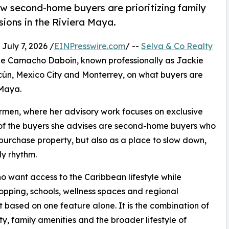
 second-home buyers are prioritizing family
sions in the Riviera Maya.
ly 7, 2026 /
EINPresswire.com
/ --
Selva & Co Realty
line Camacho Daboin, known professionally as Jackie
ún, Mexico City and Monterrey, on what buyers are
 Maya.
rmen, where her advisory work focuses on exclusive
of the buyers she advises are second-home buyers who
 purchase property, but also as a place to slow down,
ly rhythm.
o want access to the Caribbean lifestyle while
opping, schools, wellness spaces and regional
ot based on one feature alone. It is the combination of
y, family amenities and the broader lifestyle of