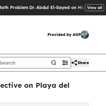
lem
Dr. Abdul El-Sayed on Historic Michigan Win: 
View all
Provided by AGP
Share
ective on Playa del