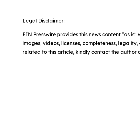
Legal Disclaimer:
EIN Presswire provides this news content "as is" 
images, videos, licenses, completeness, legality, o
related to this article, kindly contact the author