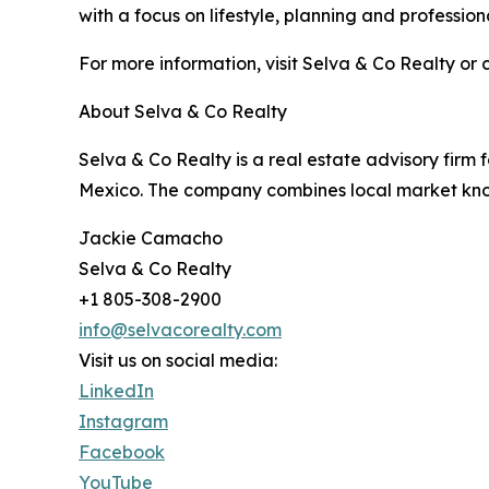
with a focus on lifestyle, planning and professio
For more information, visit Selva & Co Realty or 
About Selva & Co Realty
Selva & Co Realty is a real estate advisory firm 
Mexico. The company combines local market know
Jackie Camacho
Selva & Co Realty
+1 805-308-2900
info@selvacorealty.com
Visit us on social media:
LinkedIn
Instagram
Facebook
YouTube