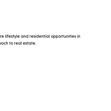
 lifestyle and residential opportunities in
ch to real estate.