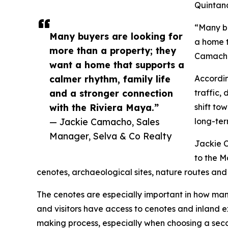
Quintan
“Many bu
Many buyers are looking for
a home t
more than a property; they
Camacho,
want a home that supports a
calmer rhythm, family life
Accordin
and a stronger connection
traffic,
with the Riviera Maya.”
shift to
— Jackie Camacho, Sales
long-ter
Manager, Selva & Co Realty
Jackie C
to the M
cenotes, archaeological sites, nature routes and
The cenotes are especially important in how ma
and visitors have access to cenotes and inland ex
making process, especially when choosing a seco