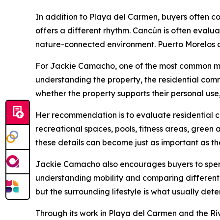
In addition to Playa del Carmen, buyers often 
offers a different rhythm. Cancún is often evalu
nature-connected environment. Puerto Morelos a
For Jackie Camacho, one of the most common mi
understanding the property, the residential comm
whether the property supports their personal us
Her recommendation is to evaluate residential c
recreational spaces, pools, fitness areas, gree
these details can become just as important as the 
Jackie Camacho also encourages buyers to spend 
understanding mobility and comparing different 
but the surrounding lifestyle is what usually deter
Through its work in Playa del Carmen and the R