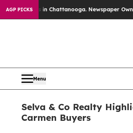
haos in Chattanooga. Newspaper Owner Calls th
AGP PICKS
Menu
Selva & Co Realty Highl
Carmen Buyers