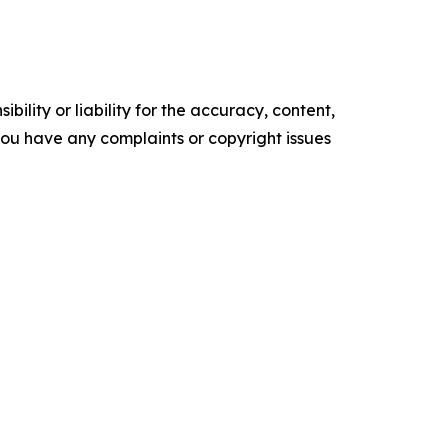
ility or liability for the accuracy, content,
f you have any complaints or copyright issues