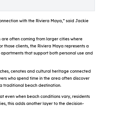
connection with the Riviera Maya,” said Jackie
are often coming from larger cities where
or those clients, the Riviera Maya represents a
 apartments that support both personal use and
ches, cenotes and cultural heritage connected
yers who spend time in the area often discover
a traditional beach destination.
at even when beach conditions vary, residents
es, this adds another layer to the decision-