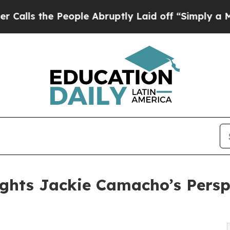
e People Abruptly Laid off “Simply a Math Prob
ights Jackie Camacho’s Persp