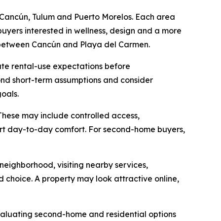
 Cancún, Tulum and Puerto Morelos. Each area
buyers interested in wellness, design and a more
y between Cancún and Playa del Carmen.
te rental-use expectations before
yond short-term assumptions and consider
oals.
These may include controlled access,
port day-to-day comfort. For second-home buyers,
eighborhood, visiting nearby services,
 choice. A property may look attractive online,
valuating second-home and residential options