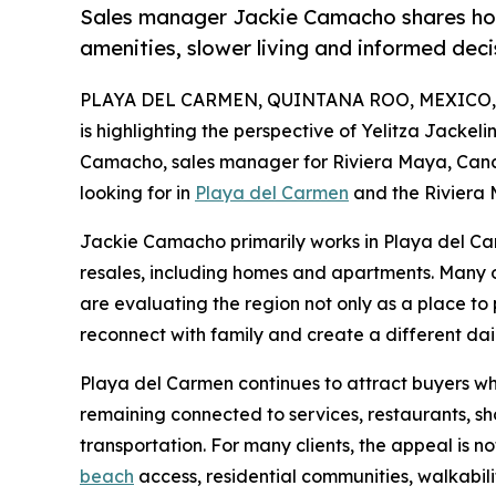
Sales manager Jackie Camacho shares how
amenities, slower living and informed deci
PLAYA DEL CARMEN, QUINTANA ROO, MEXICO, Ju
is highlighting the perspective of Yelitza Jacke
Camacho, sales manager for Riviera Maya, Canc
looking for in
Playa del Carmen
and the Riviera
Jackie Camacho primarily works in Playa del Ca
resales, including homes and apartments. Many 
are evaluating the region not only as a place to
reconnect with family and create a different dai
Playa del Carmen continues to attract buyers wh
remaining connected to services, restaurants, sh
transportation. For many clients, the appeal is n
beach
access, residential communities, walkabilit