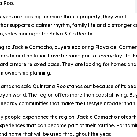
a Roo.
yers are looking for more than a property; they want
hat supports a calmer rhythm, family life and a stronger 
 sales manager for Selva & Co Realty.
g to Jackie Camacho, buyers exploring Playa del Carmen 
 density and pollution have become part of everyday life. F
ward a more relaxed pace. They are looking for homes and
m ownership planning.
amacho said Quintana Roo stands out because of its bea
ayan world. The region offers more than coastal living. Bu
 nearby communities that make the lifestyle broader than 
ny people experience the region. Jackie Camacho notes th
periences that can become part of their routine. For famili
nd home that will be used throughout the year.