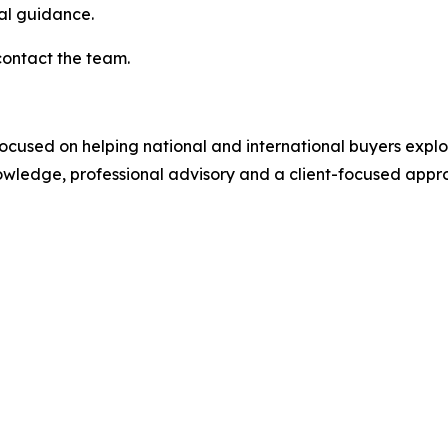
nal guidance.
contact the team.
focused on helping national and international buyers explore
ledge, professional advisory and a client-focused approa