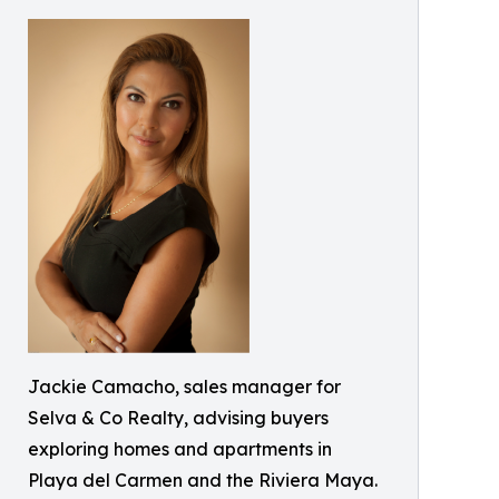
Jackie Camacho, sales manager for
Selva & Co Realty, advising buyers
exploring homes and apartments in
Playa del Carmen and the Riviera Maya.