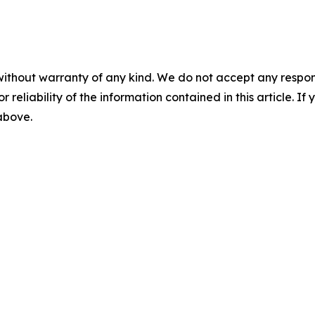
without warranty of any kind. We do not accept any responsib
r reliability of the information contained in this article. I
 above.