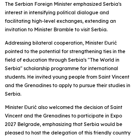
The Serbian Foreign Minister emphasized Serbia's
interest in intensifying political dialogue and
facilitating high-level exchanges, extending an
invitation to Minister Bramble to visit Serbia.
Addressing bilateral cooperation, Minister Đurić
pointed to the potential for strengthening ties in the
field of education through Serbia's "The World in
Serbia" scholarship programme for international
students. He invited young people from Saint Vincent
and the Grenadines to apply to pursue their studies in
Serbia.
Minister Đurić also welcomed the decision of Saint
Vincent and the Grenadines to participate in Expo
2027 Belgrade, emphasizing that Serbia would be
pleased to host the delegation of this friendly country