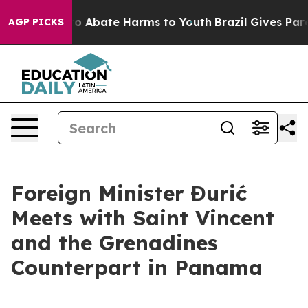
llion Fund to Abate Harms to Youth
Brazil Gives Parent
AGP PICKS
Foreign Minister Đurić
Meets with Saint Vincent
and the Grenadines
Counterpart in Panama