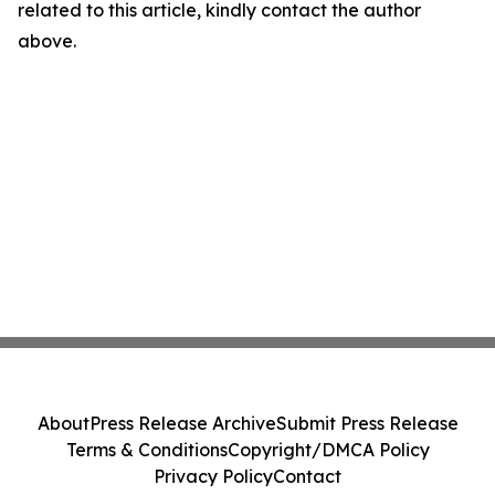
related to this article, kindly contact the author
above.
About
Press Release Archive
Submit Press Release
Terms & Conditions
Copyright/DMCA Policy
Privacy Policy
Contact