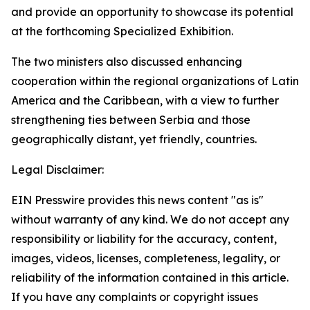
and provide an opportunity to showcase its potential
at the forthcoming Specialized Exhibition.
The two ministers also discussed enhancing
cooperation within the regional organizations of Latin
America and the Caribbean, with a view to further
strengthening ties between Serbia and those
geographically distant, yet friendly, countries.
Legal Disclaimer:
EIN Presswire provides this news content "as is"
without warranty of any kind. We do not accept any
responsibility or liability for the accuracy, content,
images, videos, licenses, completeness, legality, or
reliability of the information contained in this article.
If you have any complaints or copyright issues