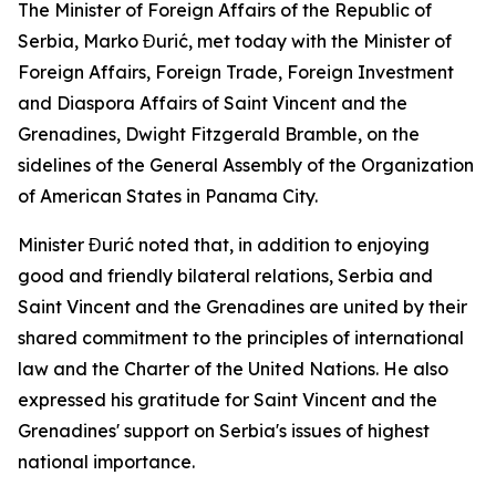
The Minister of Foreign Affairs of the Republic of
Serbia, Marko Đurić, met today with the Minister of
Foreign Affairs, Foreign Trade, Foreign Investment
and Diaspora Affairs of Saint Vincent and the
Grenadines, Dwight Fitzgerald Bramble, on the
sidelines of the General Assembly of the Organization
of American States in Panama City.
Minister Đurić noted that, in addition to enjoying
good and friendly bilateral relations, Serbia and
Saint Vincent and the Grenadines are united by their
shared commitment to the principles of international
law and the Charter of the United Nations. He also
expressed his gratitude for Saint Vincent and the
Grenadines' support on Serbia's issues of highest
national importance.