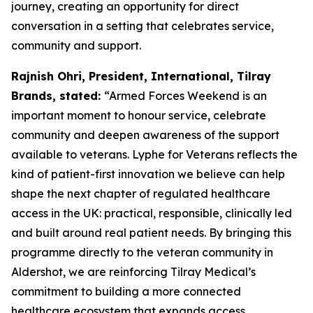
journey, creating an opportunity for direct
conversation in a setting that celebrates service,
community and support.
Rajnish Ohri, President, International, Tilray
Brands, stated:
“Armed Forces Weekend is an
important moment to honour service, celebrate
community and deepen awareness of the support
available to veterans. Lyphe for Veterans reflects the
kind of patient-first innovation we believe can help
shape the next chapter of regulated healthcare
access in the UK: practical, responsible, clinically led
and built around real patient needs. By bringing this
programme directly to the veteran community in
Aldershot, we are reinforcing Tilray Medical’s
commitment to building a more connected
healthcare ecosystem that expands access,