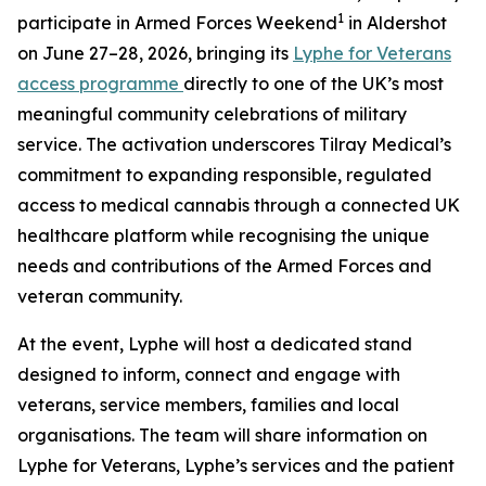
1
participate in Armed Forces Weekend
in Aldershot
on June 27–28, 2026, bringing its
Lyphe for Veterans
access programme
directly to one of the UK’s most
meaningful community celebrations of military
service. The activation underscores Tilray Medical’s
commitment to expanding responsible, regulated
access to medical cannabis through a connected UK
healthcare platform while recognising the unique
needs and contributions of the Armed Forces and
veteran community.
At the event, Lyphe will host a dedicated stand
designed to inform, connect and engage with
veterans, service members, families and local
organisations. The team will share information on
Lyphe for Veterans, Lyphe’s services and the patient