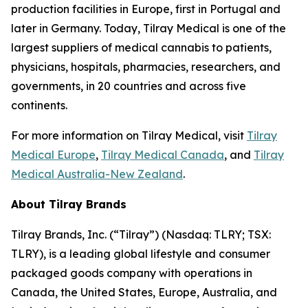
production facilities in Europe, first in Portugal and
later in Germany. Today, Tilray Medical is one of the
largest suppliers of medical cannabis to patients,
physicians, hospitals, pharmacies, researchers, and
governments, in 20 countries and across five
continents.
For more information on Tilray Medical, visit
Tilray
Medical Europe
,
Tilray Medical Canada
, and
Tilray
Medical Australia-New Zealand
.
About Tilray Brands
Tilray Brands, Inc. (“Tilray”) (Nasdaq: TLRY; TSX:
TLRY), is a leading global lifestyle and consumer
packaged goods company with operations in
Canada, the United States, Europe, Australia, and