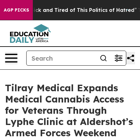
 Are Sick and Tired of This Politics of Hatred”
The Sto
AGP PICKS
Tilray Medical Expands
Medical Cannabis Access
for Veterans Through
Lyphe Clinic at Aldershot’s
Armed Forces Weekend