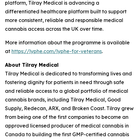
platform, Tilray Medical is advancing a
differentiated healthcare platform built to support
more consistent, reliable and responsible medical
cannabis access across the UK over time.
More information about the programme is available
at
https://lyphe.com/lyphe-for-veterans
.
About Tilray Medical
Tilray Medical is dedicated to transforming lives and
fostering dignity for patients in need through safe
and reliable access to a global portfolio of medical
cannabis brands, including Tilray Medical, Good
Supply, Redecan, ARX, and Broken Coast. Tilray grew
from being one of the first companies to become an
approved licensed producer of medical cannabis in
Canada to building the first GMP-certified cannabis