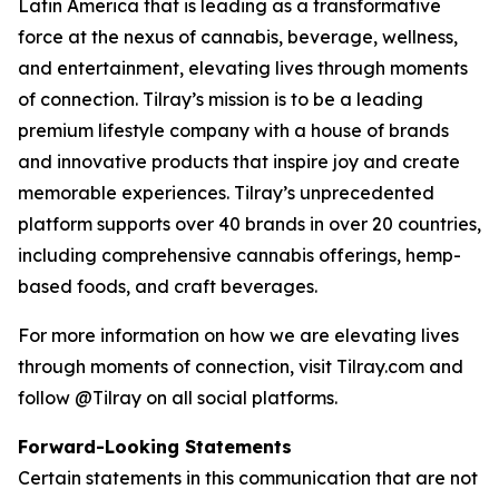
Latin America that is leading as a transformative
force at the nexus of cannabis, beverage, wellness,
and entertainment, elevating lives through moments
of connection. Tilray’s mission is to be a leading
premium lifestyle company with a house of brands
and innovative products that inspire joy and create
memorable experiences. Tilray’s unprecedented
platform supports over 40 brands in over 20 countries,
including comprehensive cannabis offerings, hemp-
based foods, and craft beverages.
For more information on how we are elevating lives
through moments of connection, visit Tilray.com and
follow @Tilray on all social platforms.
Forward-Looking Statements
Certain statements in this communication that are not