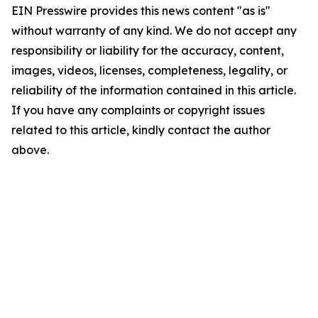
EIN Presswire provides this news content "as is"
without warranty of any kind. We do not accept any
responsibility or liability for the accuracy, content,
images, videos, licenses, completeness, legality, or
reliability of the information contained in this article.
If you have any complaints or copyright issues
related to this article, kindly contact the author
above.