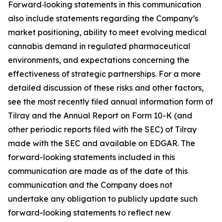
Forward‑looking statements in this communication
also include statements regarding the Company’s
market positioning, ability to meet evolving medical
cannabis demand in regulated pharmaceutical
environments, and expectations concerning the
effectiveness of strategic partnerships. For a more
detailed discussion of these risks and other factors,
see the most recently filed annual information form of
Tilray and the Annual Report on Form 10-K (and
other periodic reports filed with the SEC) of Tilray
made with the SEC and available on EDGAR. The
forward-looking statements included in this
communication are made as of the date of this
communication and the Company does not
undertake any obligation to publicly update such
forward-looking statements to reflect new