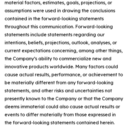
material factors, estimates, goals, projections, or
assumptions were used in drawing the conclusions
contained in the forward-looking statements
throughout this communication. Forward-looking
statements include statements regarding our
intentions, beliefs, projections, outlook, analyses, or
current expectations concerning, among other things,
the Company’s ability to commercialize new and
innovative products worldwide. Many factors could
cause actual results, performance, or achievement to
be materially different from any forward-looking
statements, and other risks and uncertainties not
presently known to the Company or that the Company
deems immaterial could also cause actual results or
events to differ materially from those expressed in
the forward-looking statements contained herein.