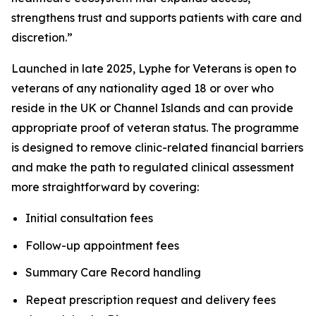
strengthens trust and supports patients with care and
discretion.”
Launched in late 2025, Lyphe for Veterans is open to
veterans of any nationality aged 18 or over who
reside in the UK or Channel Islands and can provide
appropriate proof of veteran status. The programme
is designed to remove clinic-related financial barriers
and make the path to regulated clinical assessment
more straightforward by covering:
Initial consultation fees
Follow-up appointment fees
Summary Care Record handling
Repeat prescription request and delivery fees