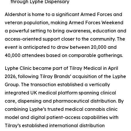
through Lyphe Dispensary
Aldershot is home to a significant Armed Forces and
veteran population, making Armed Forces Weekend
a powerful setting to bring awareness, education and
access-oriented support closer to the community. The
event is anticipated to draw between 20,000 and
40,000 attendees based on comparable gatherings.
Lyphe Clinic became part of Tilray Medical in April
2026, following Tilray Brands’ acquisition of the Lyphe
Group. The transaction established a vertically
integrated UK medical platform spanning clinical
care, dispensing and pharmaceutical distribution. By
combining Lyphe’s trusted medical cannabis clinic
model and digital patient-access capabilities with
Tilray’s established international distribution