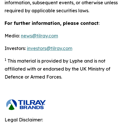
information, subsequent events, or otherwise unless
required by applicable securities laws.
For further information, please contact
:
Media:
news@tilray.com
Investors:
investors@tilray.com
1
This material is provided by Lyphe and is not
affiliated with or endorsed by the UK Ministry of
Defence or Armed Forces.
Legal Disclaimer: