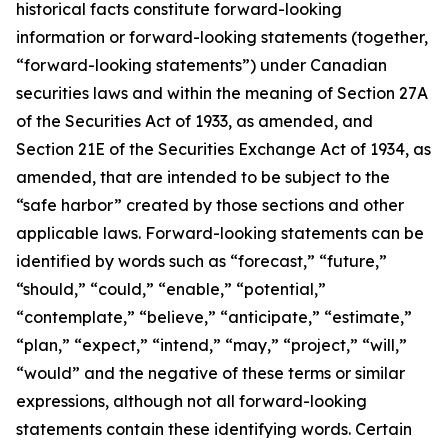
historical facts constitute forward-looking
information or forward-looking statements (together,
“forward-looking statements”) under Canadian
securities laws and within the meaning of Section 27A
of the Securities Act of 1933, as amended, and
Section 21E of the Securities Exchange Act of 1934, as
amended, that are intended to be subject to the
“safe harbor” created by those sections and other
applicable laws. Forward-looking statements can be
identified by words such as “forecast,” “future,”
“should,” “could,” “enable,” “potential,”
“contemplate,” “believe,” “anticipate,” “estimate,”
“plan,” “expect,” “intend,” “may,” “project,” “will,”
“would” and the negative of these terms or similar
expressions, although not all forward-looking
statements contain these identifying words. Certain