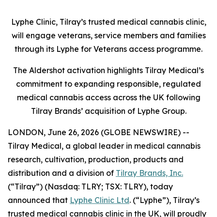
Lyphe Clinic, Tilray’s trusted medical cannabis clinic,
will engage veterans, service members and families
through its Lyphe for Veterans access programme.
The Aldershot activation highlights Tilray Medical’s
commitment to expanding responsible, regulated
medical cannabis access across the UK following
Tilray Brands’ acquisition of Lyphe Group.
LONDON, June 26, 2026 (GLOBE NEWSWIRE) --
Tilray Medical, a global leader in medical cannabis
research, cultivation, production, products and
distribution and a division of
Tilray Brands, Inc.
(“Tilray”) (Nasdaq: TLRY; TSX: TLRY), today
announced that
Lyphe Clinic Ltd
. (“Lyphe”), Tilray’s
trusted medical cannabis clinic in the UK, will proudly