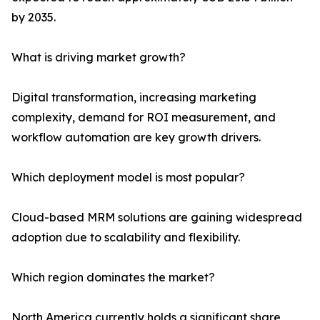
by 2035.
What is driving market growth?
Digital transformation, increasing marketing
complexity, demand for ROI measurement, and
workflow automation are key growth drivers.
Which deployment model is most popular?
Cloud-based MRM solutions are gaining widespread
adoption due to scalability and flexibility.
Which region dominates the market?
North America currently holds a significant share