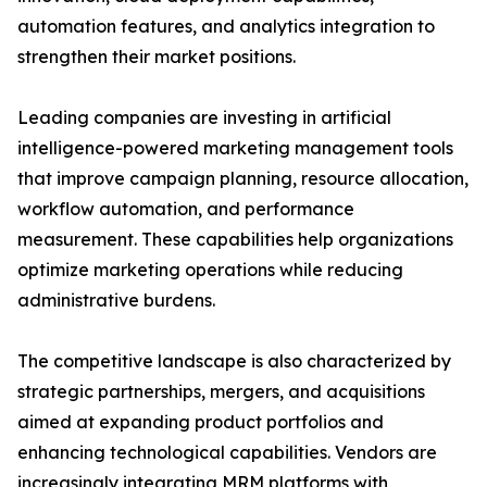
automation features, and analytics integration to
strengthen their market positions.
Leading companies are investing in artificial
intelligence-powered marketing management tools
that improve campaign planning, resource allocation,
workflow automation, and performance
measurement. These capabilities help organizations
optimize marketing operations while reducing
administrative burdens.
The competitive landscape is also characterized by
strategic partnerships, mergers, and acquisitions
aimed at expanding product portfolios and
enhancing technological capabilities. Vendors are
increasingly integrating MRM platforms with