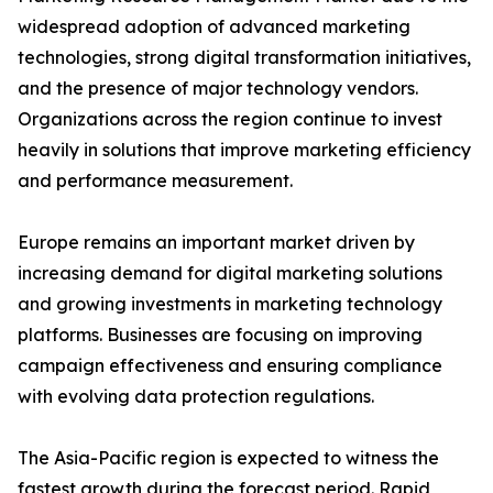
widespread adoption of advanced marketing
technologies, strong digital transformation initiatives,
and the presence of major technology vendors.
Organizations across the region continue to invest
heavily in solutions that improve marketing efficiency
and performance measurement.
Europe remains an important market driven by
increasing demand for digital marketing solutions
and growing investments in marketing technology
platforms. Businesses are focusing on improving
campaign effectiveness and ensuring compliance
with evolving data protection regulations.
The Asia-Pacific region is expected to witness the
fastest growth during the forecast period. Rapid