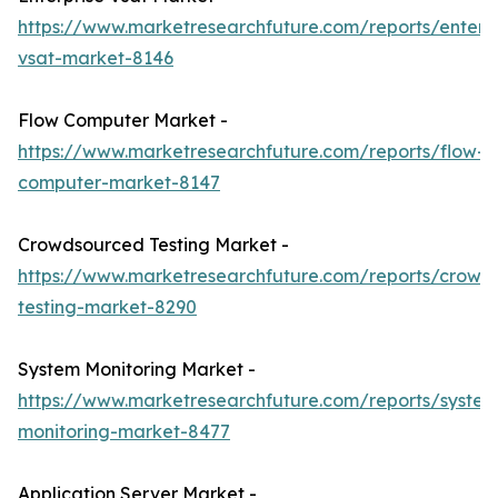
https://www.marketresearchfuture.com/reports/enterpr
vsat-market-8146
Flow Computer Market -
https://www.marketresearchfuture.com/reports/flow-
computer-market-8147
Crowdsourced Testing Market -
https://www.marketresearchfuture.com/reports/crowd
testing-market-8290
System Monitoring Market -
https://www.marketresearchfuture.com/reports/system
monitoring-market-8477
Application Server Market -