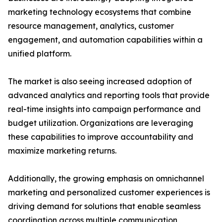
marketing technology ecosystems that combine
resource management, analytics, customer
engagement, and automation capabilities within a
unified platform.
The market is also seeing increased adoption of
advanced analytics and reporting tools that provide
real-time insights into campaign performance and
budget utilization. Organizations are leveraging
these capabilities to improve accountability and
maximize marketing returns.
Additionally, the growing emphasis on omnichannel
marketing and personalized customer experiences is
driving demand for solutions that enable seamless
coordination across multiple communication