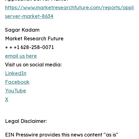
https://www.marketresearchfuture.com/reports/applic
server-market-8634
Sagar Kadam
Market Research Future
+ + +1 628-258-0071
email us here
Visit us on social media:
LinkedIn
Facebook
YouTube
X
Legal Disclaimer:
EIN Presswire provides this news content "as is"