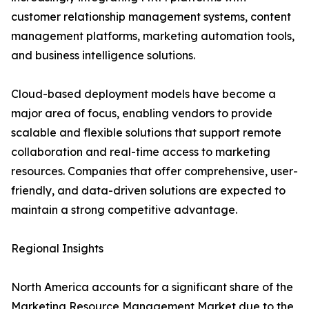
customer relationship management systems, content
management platforms, marketing automation tools,
and business intelligence solutions.
Cloud-based deployment models have become a
major area of focus, enabling vendors to provide
scalable and flexible solutions that support remote
collaboration and real-time access to marketing
resources. Companies that offer comprehensive, user-
friendly, and data-driven solutions are expected to
maintain a strong competitive advantage.
Regional Insights
North America accounts for a significant share of the
Marketing Resource Management Market due to the