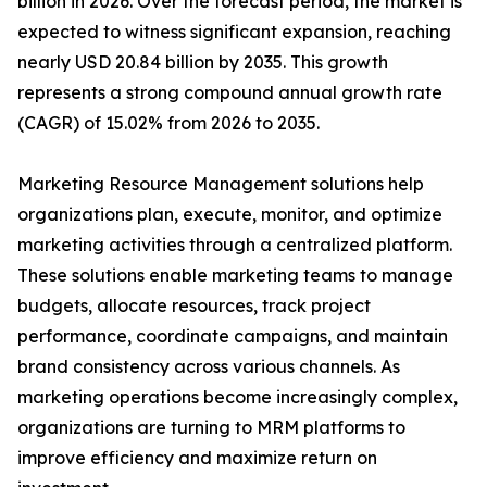
billion in 2026. Over the forecast period, the market is
expected to witness significant expansion, reaching
nearly USD 20.84 billion by 2035. This growth
represents a strong compound annual growth rate
(CAGR) of 15.02% from 2026 to 2035.
Marketing Resource Management solutions help
organizations plan, execute, monitor, and optimize
marketing activities through a centralized platform.
These solutions enable marketing teams to manage
budgets, allocate resources, track project
performance, coordinate campaigns, and maintain
brand consistency across various channels. As
marketing operations become increasingly complex,
organizations are turning to MRM platforms to
improve efficiency and maximize return on