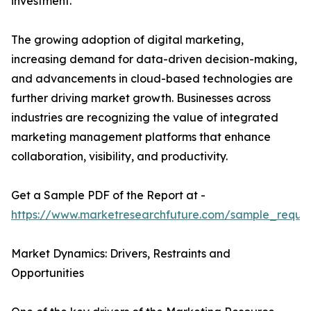
investment.
The growing adoption of digital marketing,
increasing demand for data-driven decision-making,
and advancements in cloud-based technologies are
further driving market growth. Businesses across
industries are recognizing the value of integrated
marketing management platforms that enhance
collaboration, visibility, and productivity.
Get a Sample PDF of the Report at -
https://www.marketresearchfuture.com/sample_reque
Market Dynamics: Drivers, Restraints and
Opportunities