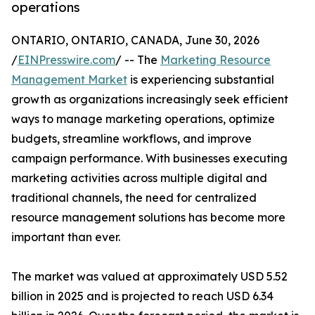
operations
ONTARIO, ONTARIO, CANADA, June 30, 2026
/
EINPresswire.com
/ -- The
Marketing Resource
Management Market
is experiencing substantial
growth as organizations increasingly seek efficient
ways to manage marketing operations, optimize
budgets, streamline workflows, and improve
campaign performance. With businesses executing
marketing activities across multiple digital and
traditional channels, the need for centralized
resource management solutions has become more
important than ever.
The market was valued at approximately USD 5.52
billion in 2025 and is projected to reach USD 6.34