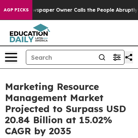
wspaper Owner Calls the People Abruptly Laid off “S
AGP PICKS
Marketing Resource
Management Market
Projected to Surpass USD
20.84 Billion at 15.02%
CAGR by 2035