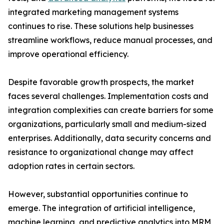
integrated marketing management systems
continues to rise. These solutions help businesses
streamline workflows, reduce manual processes, and
improve operational efficiency.
Despite favorable growth prospects, the market
faces several challenges. Implementation costs and
integration complexities can create barriers for some
organizations, particularly small and medium-sized
enterprises. Additionally, data security concerns and
resistance to organizational change may affect
adoption rates in certain sectors.
However, substantial opportunities continue to
emerge. The integration of artificial intelligence,
machine learning, and predictive analytics into MRM