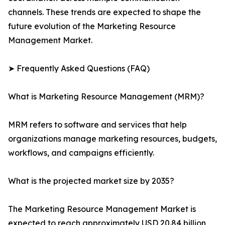
channels. These trends are expected to shape the
future evolution of the Marketing Resource
Management Market.
➤ Frequently Asked Questions (FAQ)
What is Marketing Resource Management (MRM)?
MRM refers to software and services that help
organizations manage marketing resources, budgets,
workflows, and campaigns efficiently.
What is the projected market size by 2035?
The Marketing Resource Management Market is
expected to reach approximately USD 20.84 billion