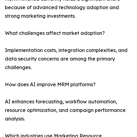
because of advanced technology adoption and
strong marketing investments.
What challenges affect market adoption?
Implementation costs, integration complexities, and
data security concerns are among the primary
challenges.
How does AI improve MRM platforms?
AI enhances forecasting, workflow automation,
resource optimization, and campaign performance
analysis.
Which industries use Marketing Resource