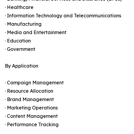
· Healthcare
· Information Technology and Telecommunications
· Manufacturing
· Media and Entertainment
· Education
· Government
By Application
· Campaign Management
· Resource Allocation
· Brand Management
· Marketing Operations
· Content Management
· Performance Tracking