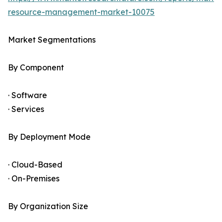
resource-management-market-10075
Market Segmentations
By Component
· Software
· Services
By Deployment Mode
· Cloud-Based
· On-Premises
By Organization Size