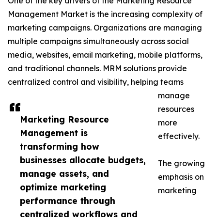
One of the key drivers of the Marketing Resource
Management Market is the increasing complexity of
marketing campaigns. Organizations are managing
multiple campaigns simultaneously across social
media, websites, email marketing, mobile platforms,
and traditional channels. MRM solutions provide
centralized control and visibility, helping teams
manage
resources
Marketing Resource
more
Management is
effectively.
transforming how
businesses allocate budgets,
The growing
manage assets, and
emphasis on
optimize marketing
marketing
performance through
centralized workflows and