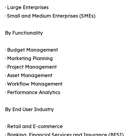
· Large Enterprises
· Small and Medium Enterprises (SMEs)
By Functionality
· Budget Management
· Marketing Planning
· Project Management
· Asset Management
· Workflow Management
· Performance Analytics
By End User Industry
· Retail and E-commerce
· Banking, Financial Services and Insurance (BFSI)