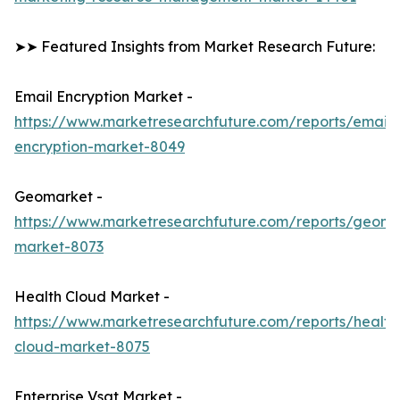
➤➤ Featured Insights from Market Research Future:
Email Encryption Market -
https://www.marketresearchfuture.com/reports/email-
encryption-market-8049
Geomarket -
https://www.marketresearchfuture.com/reports/geoma
market-8073
Health Cloud Market -
https://www.marketresearchfuture.com/reports/health
cloud-market-8075
Enterprise Vsat Market -