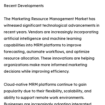
Recent Developments
The Marketing Resource Management Market has
witnessed significant technological advancements in
recent years. Vendors are increasingly incorporating
artificial intelligence and machine learning
capabilities into MRM platforms to improve
forecasting, automate workflows, and optimize
resource allocation. These innovations are helping
organizations make more informed marketing
decisions while improving efficiency.
Cloud-native MRM platforms continue to gain
popularity due to their flexibility, scalability, and
ability to support remote work environments.
Businesses are increasingly adopting integrated