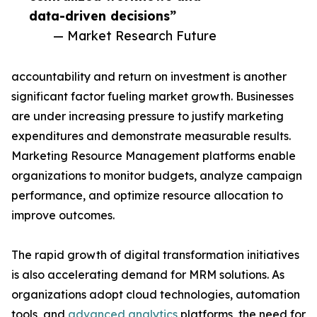
data-driven decisions”
— Market Research Future
accountability and return on investment is another
significant factor fueling market growth. Businesses
are under increasing pressure to justify marketing
expenditures and demonstrate measurable results.
Marketing Resource Management platforms enable
organizations to monitor budgets, analyze campaign
performance, and optimize resource allocation to
improve outcomes.
The rapid growth of digital transformation initiatives
is also accelerating demand for MRM solutions. As
organizations adopt cloud technologies, automation
tools, and
advanced analytics
platforms, the need for