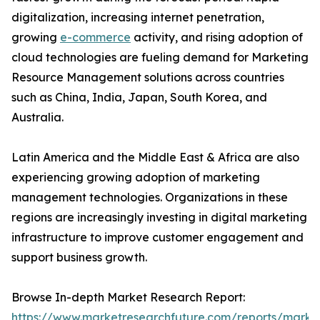
digitalization, increasing internet penetration,
growing
e-commerce
activity, and rising adoption of
cloud technologies are fueling demand for Marketing
Resource Management solutions across countries
such as China, India, Japan, South Korea, and
Australia.
Latin America and the Middle East & Africa are also
experiencing growing adoption of marketing
management technologies. Organizations in these
regions are increasingly investing in digital marketing
infrastructure to improve customer engagement and
support business growth.
Browse In-depth Market Research Report:
https://www.marketresearchfuture.com/reports/marke