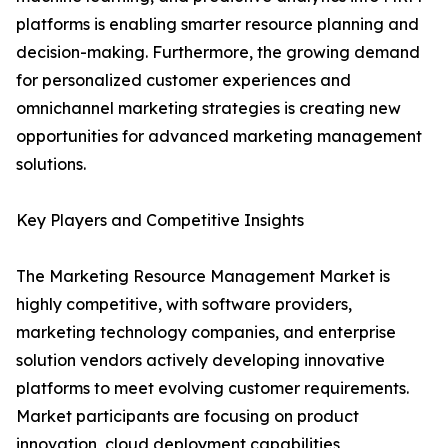
platforms is enabling smarter resource planning and
decision-making. Furthermore, the growing demand
for personalized customer experiences and
omnichannel marketing strategies is creating new
opportunities for advanced marketing management
solutions.
Key Players and Competitive Insights
The Marketing Resource Management Market is
highly competitive, with software providers,
marketing technology companies, and enterprise
solution vendors actively developing innovative
platforms to meet evolving customer requirements.
Market participants are focusing on product
innovation, cloud deployment capabilities,