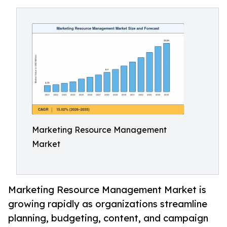
Marketing Resource Management
Market
Marketing Resource Management Market is
growing rapidly as organizations streamline
planning, budgeting, content, and campaign