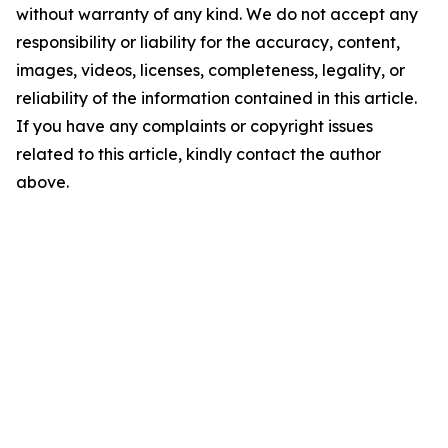
without warranty of any kind. We do not accept any
responsibility or liability for the accuracy, content,
images, videos, licenses, completeness, legality, or
reliability of the information contained in this article.
If you have any complaints or copyright issues
related to this article, kindly contact the author
above.