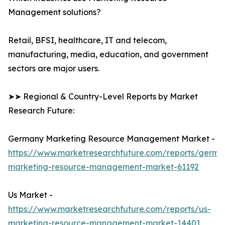
Management solutions?
Retail, BFSI, healthcare, IT and telecom,
manufacturing, media, education, and government
sectors are major users.
➤➤ Regional & Country-Level Reports by Market
Research Future:
Germany Marketing Resource Management Market -
https://www.marketresearchfuture.com/reports/germa
marketing-resource-management-market-61192
Us Market -
https://www.marketresearchfuture.com/reports/us-
marketing-resource-management-market-14401