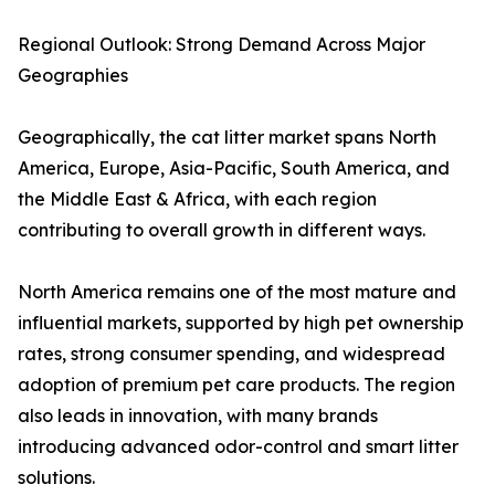
Regional Outlook: Strong Demand Across Major
Geographies
Geographically, the cat litter market spans North
America, Europe, Asia-Pacific, South America, and
the Middle East & Africa, with each region
contributing to overall growth in different ways.
North America remains one of the most mature and
influential markets, supported by high pet ownership
rates, strong consumer spending, and widespread
adoption of premium pet care products. The region
also leads in innovation, with many brands
introducing advanced odor-control and smart litter
solutions.