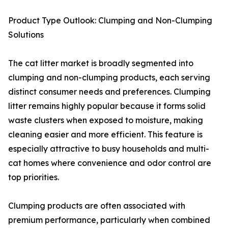
Product Type Outlook: Clumping and Non-Clumping
Solutions
The cat litter market is broadly segmented into
clumping and non-clumping products, each serving
distinct consumer needs and preferences. Clumping
litter remains highly popular because it forms solid
waste clusters when exposed to moisture, making
cleaning easier and more efficient. This feature is
especially attractive to busy households and multi-
cat homes where convenience and odor control are
top priorities.
Clumping products are often associated with
premium performance, particularly when combined