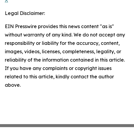
X
Legal Disclaimer:
EIN Presswire provides this news content "as is"
without warranty of any kind. We do not accept any
responsibility or liability for the accuracy, content,
images, videos, licenses, completeness, legality, or
reliability of the information contained in this article.
If you have any complaints or copyright issues
related to this article, kindly contact the author
above.