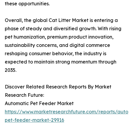
these opportunities.
Overall, the global Cat Litter Market is entering a
phase of steady and diversified growth. With rising
pet humanization, premium product innovation,
sustainability concerns, and digital commerce
reshaping consumer behavior, the industry is
expected to maintain strong momentum through
2035.
Discover Related Research Reports By Market
Research Future:
Automatic Pet Feeder Market
https://www.marketresearchfuture.com/reports/autom
pet-feeder-market-29916