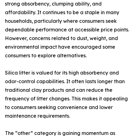
strong absorbency, clumping ability, and
affordability. It continues to be a staple in many
households, particularly where consumers seek
dependable performance at accessible price points.
However, concerns related to dust, weight, and
environmental impact have encouraged some
consumers to explore alternatives.
Silica litter is valued for its high absorbency and
odor-control capabilities. It often lasts longer than
traditional clay products and can reduce the
frequency of litter changes. This makes it appealing
to consumers seeking convenience and lower
maintenance requirements.
The “other” category is gaining momentum as