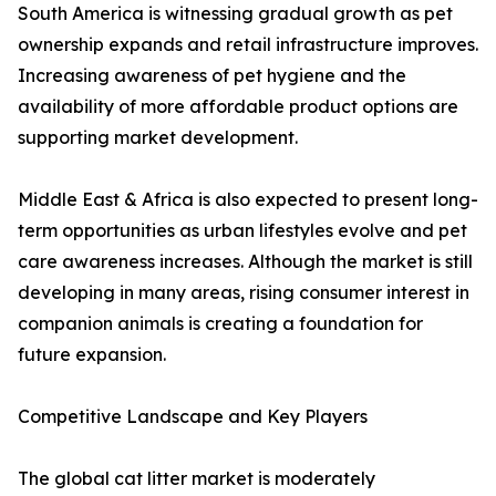
South America is witnessing gradual growth as pet
ownership expands and retail infrastructure improves.
Increasing awareness of pet hygiene and the
availability of more affordable product options are
supporting market development.
Middle East & Africa is also expected to present long-
term opportunities as urban lifestyles evolve and pet
care awareness increases. Although the market is still
developing in many areas, rising consumer interest in
companion animals is creating a foundation for
future expansion.
Competitive Landscape and Key Players
The global cat litter market is moderately