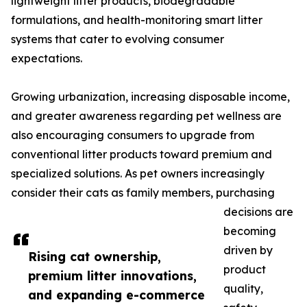
lightweight litter products, biodegradable
formulations, and health-monitoring smart litter
systems that cater to evolving consumer
expectations.
Growing urbanization, increasing disposable income,
and greater awareness regarding pet wellness are
also encouraging consumers to upgrade from
conventional litter products toward premium and
specialized solutions. As pet owners increasingly
consider their cats as family members, purchasing
decisions are
becoming
driven by
Rising cat ownership,
product
premium litter innovations,
quality,
and expanding e-commerce