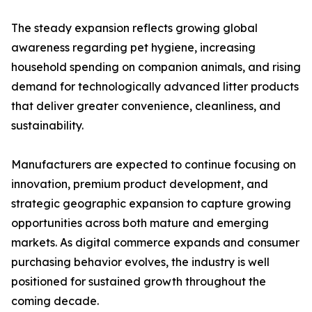
The steady expansion reflects growing global
awareness regarding pet hygiene, increasing
household spending on companion animals, and rising
demand for technologically advanced litter products
that deliver greater convenience, cleanliness, and
sustainability.
Manufacturers are expected to continue focusing on
innovation, premium product development, and
strategic geographic expansion to capture growing
opportunities across both mature and emerging
markets. As digital commerce expands and consumer
purchasing behavior evolves, the industry is well
positioned for sustained growth throughout the
coming decade.