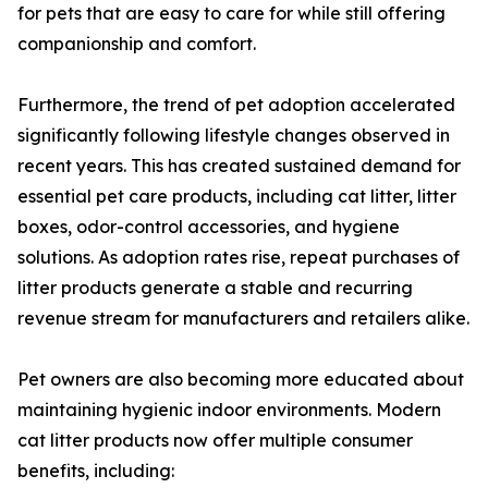
for pets that are easy to care for while still offering
companionship and comfort.
Furthermore, the trend of pet adoption accelerated
significantly following lifestyle changes observed in
recent years. This has created sustained demand for
essential pet care products, including cat litter, litter
boxes, odor-control accessories, and hygiene
solutions. As adoption rates rise, repeat purchases of
litter products generate a stable and recurring
revenue stream for manufacturers and retailers alike.
Pet owners are also becoming more educated about
maintaining hygienic indoor environments. Modern
cat litter products now offer multiple consumer
benefits, including: