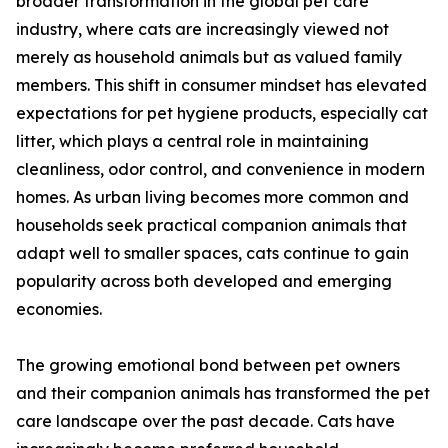
broader transformation in the global pet care
industry, where cats are increasingly viewed not
merely as household animals but as valued family
members. This shift in consumer mindset has elevated
expectations for pet hygiene products, especially cat
litter, which plays a central role in maintaining
cleanliness, odor control, and convenience in modern
homes. As urban living becomes more common and
households seek practical companion animals that
adapt well to smaller spaces, cats continue to gain
popularity across both developed and emerging
economies.
The growing emotional bond between pet owners
and their companion animals has transformed the pet
care landscape over the past decade. Cats have