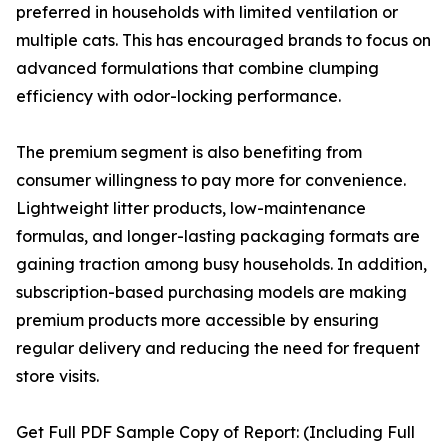
preferred in households with limited ventilation or
multiple cats. This has encouraged brands to focus on
advanced formulations that combine clumping
efficiency with odor-locking performance.
The premium segment is also benefiting from
consumer willingness to pay more for convenience.
Lightweight litter products, low-maintenance
formulas, and longer-lasting packaging formats are
gaining traction among busy households. In addition,
subscription-based purchasing models are making
premium products more accessible by ensuring
regular delivery and reducing the need for frequent
store visits.
Get Full PDF Sample Copy of Report: (Including Full