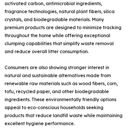
activated carbon, antimicrobial ingredients,
fragrance technologies, natural plant fibers, silica
crystals, and biodegradable materials. Many
premium products are designed to minimize tracking
throughout the home while offering exceptional
clumping capabilities that simplify waste removal
and reduce overall litter consumption.
Consumers are also showing stronger interest in
natural and sustainable alternatives made from
renewable raw materials such as wood fibers, corn,
tofu, recycled paper, and other biodegradable
ingredients. These environmentally friendly options
appeal to eco-conscious households seeking
products that reduce landfill waste while maintaining
excellent hygiene performance.