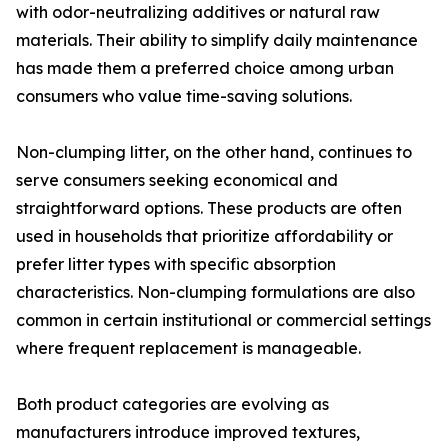
with odor-neutralizing additives or natural raw
materials. Their ability to simplify daily maintenance
has made them a preferred choice among urban
consumers who value time-saving solutions.
Non-clumping litter, on the other hand, continues to
serve consumers seeking economical and
straightforward options. These products are often
used in households that prioritize affordability or
prefer litter types with specific absorption
characteristics. Non-clumping formulations are also
common in certain institutional or commercial settings
where frequent replacement is manageable.
Both product categories are evolving as
manufacturers introduce improved textures,