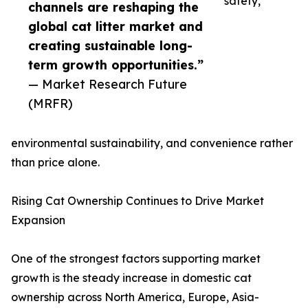
safety,
channels are reshaping the
global cat litter market and
creating sustainable long-
term growth opportunities.”
— Market Research Future
(MRFR)
environmental sustainability, and convenience rather
than price alone.
Rising Cat Ownership Continues to Drive Market
Expansion
One of the strongest factors supporting market
growth is the steady increase in domestic cat
ownership across North America, Europe, Asia-