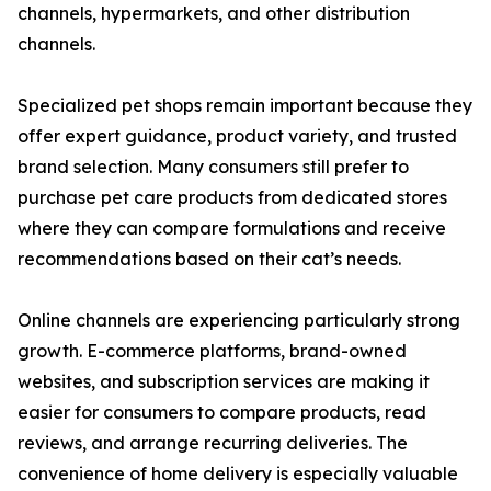
channels, hypermarkets, and other distribution
channels.
Specialized pet shops remain important because they
offer expert guidance, product variety, and trusted
brand selection. Many consumers still prefer to
purchase pet care products from dedicated stores
where they can compare formulations and receive
recommendations based on their cat’s needs.
Online channels are experiencing particularly strong
growth. E-commerce platforms, brand-owned
websites, and subscription services are making it
easier for consumers to compare products, read
reviews, and arrange recurring deliveries. The
convenience of home delivery is especially valuable