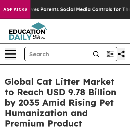
es Parents Social Media Controls for Their Kids. Should
AGP PICKS
Global Cat Litter Market
to Reach USD 9.78 Billion
by 2035 Amid Rising Pet
Humanization and
Premium Product