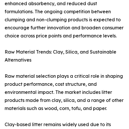
enhanced absorbency, and reduced dust
formulations. The ongoing competition between
clumping and non-clumping products is expected to
encourage further innovation and broaden consumer
choice across price points and performance levels.
Raw Material Trends: Clay, Silica, and Sustainable
Alternatives
Raw material selection plays a critical role in shaping
product performance, cost structure, and
environmental impact. The market includes litter
products made from clay, silica, and a range of other
materials such as wood, corn, tofu, and paper.
Clay-based litter remains widely used due to its