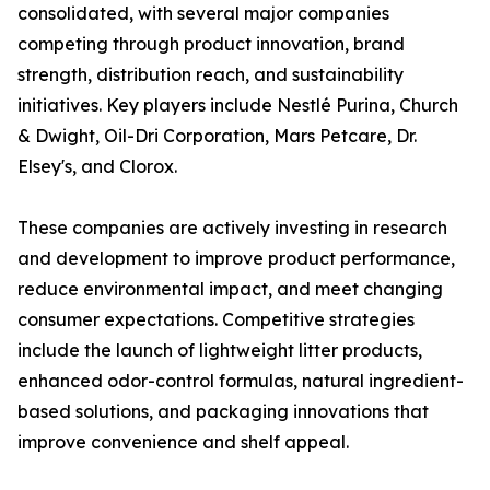
consolidated, with several major companies
competing through product innovation, brand
strength, distribution reach, and sustainability
initiatives. Key players include Nestlé Purina, Church
& Dwight, Oil-Dri Corporation, Mars Petcare, Dr.
Elsey's, and Clorox.
These companies are actively investing in research
and development to improve product performance,
reduce environmental impact, and meet changing
consumer expectations. Competitive strategies
include the launch of lightweight litter products,
enhanced odor-control formulas, natural ingredient-
based solutions, and packaging innovations that
improve convenience and shelf appeal.