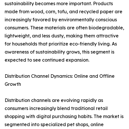
sustainability becomes more important. Products
made from wood, corn, tofu, and recycled paper are
increasingly favored by environmentally conscious
consumers. These materials are often biodegradable,
lightweight, and less dusty, making them attractive
for households that prioritize eco-friendly living. As
awareness of sustainability grows, this segment is
expected to see continued expansion.
Distribution Channel Dynamics: Online and Offline
Growth
Distribution channels are evolving rapidly as
consumers increasingly blend traditional retail
shopping with digital purchasing habits. The market is
segmented into specialized pet shops, online