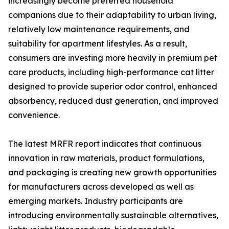
increasingly become preferred household
companions due to their adaptability to urban living,
relatively low maintenance requirements, and
suitability for apartment lifestyles. As a result,
consumers are investing more heavily in premium pet
care products, including high-performance cat litter
designed to provide superior odor control, enhanced
absorbency, reduced dust generation, and improved
convenience.
The latest MRFR report indicates that continuous
innovation in raw materials, product formulations,
and packaging is creating new growth opportunities
for manufacturers across developed as well as
emerging markets. Industry participants are
introducing environmentally sustainable alternatives,