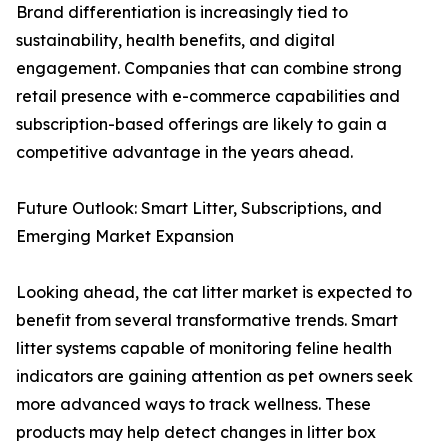
Brand differentiation is increasingly tied to
sustainability, health benefits, and digital
engagement. Companies that can combine strong
retail presence with e-commerce capabilities and
subscription-based offerings are likely to gain a
competitive advantage in the years ahead.
Future Outlook: Smart Litter, Subscriptions, and
Emerging Market Expansion
Looking ahead, the cat litter market is expected to
benefit from several transformative trends. Smart
litter systems capable of monitoring feline health
indicators are gaining attention as pet owners seek
more advanced ways to track wellness. These
products may help detect changes in litter box