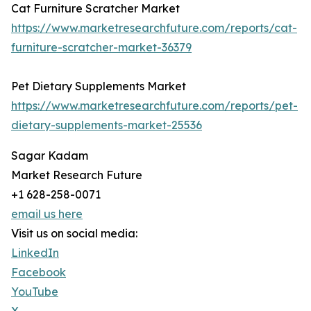
Cat Furniture Scratcher Market
https://www.marketresearchfuture.com/reports/cat-
furniture-scratcher-market-36379
Pet Dietary Supplements Market
https://www.marketresearchfuture.com/reports/pet-
dietary-supplements-market-25536
Sagar Kadam
Market Research Future
+1 628-258-0071
email us here
Visit us on social media:
LinkedIn
Facebook
YouTube