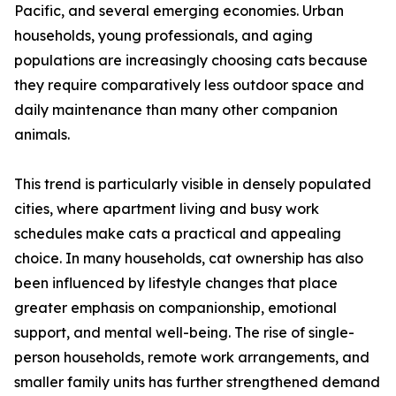
Pacific, and several emerging economies. Urban
households, young professionals, and aging
populations are increasingly choosing cats because
they require comparatively less outdoor space and
daily maintenance than many other companion
animals.
This trend is particularly visible in densely populated
cities, where apartment living and busy work
schedules make cats a practical and appealing
choice. In many households, cat ownership has also
been influenced by lifestyle changes that place
greater emphasis on companionship, emotional
support, and mental well-being. The rise of single-
person households, remote work arrangements, and
smaller family units has further strengthened demand