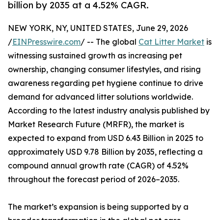
billion by 2035 at a 4.52% CAGR.
NEW YORK, NY, UNITED STATES, June 29, 2026
/
EINPresswire.com
/ -- The global
Cat Litter Market
is
witnessing sustained growth as increasing pet
ownership, changing consumer lifestyles, and rising
awareness regarding pet hygiene continue to drive
demand for advanced litter solutions worldwide.
According to the latest industry analysis published by
Market Research Future (MRFR), the market is
expected to expand from USD 6.43 Billion in 2025 to
approximately USD 9.78 Billion by 2035, reflecting a
compound annual growth rate (CAGR) of 4.52%
throughout the forecast period of 2026–2035.
The market’s expansion is being supported by a