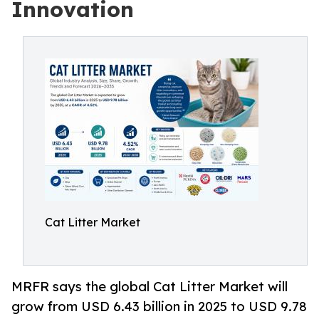
Innovation
Cat Litter Market
MRFR says the global Cat Litter Market will
grow from USD 6.43 billion in 2025 to USD 9.78