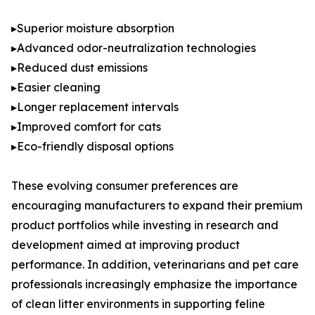
▸Superior moisture absorption
▸Advanced odor-neutralization technologies
▸Reduced dust emissions
▸Easier cleaning
▸Longer replacement intervals
▸Improved comfort for cats
▸Eco-friendly disposal options
These evolving consumer preferences are
encouraging manufacturers to expand their premium
product portfolios while investing in research and
development aimed at improving product
performance. In addition, veterinarians and pet care
professionals increasingly emphasize the importance
of clean litter environments in supporting feline