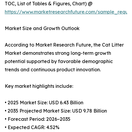
TOC, List of Tables & Figures, Chart) @
https://www.marketresearchfuture.com/sample_reque
Market Size and Growth Outlook
According to Market Research Future, the Cat Litter
Market demonstrates strong long-term growth
potential supported by favorable demographic
trends and continuous product innovation.
Key market highlights include:
• 2025 Market Size: USD 6.43 Billion
• 2035 Projected Market Size: USD 9.78 Billion
• Forecast Period: 2026–2035
• Expected CAGR: 4.52%