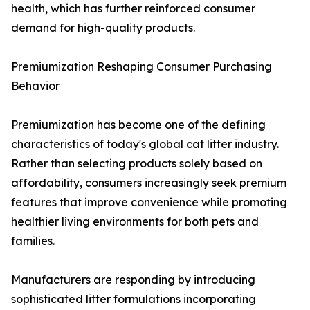
health, which has further reinforced consumer
demand for high-quality products.
Premiumization Reshaping Consumer Purchasing
Behavior
Premiumization has become one of the defining
characteristics of today's global cat litter industry.
Rather than selecting products solely based on
affordability, consumers increasingly seek premium
features that improve convenience while promoting
healthier living environments for both pets and
families.
Manufacturers are responding by introducing
sophisticated litter formulations incorporating