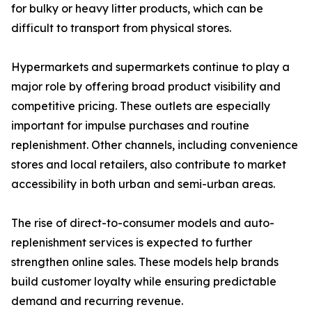
for bulky or heavy litter products, which can be
difficult to transport from physical stores.
Hypermarkets and supermarkets continue to play a
major role by offering broad product visibility and
competitive pricing. These outlets are especially
important for impulse purchases and routine
replenishment. Other channels, including convenience
stores and local retailers, also contribute to market
accessibility in both urban and semi-urban areas.
The rise of direct-to-consumer models and auto-
replenishment services is expected to further
strengthen online sales. These models help brands
build customer loyalty while ensuring predictable
demand and recurring revenue.