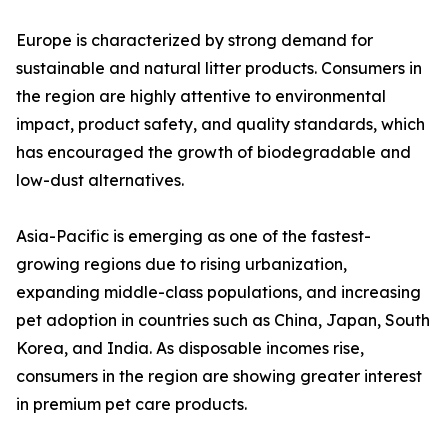
Europe is characterized by strong demand for
sustainable and natural litter products. Consumers in
the region are highly attentive to environmental
impact, product safety, and quality standards, which
has encouraged the growth of biodegradable and
low-dust alternatives.
Asia-Pacific is emerging as one of the fastest-
growing regions due to rising urbanization,
expanding middle-class populations, and increasing
pet adoption in countries such as China, Japan, South
Korea, and India. As disposable incomes rise,
consumers in the region are showing greater interest
in premium pet care products.