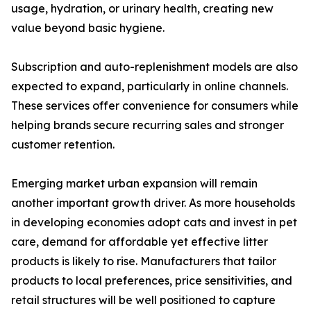
usage, hydration, or urinary health, creating new
value beyond basic hygiene.
Subscription and auto-replenishment models are also
expected to expand, particularly in online channels.
These services offer convenience for consumers while
helping brands secure recurring sales and stronger
customer retention.
Emerging market urban expansion will remain
another important growth driver. As more households
in developing economies adopt cats and invest in pet
care, demand for affordable yet effective litter
products is likely to rise. Manufacturers that tailor
products to local preferences, price sensitivities, and
retail structures will be well positioned to capture