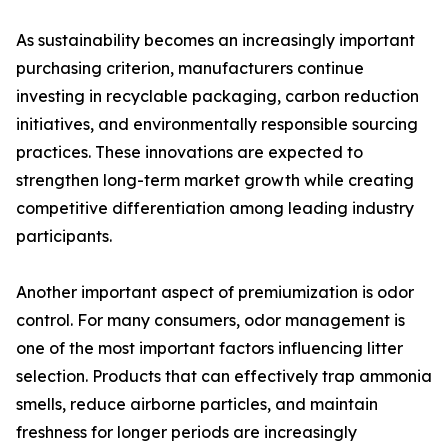
As sustainability becomes an increasingly important
purchasing criterion, manufacturers continue
investing in recyclable packaging, carbon reduction
initiatives, and environmentally responsible sourcing
practices. These innovations are expected to
strengthen long-term market growth while creating
competitive differentiation among leading industry
participants.
Another important aspect of premiumization is odor
control. For many consumers, odor management is
one of the most important factors influencing litter
selection. Products that can effectively trap ammonia
smells, reduce airborne particles, and maintain
freshness for longer periods are increasingly