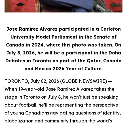
Jose Ramirez Alvarez participated in a Carleton
University Model Parliament in the Senate of
Canada in 2024, where this photo was taken. On
July 8, 2026, he will be a participant in the Doha
Debates in Toronto as part of the Qatar, Canada
and Mexico 2026 Year of Culture.
TORONTO, July 02, 2026 (GLOBE NEWSWIRE) --
When 19-year-old Jose Ramirez Alvarez takes the
stage in Toronto on July 8, he won’t just be speaking
about football, he’ll be representing the perspective
of young Canadians navigating questions of identity,
globalization and community through the world’s