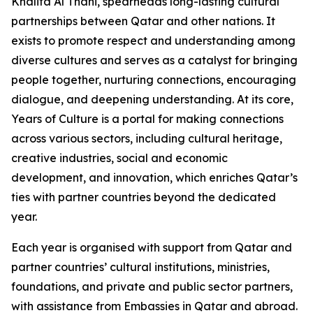
Khalifa Al Thani, spearheads long-lasting cultural
partnerships between Qatar and other nations. It
exists to promote respect and understanding among
diverse cultures and serves as a catalyst for bringing
people together, nurturing connections, encouraging
dialogue, and deepening understanding. At its core,
Years of Culture is a portal for making connections
across various sectors, including cultural heritage,
creative industries, social and economic
development, and innovation, which enriches Qatar’s
ties with partner countries beyond the dedicated
year.
Each year is organised with support from Qatar and
partner countries’ cultural institutions, ministries,
foundations, and private and public sector partners,
with assistance from Embassies in Qatar and abroad.