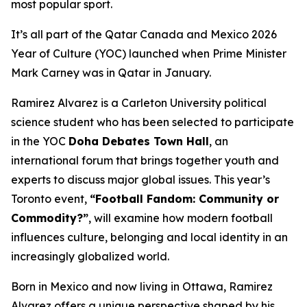
most popular sport.
It’s all part of the Qatar Canada and Mexico 2026
Year of Culture (YOC) launched when Prime Minister
Mark Carney was in Qatar in January.
Ramirez Alvarez is a Carleton University political
science student who has been selected to participate
in the YOC
Doha Debates Town Hall
, an
international forum that brings together youth and
experts to discuss major global issues. This year’s
Toronto event,
“Football Fandom: Community or
Commodity?”
, will examine how modern football
influences culture, belonging and local identity in an
increasingly globalized world.
Born in Mexico and now living in Ottawa, Ramirez
Alvarez offers a unique perspective shaped by his