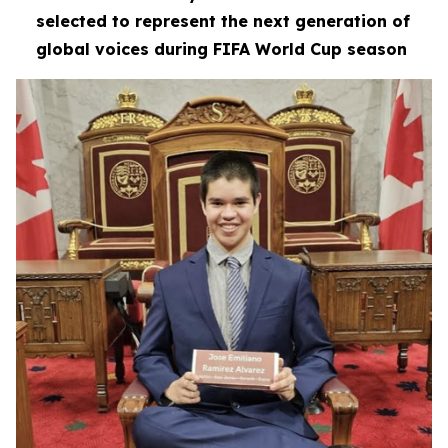
selected to represent the next generation of
global voices during FIFA World Cup season