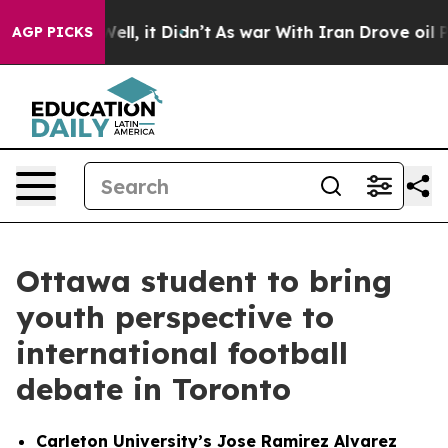
 Well, it Didn’t
As war With Iran Drove oil Prices H
AGP PICKS
Ottawa student to bring
youth perspective to
international football
debate in Toronto
Carleton University’s Jose Ramirez Alvarez