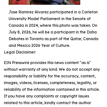
Jose Ramirez Alvarez participated in a Carleton
University Model Parliament in the Senate of
Canada in 2024, where this photo was taken. On
July 8, 2026, he will be a participant in the Doha
Debates in Toronto as part of the Qatar, Canada
and Mexico 2026 Year of Culture.
Legal Disclaimer:
EIN Presswire provides this news content "as is"
without warranty of any kind. We do not accept any
responsibility or liability for the accuracy, content,
images, videos, licenses, completeness, legality, or
reliability of the information contained in this article.
If you have any complaints or copyright issues
related to this article, kindly contact the author