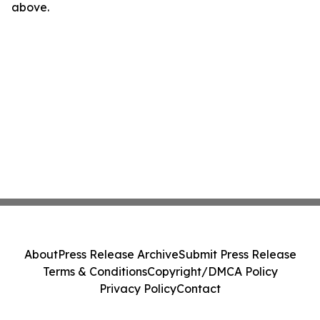
above.
About
Press Release Archive
Submit Press Release
Terms & Conditions
Copyright/DMCA Policy
Privacy Policy
Contact