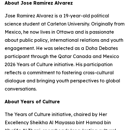
About Jose Ramirez Alvarez
Jose Ramirez Alvarez is a 19-year-old political
science student at Carleton University. Originally from
Mexico, he now lives in Ottawa and is passionate
about public policy, international relations and youth
engagement. He was selected as a Doha Debates
participant through the Qatar Canada and Mexico
2026 Years of Culture initiative. His participation
reflects a commitment to fostering cross-cultural
dialogue and bringing youth perspectives to global
conversations.
About Years of Culture
The Years of Culture initiative, chaired by Her
Excellency Sheikha Al Mayassa bint Hamad bin