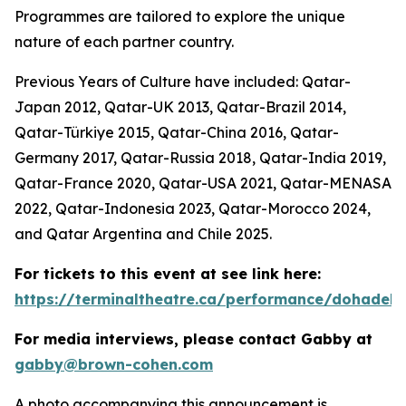
Programmes are tailored to explore the unique
nature of each partner country.
Previous Years of Culture have included: Qatar-
Japan 2012, Qatar-UK 2013, Qatar-Brazil 2014,
Qatar-Türkiye 2015, Qatar-China 2016, Qatar-
Germany 2017, Qatar-Russia 2018, Qatar-India 2019,
Qatar-France 2020, Qatar-USA 2021, Qatar-MENASA
2022, Qatar-Indonesia 2023, Qatar-Morocco 2024,
and Qatar Argentina and Chile 2025.
For tickets to this event at see link here:
https://terminaltheatre.ca/performance/dohadeb
For media interviews, please contact Gabby at
gabby@brown-cohen.com
A photo accompanying this announcement is