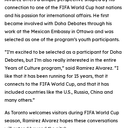
connection to one of the FIFA World Cup host nations
and his passion for international affairs. He first
became involved with Doha Debates through his
work at the Mexican Embassy in Ottawa and was
selected as one of the program’s youth participants.
“I’m excited to be selected as a participant for Doha
Debates, but I’m also really interested in the entire
Years of Culture program,”
said Ramirez Alvarez.
“I
like that it has been running for 15 years, that it
connects to the FIFA World Cup, and that it has
included countries like the U.S., Russia, China and
many others.”
As Toronto welcomes visitors during FIFA World Cup
season, Ramirez Alvarez hopes these conversations