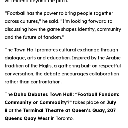
will extend beyond the pitch.
“Football has the power to bring people together
across cultures,” he said. “I’m looking forward to
discussing how the game shapes identity, community
and the future of fandom.”
The Town Hall promotes cultural exchange through
dialogue, arts and education. Inspired by the Arabic
tradition of the
Majlis
, a gathering built on respectful
conversation, the debate encourages collaboration
rather than confrontation.
The
Doha Debates Town Hall: “Football Fandom:
Community or Commodity?”
takes place on
July
8
at the
Terminal Theatre at Queen’s Quay
,
207
Queens Quay West
in Toronto.