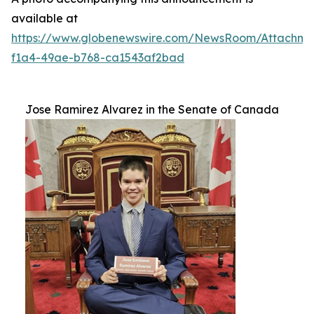
available at
https://www.globenewswire.com/NewsRoom/Attachm
f1a4-49ae-b768-ca1543af2bad
Jose Ramirez Alvarez in the Senate of Canada